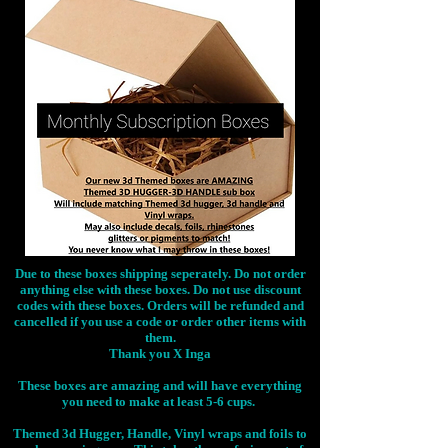
Due to these boxes shipping seperately. Do not order
anything else with these boxes. Do not use discount
codes with these boxes. Orders will be refunded and
cancelled if you use a code or order other items with
them.
Thank you X Inga
These boxes are amazing and will have everything
you need to make at least 5-6 cups.
Themed 3d Hugger, Handle, Vinyl wraps and foils to