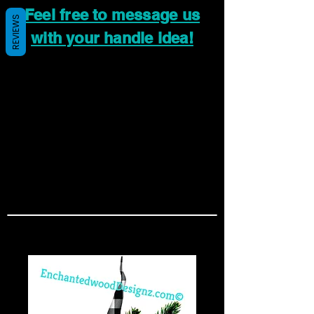
Feel free to message us
REVIEWS
with your handle idea!