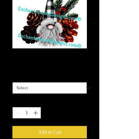
Gnome 9 Christmas
Price
$4.00
Sizes available
*
Quantity
*
Add to Cart