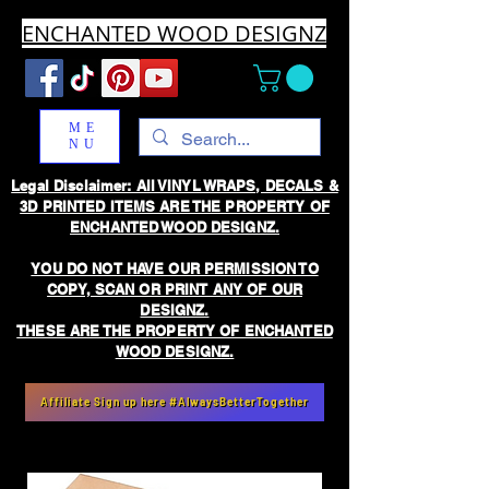
ENCHANTED WOOD DESIGNZ
ME
NU
Legal Disclaimer: All VINYL WRAPS, DECALS &
3D PRINTED ITEMS ARE THE PROPERTY OF
ENCHANTED WOOD DESIGNZ.
YOU DO NOT HAVE OUR PERMISSION TO
COPY, SCAN OR PRINT ANY OF OUR
DESIGNZ.
THESE ARE THE PROPERTY OF ENCHANTED
WOOD DESIGNZ.
Affiliate Sign up here #AlwaysBetterTogether