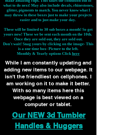
make amazing cups. This takes the confusion out of
what to do next! May also include decals, rhinestones,
glitter, pigments to match. You never know what I
may throw in these boxes just to make your projects
easier and to just make your day.
These will be limited to 30 sub boxes a month! So get
yours now! These we be sent each month on the 10th.
Once they are sold out, they are sold out.
Don't wait! Snag yours by clicking on the image-
This
is a one time box- Picture to the left.
Monthly & Yearly options Click
here
While I am constantly updating and
adding new items to our webpage. It
isn't the friendliest on cellphones. I
am working on it to make it better.
With so many items here this
webpage is best viewed on a
computer or tablet.
Our NEW 3d Tumbler
Handles & Huggers