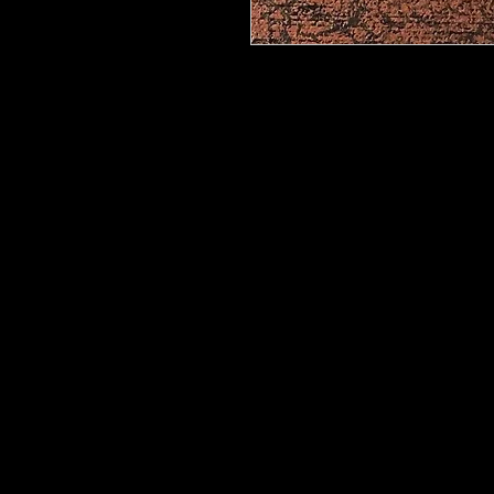
Metallic Foils
provide an easy way t
your decorative painting projects. M
non-reactive metallic sheets that ar
These beautiful foils can be transfe
help of our
Foil Adhesive
or heat se
allow you to control the amount of f
all to or just a little. Our Metallic 
metallics and holographics. If you 
we will get it for you!
Rolls now available in 5 foot, 10 f