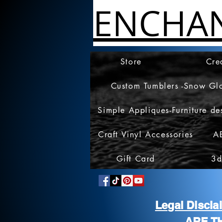
ENCHA
Store
Cre
Custom Tumblers -Snow Gl
Simple Appliques-Furniture de
Craft Vinyl Accessories
A
Gift Card
3d
Legal Discl
ARE T