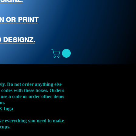
N OR PRINT
 DESIGNZ.
ely. Do not order anything else
t codes with these boxes. Orders
 use a code or order other items
em.
X Inga
ve everything you need to make
 cups.