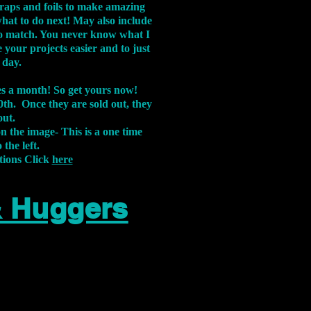
aps and foils to make amazing
what to do next! May also include
s to match. You never know what I
 your projects easier and to just
 day.
xes a month! So get yours now!
th. Once they are sold out, they
out.
on the image-
This is a one time
 the left.
tions Click
here
& Huggers