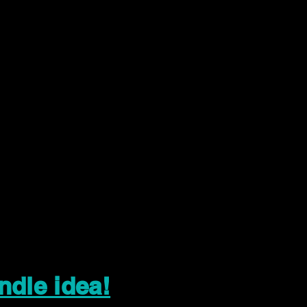
ndle idea!