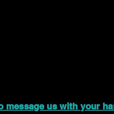
to message us with your ha