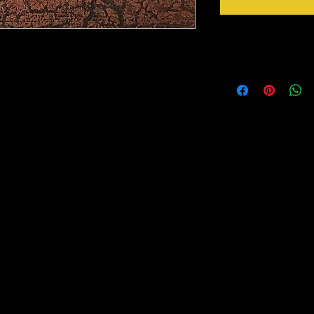
Shipping Notice
o add that extra sparkle, shine or glow to
etallic Foils are made from a thin layer of
Shipping 3-5 days on al
e fused to a clear cellophane.
rred to any surface of your choice with the
tting with an iron (on clothes). These foils
oil that is transferred, whether you want it
Foils come in a wide variety of designs, colors,
don’t see a color you need, please call and
oot and 25 Foot.