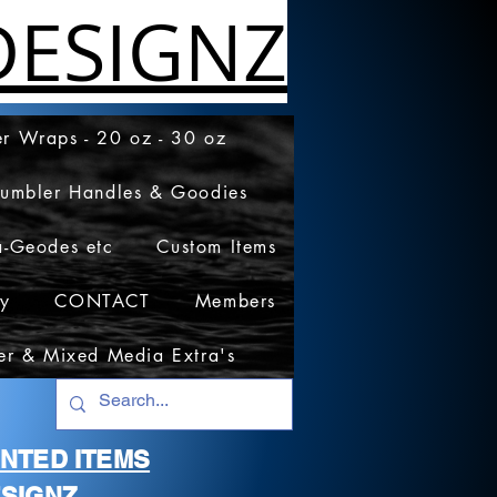
ESIGNZ
r Wraps - 20 oz - 30 oz
Tumbler Handles & Goodies
a-Geodes etc
Custom Items
cy
CONTACT
Members
er & Mixed Media Extra's
RINTED ITEMS
SIGNZ.