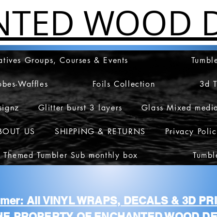
NTED WOOD D
atives Groups, Courses & Events
Tumble
obes-Waffles
Foils Collection
3d 
signz
Glitter burst 3 layers
Glass Mixed medi
BOUT US
SHIPPING & RETURNS
Privacy Poli
 Themed Tumbler Sub monthly box
Tumbl
aimer: All VINYL WRAPS, DECALS & 3D P
HE PROPERTY OF ENCHANTED WOOD DE