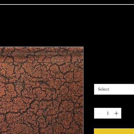
Copper Bron
Price
$13.99
Length options
*
Select
Quantity
*