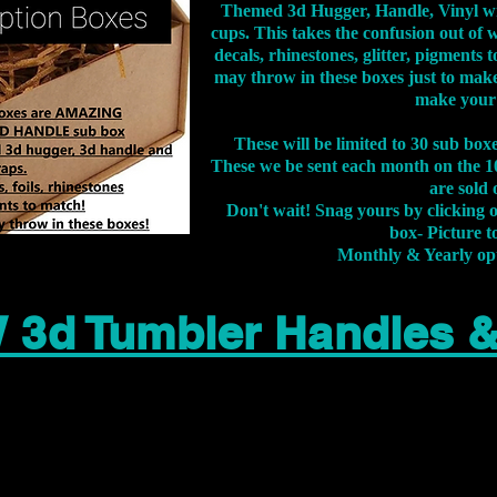
Themed 3d Hugger, Handle, Vinyl wr
cups. This takes the confusion out of 
decals, rhinestones, glitter, pigment
may throw in these boxes just to make
make your
These will be limited to 30 sub bo
These we be sent each month on the 10
are sold 
Don't wait! Snag yours by clicking 
box- Picture to
Monthly & Yearly op
 3d Tumbler Handles 