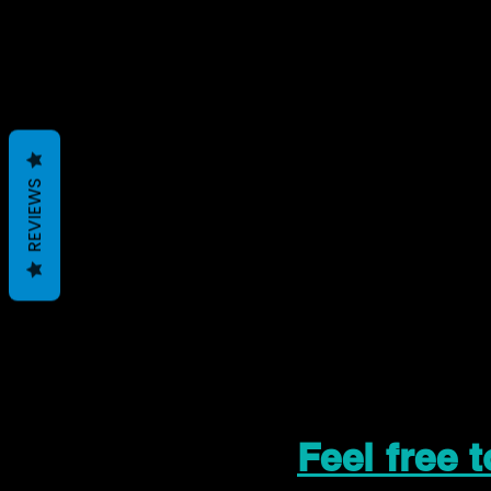
REVIEWS
Feel free 