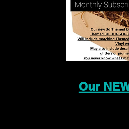
Our NEW