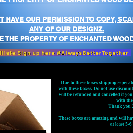
T HAVE OUR PERMISSION TO COPY, SCA
ANY OF OUR DESIGNZ.
E THE PROPERTY OF ENCHANTED WOOD
iliate Sign up here #AlwaysBetterTogether
Due to these boxes shipping seperat
with these boxes. Do not use discoun
will be refunded and cancelled if you
with th
Thank you 
These boxes are amazing and will ha
at least 5-6