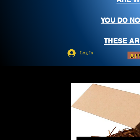
YOU DO NO
THESE AR
Log In
Aff