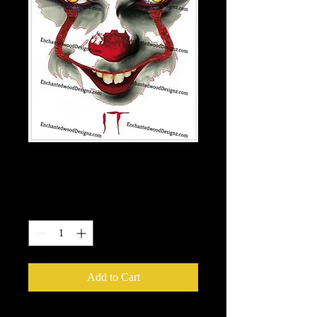
Clown- IT
Price
$7.50
Quantity
*
Add to Cart