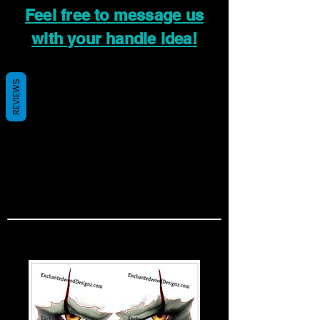
Feel free to message us
with your handle idea!
REVIEWS