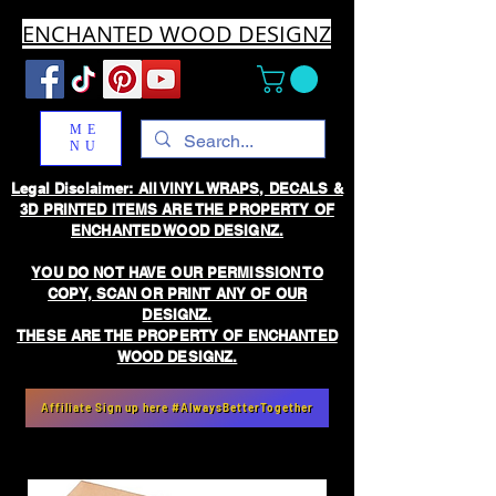
ENCHANTED WOOD DESIGNZ
ME
NU
Legal Disclaimer: All VINYL WRAPS, DECALS &
3D PRINTED ITEMS ARE THE PROPERTY OF
ENCHANTED WOOD DESIGNZ.
YOU DO NOT HAVE OUR PERMISSION TO
COPY, SCAN OR PRINT ANY OF OUR
DESIGNZ.
THESE ARE THE PROPERTY OF ENCHANTED
WOOD DESIGNZ.
Affiliate Sign up here #AlwaysBetterTogether