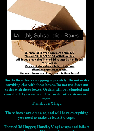
Due to these boxes shipping seperately. Do not order
anything else with these boxes. Do not use discount
codes with these boxes. Orders will be refunded and
cancelled if you use a code or order other items with
them.
Thank you X Inga
These boxes are amazing and will have everything
you need to make at least 5-6 cups.
Themed 3d Hugger, Handle, Vinyl wraps and foils to