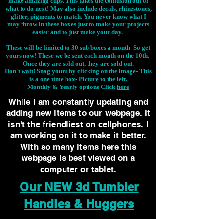
make amazing cups. This takes the confusion out of
what to do next! May also include decals, rhinestones,
glitter, pigments to match. You never know what I
may throw in these boxes just to make your projects
easier and to just make your day.
These will be limited to 30 sub boxes a month! So get
yours now! These we be sent each month on the 10th.
Once they are sold out, they are sold out.
Don't wait! Snag yours by clicking on the image-
This
is a one time box- Picture to the left.
Monthly & Yearly options Click
here
While I am constantly updating and
adding new items to our webpage. It
isn't the friendliest on cellphones. I
am working on it to make it better.
With so many items here this
webpage is best viewed on a
computer or tablet.
Our NEW 3d Tumbler
Handles & Huggers