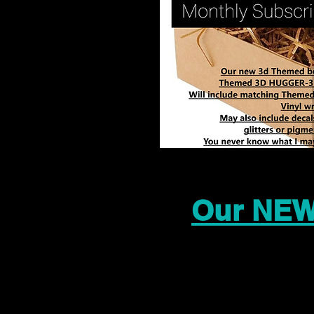
Our NEW