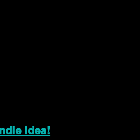
ndle idea!