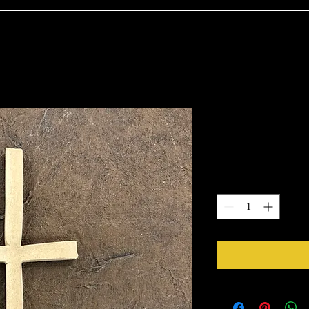
Classic Cros
Price
$5.54
Quantity
*