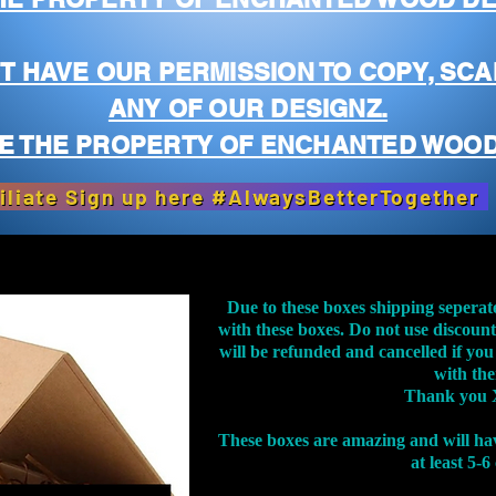
T HAVE OUR PERMISSION TO COPY, SCA
ANY OF OUR DESIGNZ.
E THE PROPERTY OF ENCHANTED WOOD
iliate Sign up here #AlwaysBetterTogether
Due to these boxes shipping seperat
with these boxes. Do not use discoun
will be refunded and cancelled if you
with th
Thank you 
These boxes are amazing and will ha
at least 5-6