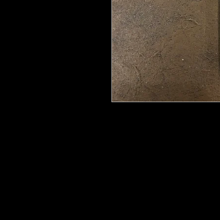
Wood U Bend Is a product that can b
be able to bend it to add to your fu
as Great for Mixed Media.
Classic Cross 2392
11.8x6.3cm