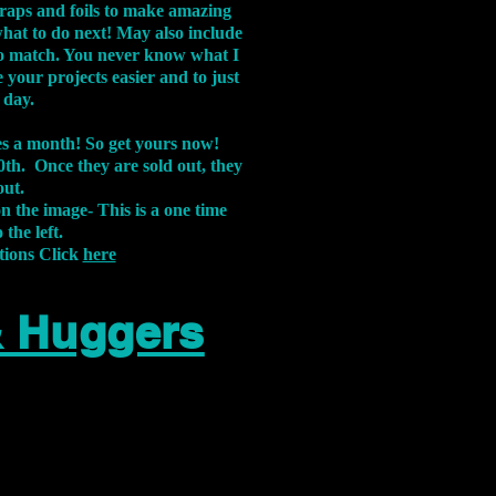
aps and foils to make amazing
what to do next! May also include
s to match. You never know what I
 your projects easier and to just
 day.
xes a month! So get yours now!
th. Once they are sold out, they
out.
on the image-
This is a one time
 the left.
tions Click
here
& Huggers