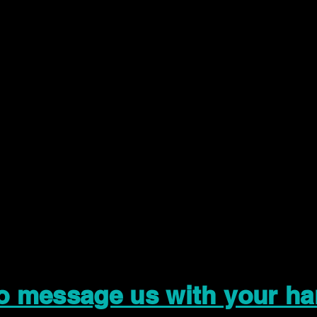
to message us with your ha