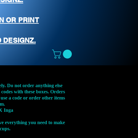
N OR PRINT
 DESIGNZ.
ely. Do not order anything else
t codes with these boxes. Orders
 use a code or order other items
em.
X Inga
ve everything you need to make
 cups.