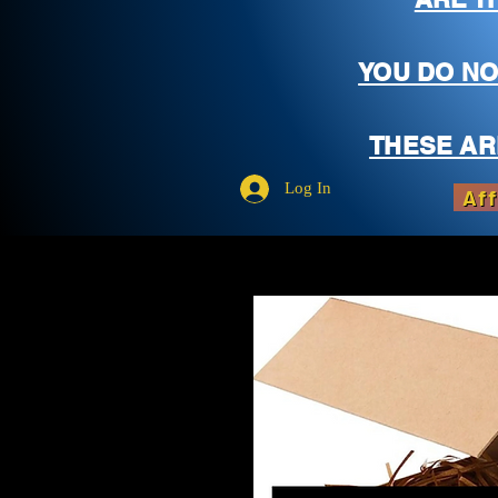
YOU DO NO
THESE AR
Log In
Aff