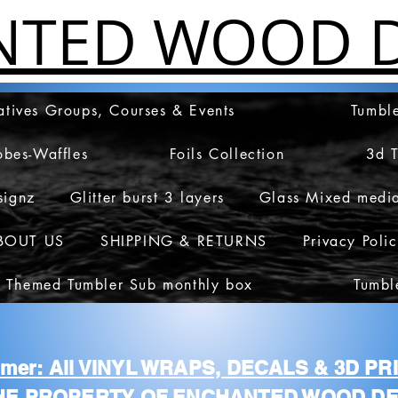
NTED WOOD D
atives Groups, Courses & Events
Tumble
obes-Waffles
Foils Collection
3d 
signz
Glitter burst 3 layers
Glass Mixed medi
BOUT US
SHIPPING & RETURNS
Privacy Poli
 Themed Tumbler Sub monthly box
Tumbl
aimer: All VINYL WRAPS, DECALS & 3D P
HE PROPERTY OF ENCHANTED WOOD DE