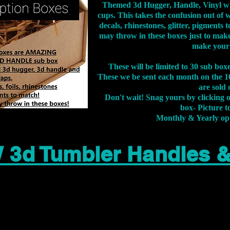
Themed 3d Hugger, Handle, Vinyl wr
cups. This takes the confusion out of 
decals, rhinestones, glitter, pigment
may throw in these boxes just to make
make your
These will be limited to 30 sub bo
These we be sent each month on the 10
are sold 
Don't wait! Snag yours by clicking 
box- Picture to
Monthly & Yearly op
 3d Tumbler Handles 