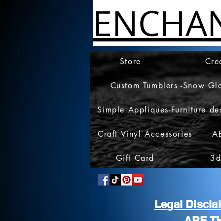
ENCHA
Store
Cre
Custom Tumblers -Snow Gl
Simple Appliques-Furniture de
Craft Vinyl Accessories
A
Gift Card
3d
Legal Discl
ARE T