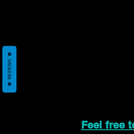
REVIEWS
Feel free 