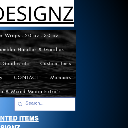
ESIGNZ
r Wraps - 20 oz - 30 oz
Tumbler Handles & Goodies
a-Geodes etc
Custom Items
cy
CONTACT
Members
er & Mixed Media Extra's
RINTED ITEMS
SIGNZ.