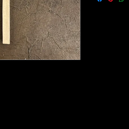
e heated with a heat gun to soften it up to
rniture, Walls, Kitchen cabinet doors as well