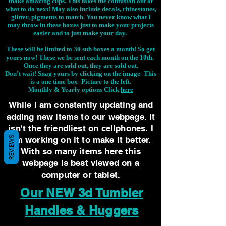
make amazing cups. This takes the confusion out of
what to do next! May also include decals, rhinestones,
glitter, pigments to match. You never know what I
may throw in these boxes just to make your projects
easier and to just make your day.
These will be limited to 30 sub boxes a month! So get
yours now! These we be sent each month on the 10th.
Once they are sold out, they are sold out.
Don't wait! Snag yours by clicking on the image-
This
is a one time box- Picture to the left.
Monthly & Yearly options Click
here
While I am constantly updating and
adding new items to our webpage. It
isn't the friendliest on cellphones. I
REVIEWS
am working on it to make it better.
With so many items here this
webpage is best viewed on a
computer or tablet.
Our NEW 3d Tumbler
Handles & Huggers