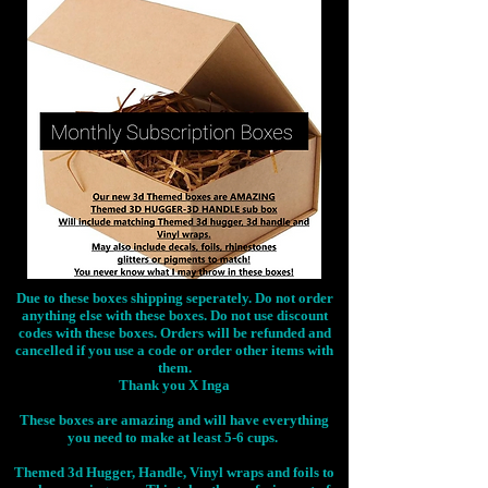
Due to these boxes shipping seperately. Do not order
anything else with these boxes. Do not use discount
codes with these boxes. Orders will be refunded and
cancelled if you use a code or order other items with
them.
Thank you X Inga
These boxes are amazing and will have everything
you need to make at least 5-6 cups.
Themed 3d Hugger, Handle, Vinyl wraps and foils to