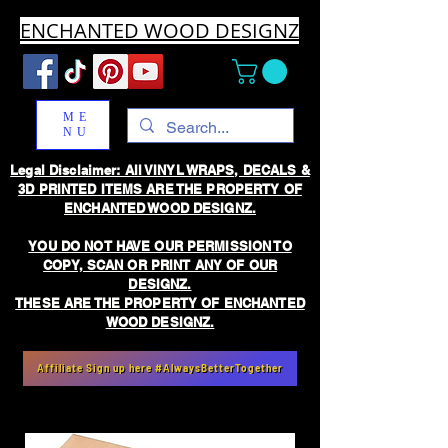
ENCHANTED WOOD DESIGNZ
ME
NU
Legal Disclaimer: All VINYL WRAPS, DECALS &
3D PRINTED ITEMS ARE THE PROPERTY OF
ENCHANTED WOOD DESIGNZ.
YOU DO NOT HAVE OUR PERMISSION TO
COPY, SCAN OR PRINT ANY OF OUR
DESIGNZ.
THESE ARE THE PROPERTY OF ENCHANTED
WOOD DESIGNZ.
Affiliate Sign up here #AlwaysBetterTogether