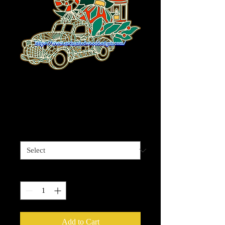
Christmas Truck
with Tree 5 layers
Price
$59.99
Sizes available
*
Quantity
*
Add to Cart