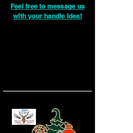
Feel free to message us
with your handle idea!