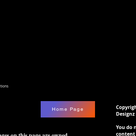
to paint, foil or whatever you please. DIY
ill need to remove with a picker tool or
hese are cut with fire, so when you open
mell, Until they are painted. :-)
tions
Copyrig
Home Page
Designz 
You do n
content
ages on this page are owned