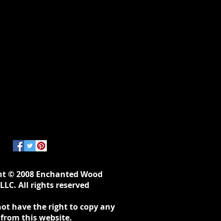
ht © 2008 Enchanted Wood
LLC. All rights reserved
ot have the right to copy any
 from this website.