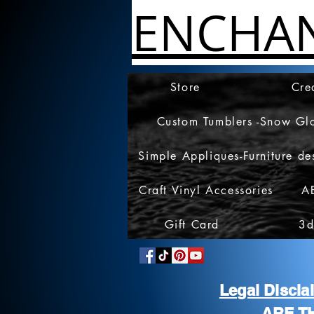
ENCHA
Store
Cre
Custom Tumblers -Snow Gl
Simple Appliques-Furniture de
Craft Vinyl Accessories
A
Gift Card
3d
Legal Discl
ARE T