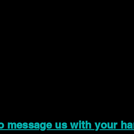
to message us with your ha