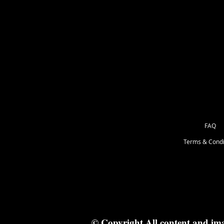
These are barewood, ready for you 
your way.
May come with wood bits that you w
something with a point. Remember t
the box you get the fresh campfire s
FAQ
Terms & Condi
© Copyright All content and im