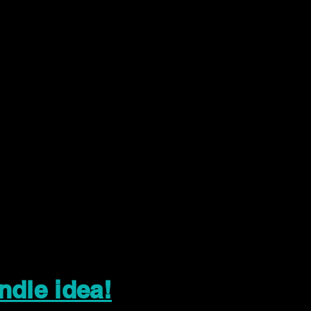
ndle idea!