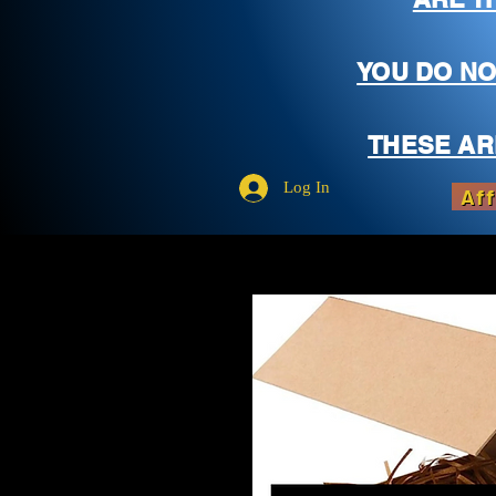
YOU DO NO
THESE AR
Log In
Aff