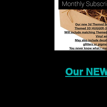
Our NEW