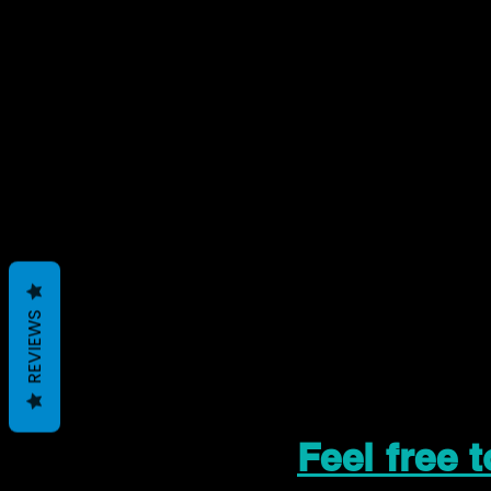
REVIEWS
Feel free 