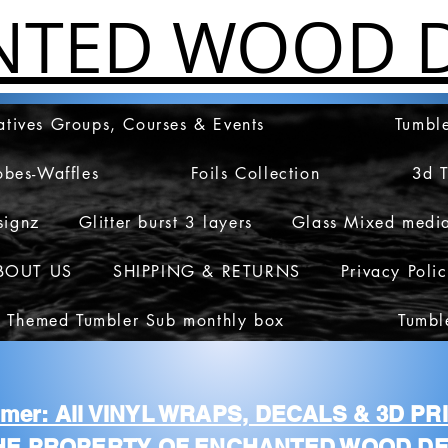
NTED WOOD D
atives Groups, Courses & Events
Tumble
obes-Waffles
Foils Collection
3d 
signz
Glitter burst 3 layers
Glass Mixed medi
BOUT US
SHIPPING & RETURNS
Privacy Poli
 Themed Tumbler Sub monthly box
Tumbl
aimer: All VINYL WRAPS, DECALS & 3D P
HE PROPERTY OF ENCHANTED WOOD DE