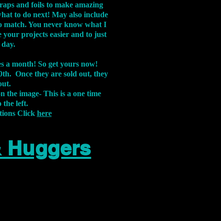
aps and foils to make amazing
what to do next! May also include
s to match. You never know what I
 your projects easier and to just
 day.
xes a month! So get yours now!
th. Once they are sold out, they
out.
on the image-
This is a one time
 the left.
tions Click
here
& Huggers