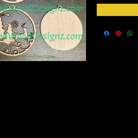
n- Set of 12 - 4 of each design-Very
vorites.