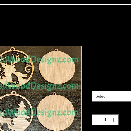
Christmas O
collection
Price
$18.00
Style
*
Select
Quantity
*