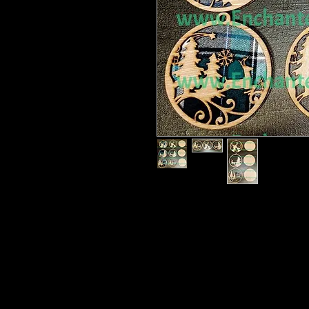
Christmas Deer Ornaments collectio
Detailed and delicate. One of my fa
Two options.
Option 1 without a back piece.
Option 2 With a back piece.