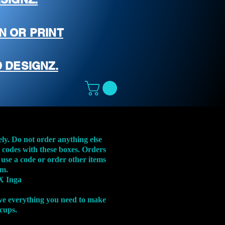
N OR PRINT
 DESIGNZ.
ely. Do not order anything else
t codes with these boxes. Orders
 use a code or order other items
em.
X Inga
ve everything you need to make
 cups.