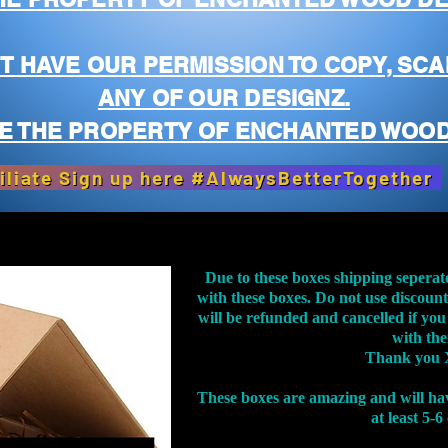
T HAVE OUR PERMISSION TO COPY, SCA
ANY OF OUR DESIGNZ.
E THE PROPERTY OF ENCHANTED WOOD
iliate Sign up here #AlwaysBetterTogether
Due to these boxes shipping seperat
with these boxes. Do not use discoun
will be refunded and cancelled if you
with th
Thank you 
These boxes are amazing and will ha
at least 5-6