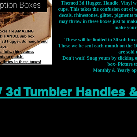
Themed 3d Hugger, Handle, Vinyl wr
cups. This takes the confusion out of 
decals, rhinestones, glitter, pigment
may throw in these boxes just to make
make your
These will be limited to 30 sub bo
These we be sent each month on the 10
are sold 
Don't wait! Snag yours by clicking 
box- Picture to
Monthly & Yearly op
 3d Tumbler Handles 