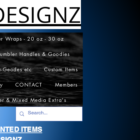
ESIGNZ
r Wraps - 20 oz - 30 oz
Tumbler Handles & Goodies
a-Geodes etc
Custom Items
cy
CONTACT
Members
er & Mixed Media Extra's
RINTED ITEMS
SIGNZ.