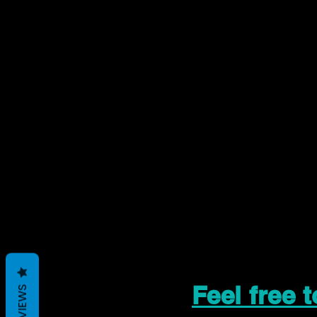
Feel free 
REVIEWS