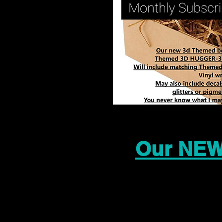
Our NEW