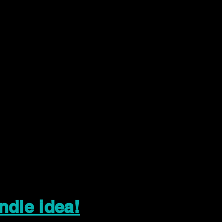
ndle idea!