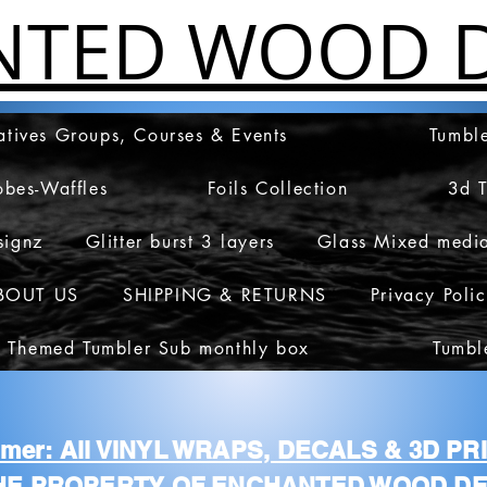
NTED WOOD D
atives Groups, Courses & Events
Tumble
obes-Waffles
Foils Collection
3d 
signz
Glitter burst 3 layers
Glass Mixed medi
BOUT US
SHIPPING & RETURNS
Privacy Poli
 Themed Tumbler Sub monthly box
Tumbl
aimer: All VINYL WRAPS, DECALS & 3D P
HE PROPERTY OF ENCHANTED WOOD DE