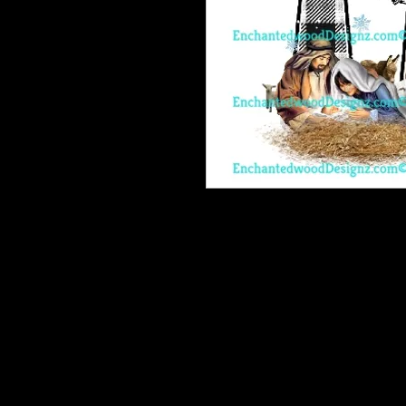
Enchanted Wood Designz is happy 
Our designz are printed on a large p
with sticky backs. You can apply t
things.
Very thin and with the breathable 
happen to get a bubble (it happens) 
get to the area where the bubble is