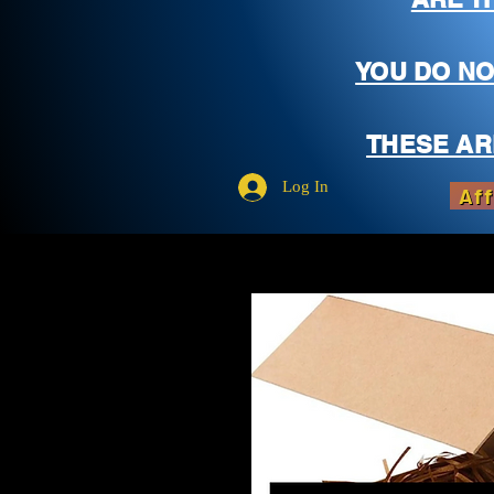
YOU DO NO
THESE AR
Log In
Aff