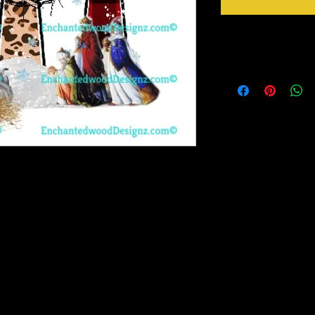
Instructions
Weed your design remov
sideways to make sure 
inner bits. Some of the
also run your fingers a
machine cut it. After 
tape for on top of the 
need to apply it to you
Gently lift up the vinyl
to bring you our New Simple Stick Designz.
lay it back down on you
rinter on special paper, they are breathable
stick design to get goo
o cups, glass, wood and so many other
surface. Then proceed 
crystals etc.
material you won't have any bubbles. If you
lightly lift up a corner and gently pull up to
, then gently lay it back down on your