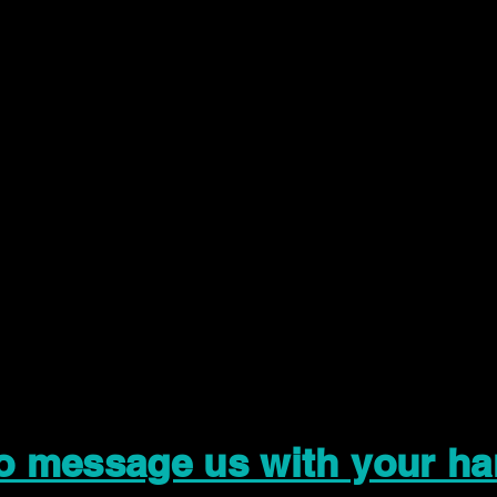
to message us with your ha