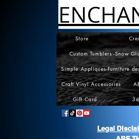
ENCHA
Store
Cre
Custom Tumblers -Snow Gl
Simple Appliques-Furniture de
Craft Vinyl Accessories
A
Gift Card
3d
Legal Discl
ARE T