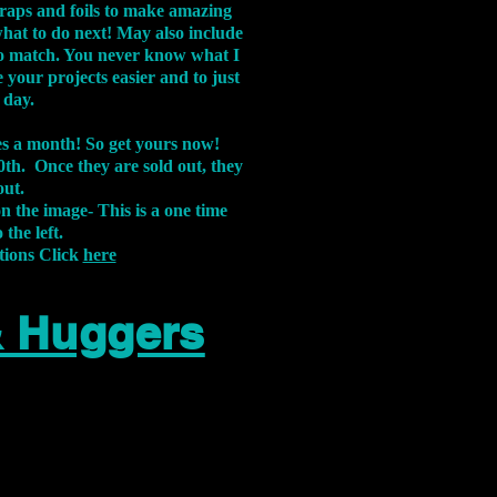
aps and foils to make amazing
what to do next! May also include
s to match. You never know what I
 your projects easier and to just
 day.
xes a month! So get yours now!
th. Once they are sold out, they
out.
on the image-
This is a one time
 the left.
tions Click
here
& Huggers