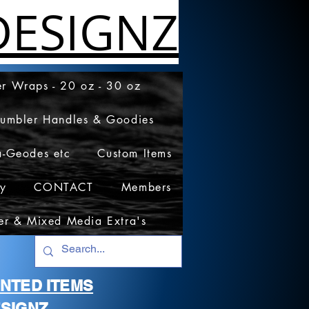
ESIGNZ
r Wraps - 20 oz - 30 oz
Tumbler Handles & Goodies
a-Geodes etc
Custom Items
cy
CONTACT
Members
er & Mixed Media Extra's
RINTED ITEMS
SIGNZ.