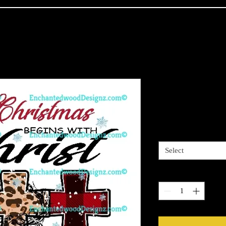
Christmas Be
Price
$4.00
Sizes available
*
Select
Quantity
*