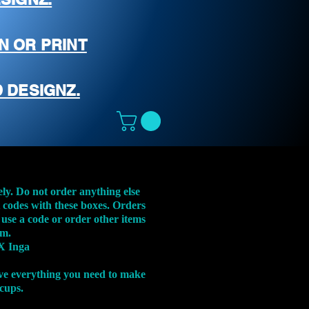
N OR PRINT
 DESIGNZ.
ely. Do not order anything else
t codes with these boxes. Orders
 use a code or order other items
em.
X Inga
ve everything you need to make
 cups.