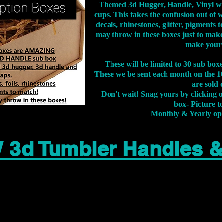
Themed 3d Hugger, Handle, Vinyl wr
cups. This takes the confusion out of 
decals, rhinestones, glitter, pigment
may throw in these boxes just to make
make your
These will be limited to 30 sub bo
These we be sent each month on the 10
are sold 
Don't wait! Snag yours by clicking 
box- Picture to
Monthly & Yearly op
 3d Tumbler Handles 