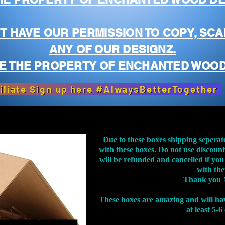
T HAVE OUR PERMISSION TO COPY, SCA
ANY OF OUR DESIGNZ.
E THE PROPERTY OF ENCHANTED WOOD
iliate Sign up here #AlwaysBetterTogether
Due to these boxes shipping seperat
with these boxes. Do not use discoun
will be refunded and cancelled if you
with th
Thank you 
These boxes are amazing and will ha
at least 5-6