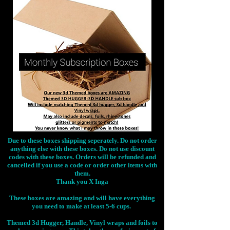
Due to these boxes shipping seperately. Do not order
anything else with these boxes. Do not use discount
codes with these boxes. Orders will be refunded and
cancelled if you use a code or order other items with
them.
Thank you X Inga
These boxes are amazing and will have everything
you need to make at least 5-6 cups.
Themed 3d Hugger, Handle, Vinyl wraps and foils to