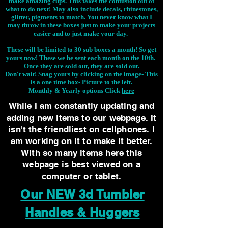
make amazing cups. This takes the confusion out of
what to do next! May also include decals, rhinestones,
glitter, pigments to match. You never know what I
may throw in these boxes just to make your projects
easier and to just make your day.
These will be limited to 30 sub boxes a month! So get
yours now! These we be sent each month on the 10th.
Once they are sold out, they are sold out.
Don't wait! Snag yours by clicking on the image-
This
is a one time box- Picture to the left.
Monthly & Yearly options Click
here
While I am constantly updating and
adding new items to our webpage. It
isn't the friendliest on cellphones. I
am working on it to make it better.
With so many items here this
webpage is best viewed on a
computer or tablet.
Our NEW 3d Tumbler
Handles & Huggers