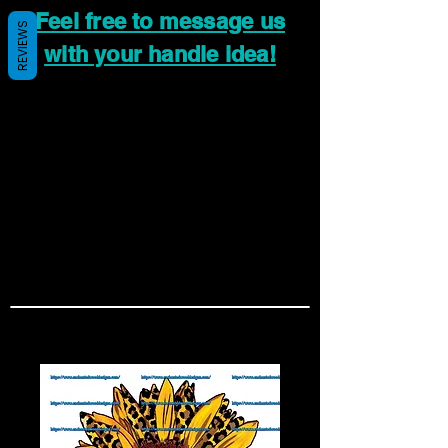
Feel free to message us
REVIEWS
with your handle idea!