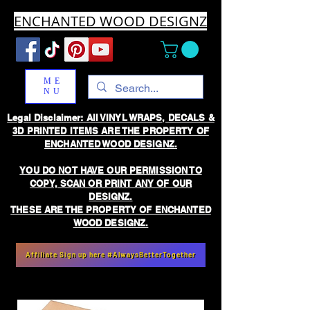
ENCHANTED WOOD DESIGNZ
ME
NU
Legal Disclaimer: All VINYL WRAPS, DECALS &
3D PRINTED ITEMS ARE THE PROPERTY OF
ENCHANTED WOOD DESIGNZ.
YOU DO NOT HAVE OUR PERMISSION TO
COPY, SCAN OR PRINT ANY OF OUR
DESIGNZ.
THESE ARE THE PROPERTY OF ENCHANTED
WOOD DESIGNZ.
Affiliate Sign up here #AlwaysBetterTogether