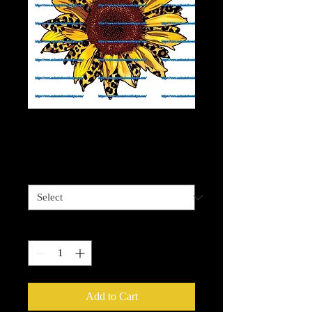
Cheetah Sunflower 2
Price
$4.00
Sizes available
*
Quantity
*
Add to Cart