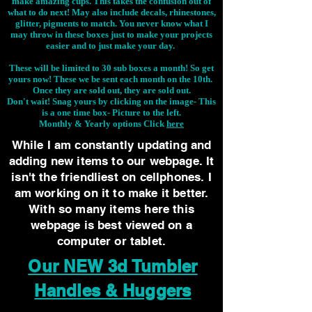
make amazing cups. This takes the confusion out of
what to do next! May also include decals, rhinestones,
glitter, pigments to match. You never know what I
may throw in these boxes just to make your projects
easier and to just make your day.
These will be limited to 30 sub boxes a month! So get
yours now! These we be sent each month on the 10th.
Once they are sold out, they are sold out.
Don't wait! Snag yours by clicking on the image-
This
is a one time box- Picture to the left.
Monthly & Yearly options Click
here
While I am constantly updating and
adding new items to our webpage. It
isn't the friendliest on cellphones. I
am working on it to make it better.
With so many items here this
webpage is best viewed on a
computer or tablet.
Our NEW 3d Tumbler
Handles & Huggers