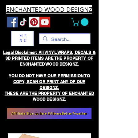
ENCHANTED WOOD DESIGNZ
ME
NU
Legal Disclaimer: All VINYL WRAPS, DECALS &
3D PRINTED ITEMS ARE THE PROPERTY OF
ENCHANTED WOOD DESIGNZ.
YOU DO NOT HAVE OUR PERMISSION TO
COPY, SCAN OR PRINT ANY OF OUR
DESIGNZ.
THESE ARE THE PROPERTY OF ENCHANTED
WOOD DESIGNZ.
Affiliate Sign up here #AlwaysBetterTogether