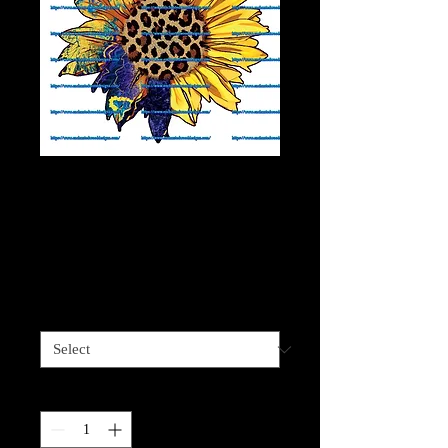
Cheetah half
Blues/Yellows
Sunflower
Price
$4.00
Sizes available
*
Quantity
*