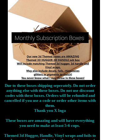
Due to these boxes shipping seperately. Do not order
anything else with these boxes. Do not use discount
codes with these boxes. Orders will be refunded and
cancelled if you use a code or order other items with
them.
Thank you X Inga
These boxes are amazing and will have everything
you need to make at least 5-6 cups.
Themed 3d Hugger, Handle, Vinyl wraps and foils to