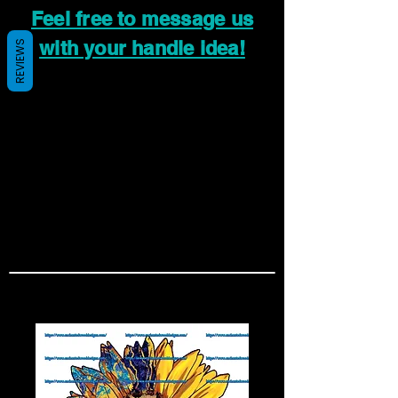
Feel free to message us
with your handle idea!
REVIEWS