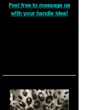
Feel free to message us
with your handle idea!