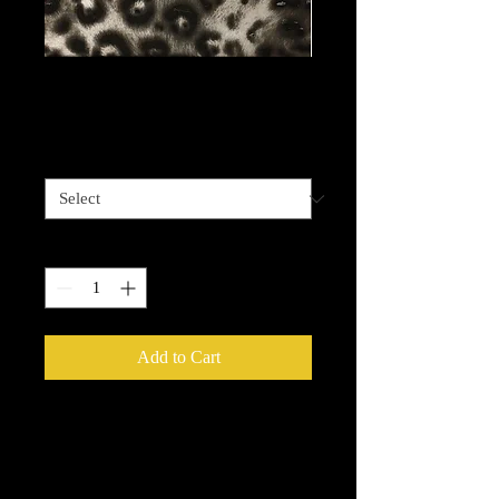
Cheetah Fabulous
Price
$13.99
Length options
*
Quantity
*
Add to Cart
Metallic Foils
provide an easy way to
add that extra sparkle, shine or glow
to your decorative painting projects.