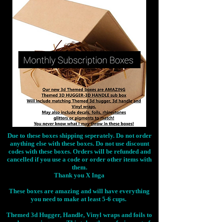
Due to these boxes shipping seperately. Do not order
anything else with these boxes. Do not use discount
codes with these boxes. Orders will be refunded and
cancelled if you use a code or order other items with
them.
Thank you X Inga
These boxes are amazing and will have everything
you need to make at least 5-6 cups.
Themed 3d Hugger, Handle, Vinyl wraps and foils to