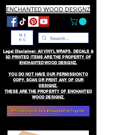
ENCHANTED WOOD DESIGNZ
ME
NU
Legal Disclaimer: All VINYL WRAPS, DECALS &
3D PRINTED ITEMS ARE THE PROPERTY OF
ENCHANTED WOOD DESIGNZ.
YOU DO NOT HAVE OUR PERMISSION TO
COPY, SCAN OR PRINT ANY OF OUR
DESIGNZ.
THESE ARE THE PROPERTY OF ENCHANTED
WOOD DESIGNZ.
Affiliate Sign up here #AlwaysBetterTogether