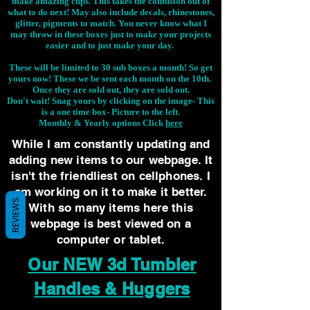
make amazing cups. This takes the confusion out of
what to do next! May also include decals, rhinestones,
glitter, pigments to match. You never know what I
may throw in these boxes just to make your projects
easier and to just make your day.
These will be limited to 30 sub boxes a month! So get
yours now! These we be sent each month on the 10th.
Once they are sold out, they are sold out.
Don't wait! Snag yours by clicking on the image-
This
is a one time box- Picture to the left.
Monthly & Yearly options Click
here
While I am constantly updating and
adding new items to our webpage. It
isn't the friendliest on cellphones. I
am working on it to make it better.
REVIEWS
With so many items here this
webpage is best viewed on a
computer or tablet.
Our NEW 3d Tumbler
Handles & Huggers