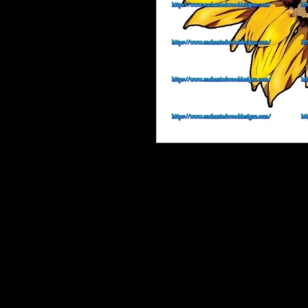
Enchanted Wood Designz is happy 
Our designz are printed on a large p
with sticky backs. You can apply t
things.
Very thin and with the breathable 
happen to get a bubble (it happens) 
get to the area where the bubble is