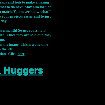
aps and foils to make amazing
what to do next! May also include
s to match. You never know what I
 your projects easier and to just
 day.
xes a month! So get yours now!
th. Once they are sold out, they
out.
on the image-
This is a one time
 the left.
tions Click
here
& Huggers