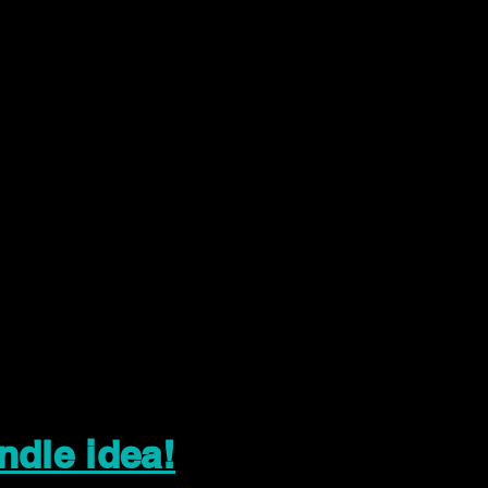
ndle idea!