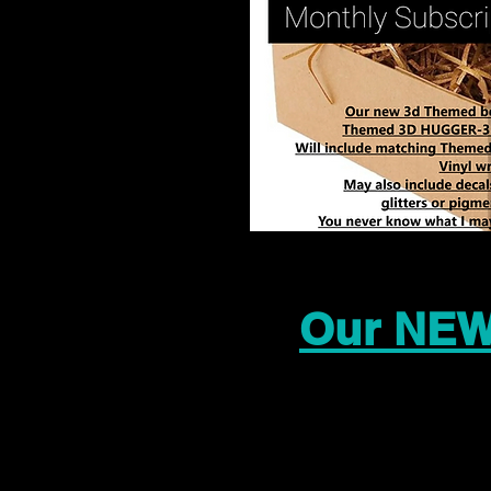
Our NEW