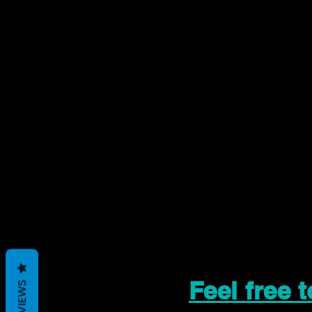
Feel free 
REVIEWS