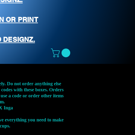
N OR PRINT
 DESIGNZ.
ely. Do not order anything else
t codes with these boxes. Orders
 use a code or order other items
em.
X Inga
ve everything you need to make
 cups.