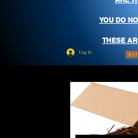
YOU DO NO
THESE AR
Log In
Aff