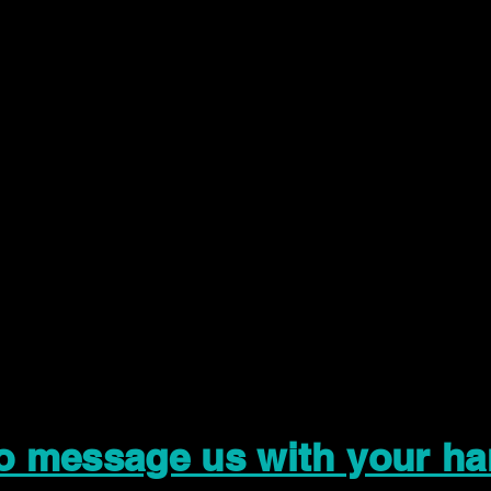
to message us with your ha