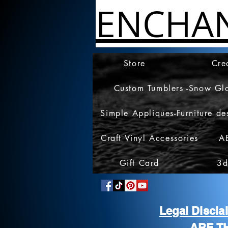
ENCHA
Store
Cre
Custom Tumblers -Snow Gl
Simple Appliques-Furniture de
Craft Vinyl Accessories
A
Gift Card
3d
Legal Discl
ARE T