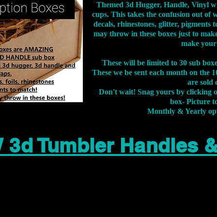
Themed 3d Hugger, Handle, Vinyl wr
cups. This takes the confusion out of 
decals, rhinestones, glitter, pigment
may throw in these boxes just to make
make your
These will be limited to 30 sub bo
These we be sent each month on the 10
are sold 
Don't wait! Snag yours by clicking 
box- Picture to
Monthly & Yearly op
 3d Tumbler Handles 