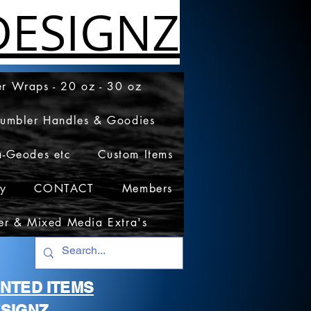
ESIGNZ
r Wraps - 20 oz - 30 oz
Tumbler Handles & Goodies
a-Geodes etc
Custom Items
cy
CONTACT
Members
er & Mixed Media Extra's
RINTED ITEMS
SIGNZ.