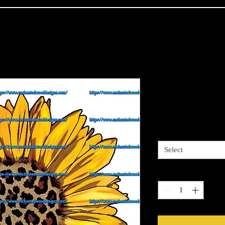
Cheetah Cen
Price
$4.00
Sizes available
*
Select
Quantity
*