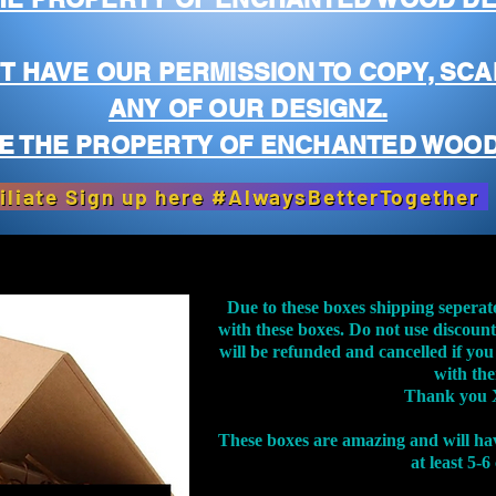
T HAVE OUR PERMISSION TO COPY, SCA
ANY OF OUR DESIGNZ.
E THE PROPERTY OF ENCHANTED WOOD
iliate Sign up here #AlwaysBetterTogether
Due to these boxes shipping seperat
with these boxes. Do not use discoun
will be refunded and cancelled if you
with th
Thank you 
These boxes are amazing and will ha
at least 5-6