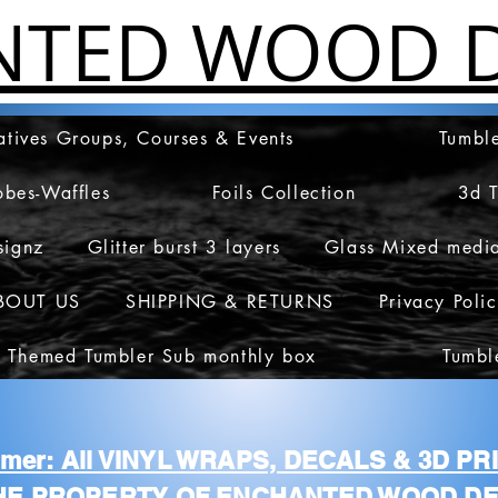
NTED WOOD D
atives Groups, Courses & Events
Tumble
obes-Waffles
Foils Collection
3d 
signz
Glitter burst 3 layers
Glass Mixed medi
BOUT US
SHIPPING & RETURNS
Privacy Poli
 Themed Tumbler Sub monthly box
Tumbl
aimer: All VINYL WRAPS, DECALS & 3D P
HE PROPERTY OF ENCHANTED WOOD DE