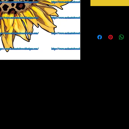
Instructions
Weed your design remov
sideways to make sure 
inner bits. Some of the
also run your fingers a
machine cut it. After 
tape for on top of the 
need to apply it to you
Gently lift up the vinyl
to bring you our New Simple Stick Designz.
lay it back down on you
rinter on special paper, they are breathable
stick design to get goo
o cups, glass, wood and so many other
surface. Then proceed 
crystals etc.
material you won't have any bubbles. If you
lightly lift up a corner and gently pull up to
, then gently lay it back down on your