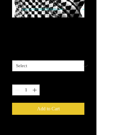
Checkered Flag
Waving
Price
$4.00
Sizes available
*
Quantity
*
Add to Cart
Please be advised that some designz
may be a complex design and the