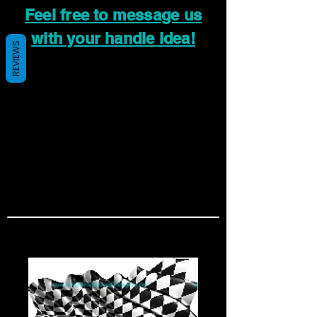
Feel free to message us
with your handle idea!
REVIEWS