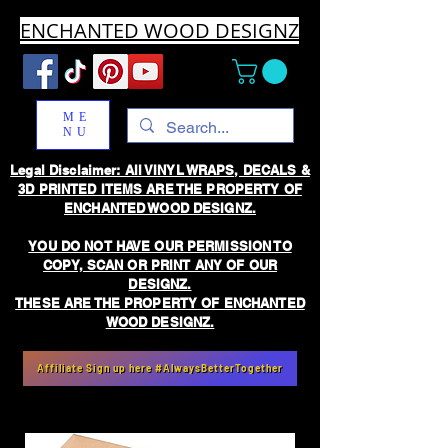
ENCHANTED WOOD DESIGNZ
ME
NU
Legal Disclaimer: All VINYL WRAPS, DECALS &
3D PRINTED ITEMS ARE THE PROPERTY OF
ENCHANTED WOOD DESIGNZ.
YOU DO NOT HAVE OUR PERMISSION TO
COPY, SCAN OR PRINT ANY OF OUR
DESIGNZ.
THESE ARE THE PROPERTY OF ENCHANTED
WOOD DESIGNZ.
Affiliate Sign up here #AlwaysBetterTogether