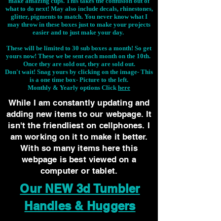
make amazing cups. This takes the confusion out of
what to do next! May also include decals, rhinestones,
glitter, pigments to match. You never know what I
may throw in these boxes just to make your projects
easier and to just make your day.
These will be limited to 30 sub boxes a month! So get
yours now! These we be sent each month on the 10th.
Once they are sold out, they are sold out.
Don't wait! Snag yours by clicking on the image-
This
is a one time box- Picture to the left.
Monthly & Yearly options Click
here
While I am constantly updating and
adding new items to our webpage. It
isn't the friendliest on cellphones. I
am working on it to make it better.
With so many items here this
webpage is best viewed on a
computer or tablet.
Our NEW 3d Tumbler
Handles & Huggers