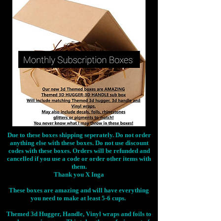
Due to these boxes shipping seperately. Do not order
anything else with these boxes. Do not use discount
codes with these boxes. Orders will be refunded and
cancelled if you use a code or order other items with
them.
Thank you X Inga
These boxes are amazing and will have everything
you need to make at least 5-6 cups.
Themed 3d Hugger, Handle, Vinyl wraps and foils to