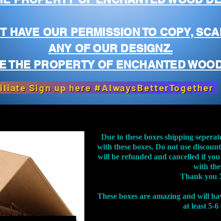
T HAVE OUR PERMISSION TO COPY, SCA
ANY OF OUR DESIGNZ.
E THE PROPERTY OF ENCHANTED WOOD
iliate Sign up here #AlwaysBetterTogether
Due to these boxes shipping seperat
with these boxes. Do not use discoun
will be refunded and cancelled if you
with th
Thank you 
These boxes are amazing and will ha
at least 5-6