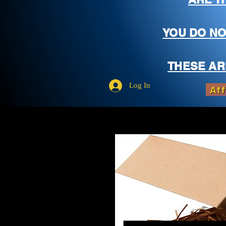
YOU DO NO
THESE AR
Log In
Aff