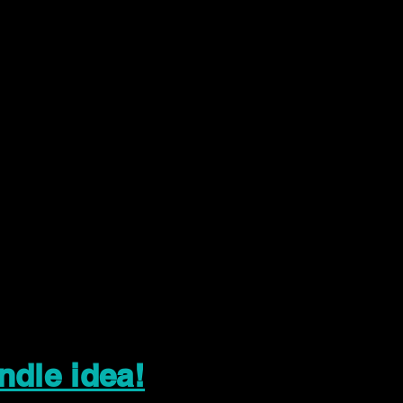
ndle idea!