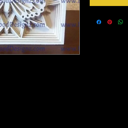
 widest part Rest will in be in porportion to
arger see variations below.
to paint, foil or whatever you please. DIY
ou will need to remove with a picker tool