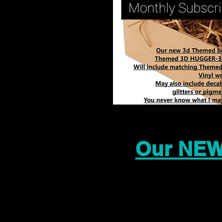
Our NEW