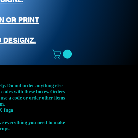
N OR PRINT
 DESIGNZ.
ely. Do not order anything else
t codes with these boxes. Orders
 use a code or order other items
em.
X Inga
ve everything you need to make
 cups.