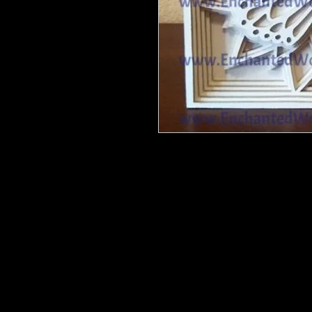
Butterfly Layered - 6 layers - 12" at
height on all items. If you want a l
These are barewood, ready for you 
your way.
She may come with wood bits that y
or something with a point.