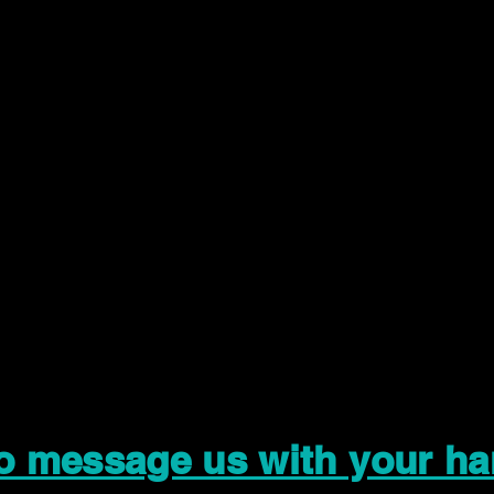
to message us with your ha