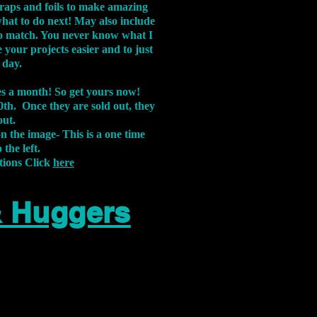
aps and foils to make amazing
what to do next! May also include
s to match. You never know what I
 your projects easier and to just
 day.
xes a month! So get yours now!
th. Once they are sold out, they
out.
on the image-
This is a one time
 the left.
tions Click
here
& Huggers