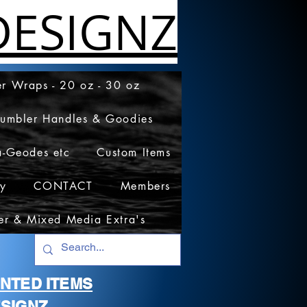
ESIGNZ
r Wraps - 20 oz - 30 oz
Tumbler Handles & Goodies
a-Geodes etc
Custom Items
cy
CONTACT
Members
er & Mixed Media Extra's
RINTED ITEMS
SIGNZ.