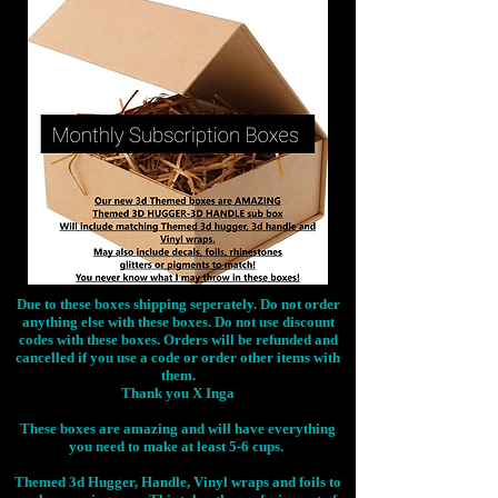
Due to these boxes shipping seperately. Do not order
anything else with these boxes. Do not use discount
codes with these boxes. Orders will be refunded and
cancelled if you use a code or order other items with
them.
Thank you X Inga
These boxes are amazing and will have everything
you need to make at least 5-6 cups.
Themed 3d Hugger, Handle, Vinyl wraps and foils to