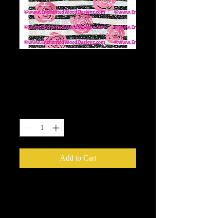
Black & White
Glitter with Roses
Price
$6.00
Quantity
*
Add to Cart
10x10 wrap.
Enchanted Wood Designz is happy to