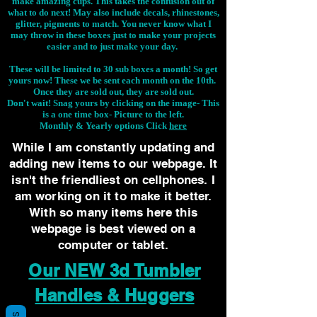
make amazing cups. This takes the confusion out of
what to do next! May also include decals, rhinestones,
glitter, pigments to match. You never know what I
may throw in these boxes just to make your projects
easier and to just make your day.
These will be limited to 30 sub boxes a month! So get
yours now! These we be sent each month on the 10th.
Once they are sold out, they are sold out.
Don't wait! Snag yours by clicking on the image-
This
is a one time box- Picture to the left.
Monthly & Yearly options Click
here
While I am constantly updating and
adding new items to our webpage. It
isn't the friendliest on cellphones. I
am working on it to make it better.
With so many items here this
webpage is best viewed on a
computer or tablet.
Our NEW 3d Tumbler
Handles & Huggers