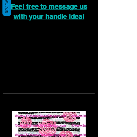
REVIEWS
Feel free to message us
with your handle idea!