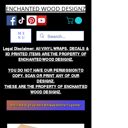
ENCHANTED WOOD DESIGNZ
ME
NU
Legal Disclaimer: All VINYL WRAPS, DECALS &
3D PRINTED ITEMS ARE THE PROPERTY OF
ENCHANTED WOOD DESIGNZ.
YOU DO NOT HAVE OUR PERMISSION TO
COPY, SCAN OR PRINT ANY OF OUR
DESIGNZ.
THESE ARE THE PROPERTY OF ENCHANTED
WOOD DESIGNZ.
Affiliate Sign up here #AlwaysBetterTogether