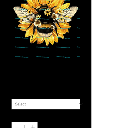
Bee Sunflower-If its
meant to BEE
Price
$4.00
Sizes available
*
Quantity
*