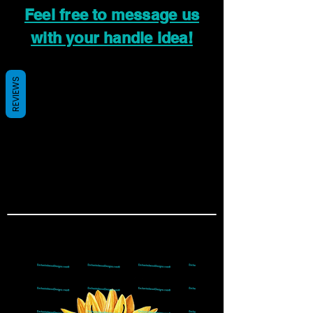
Feel free to message us
with your handle idea!
REVIEWS