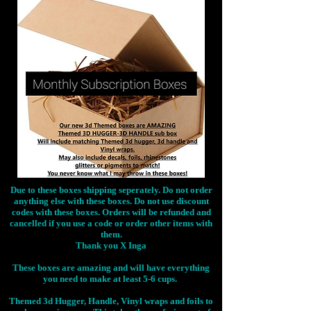
Due to these boxes shipping seperately. Do not order
anything else with these boxes. Do not use discount
codes with these boxes. Orders will be refunded and
cancelled if you use a code or order other items with
them.
Thank you X Inga
These boxes are amazing and will have everything
you need to make at least 5-6 cups.
Themed 3d Hugger, Handle, Vinyl wraps and foils to