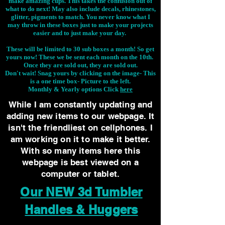
make amazing cups. This takes the confusion out of
what to do next! May also include decals, rhinestones,
glitter, pigments to match. You never know what I
may throw in these boxes just to make your projects
easier and to just make your day.
These will be limited to 30 sub boxes a month! So get
yours now! These we be sent each month on the 10th.
Once they are sold out, they are sold out.
Don't wait! Snag yours by clicking on the image-
This
is a one time box- Picture to the left.
Monthly & Yearly options Click
here
While I am constantly updating and
adding new items to our webpage. It
isn't the friendliest on cellphones. I
am working on it to make it better.
With so many items here this
webpage is best viewed on a
computer or tablet.
Our NEW 3d Tumbler
Handles & Huggers