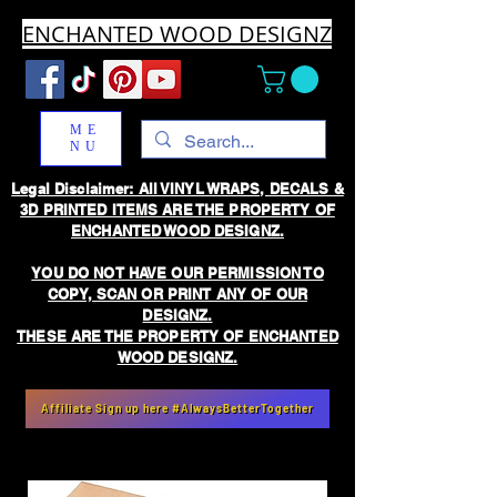
ENCHANTED WOOD DESIGNZ
ME
NU
Legal Disclaimer: All VINYL WRAPS, DECALS &
3D PRINTED ITEMS ARE THE PROPERTY OF
ENCHANTED WOOD DESIGNZ.
YOU DO NOT HAVE OUR PERMISSION TO
COPY, SCAN OR PRINT ANY OF OUR
DESIGNZ.
THESE ARE THE PROPERTY OF ENCHANTED
WOOD DESIGNZ.
Affiliate Sign up here #AlwaysBetterTogether