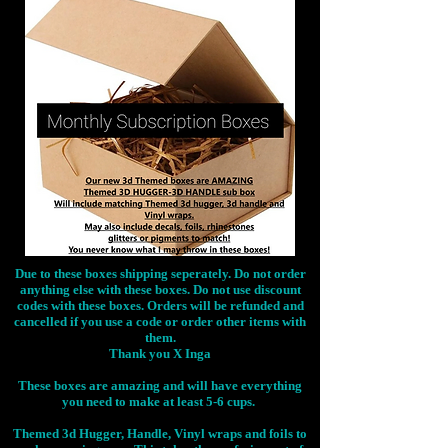
Due to these boxes shipping seperately. Do not order
anything else with these boxes. Do not use discount
codes with these boxes. Orders will be refunded and
cancelled if you use a code or order other items with
them.
Thank you X Inga
These boxes are amazing and will have everything
you need to make at least 5-6 cups.
Themed 3d Hugger, Handle, Vinyl wraps and foils to