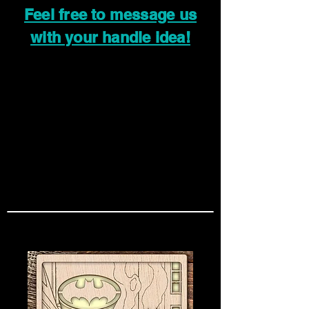
Feel free to message us
with your handle idea!