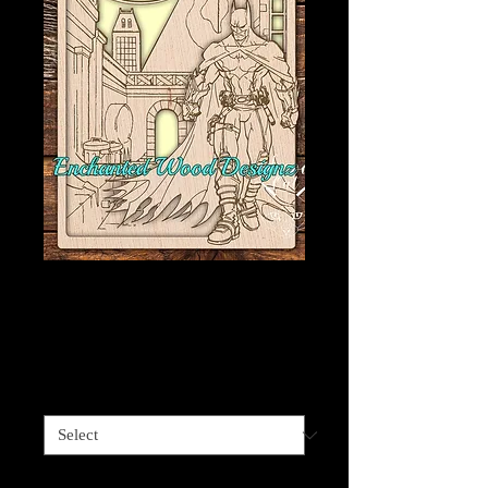
Batman Wall art -
Fan art
Price
$40.00
Size
*
Quantity
*