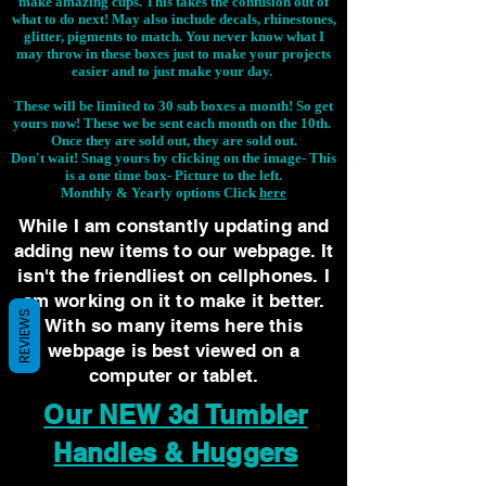
make amazing cups. This takes the confusion out of
what to do next! May also include decals, rhinestones,
glitter, pigments to match. You never know what I
may throw in these boxes just to make your projects
easier and to just make your day.
These will be limited to 30 sub boxes a month! So get
yours now! These we be sent each month on the 10th.
Once they are sold out, they are sold out.
Don't wait! Snag yours by clicking on the image-
This
is a one time box- Picture to the left.
Monthly & Yearly options Click
here
While I am constantly updating and
adding new items to our webpage. It
isn't the friendliest on cellphones. I
am working on it to make it better.
REVIEWS
With so many items here this
webpage is best viewed on a
computer or tablet.
Our NEW 3d Tumbler
Handles & Huggers