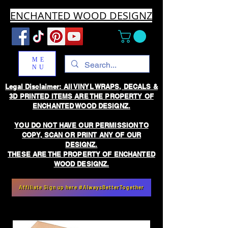
ENCHANTED WOOD DESIGNZ
ME
NU
Legal Disclaimer: All VINYL WRAPS, DECALS &
3D PRINTED ITEMS ARE THE PROPERTY OF
ENCHANTED WOOD DESIGNZ.
YOU DO NOT HAVE OUR PERMISSION TO
COPY, SCAN OR PRINT ANY OF OUR
DESIGNZ.
THESE ARE THE PROPERTY OF ENCHANTED
WOOD DESIGNZ.
Affiliate Sign up here #AlwaysBetterTogether