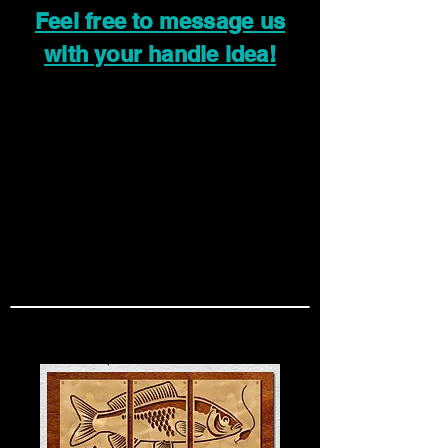
Feel free to message us
with your handle idea!