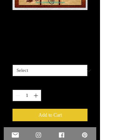
Bass Fish 3 piece
wall art/mixed media
kit
Price
$75.00
Size
*
Quantity
*
Add to Cart
Bass Fish 3 piece wall art/mixed