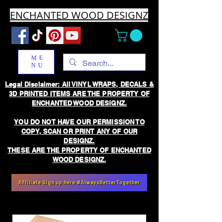
ENCHANTED WOOD DESIGNZ
ME
NU
Legal Disclaimer: All VINYL WRAPS, DECALS &
3D PRINTED ITEMS ARE THE PROPERTY OF
ENCHANTED WOOD DESIGNZ.
YOU DO NOT HAVE OUR PERMISSION TO
COPY, SCAN OR PRINT ANY OF OUR
DESIGNZ.
THESE ARE THE PROPERTY OF ENCHANTED
WOOD DESIGNZ.
Affiliate Sign up here #AlwaysBetterTogether