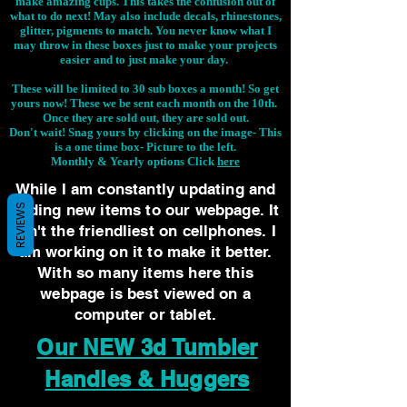
make amazing cups. This takes the confusion out of
what to do next! May also include decals, rhinestones,
glitter, pigments to match. You never know what I
may throw in these boxes just to make your projects
easier and to just make your day.
These will be limited to 30 sub boxes a month! So get
yours now! These we be sent each month on the 10th.
Once they are sold out, they are sold out.
Don't wait! Snag yours by clicking on the image-
This
is a one time box- Picture to the left.
Monthly & Yearly options Click
here
While I am constantly updating and
adding new items to our webpage. It
REVIEWS
isn't the friendliest on cellphones. I
am working on it to make it better.
With so many items here this
webpage is best viewed on a
computer or tablet.
Our NEW 3d Tumbler
Handles & Huggers