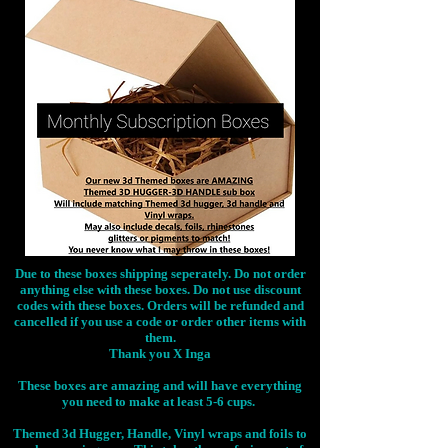
Due to these boxes shipping seperately. Do not order
anything else with these boxes. Do not use discount
codes with these boxes. Orders will be refunded and
cancelled if you use a code or order other items with
them.
Thank you X Inga
These boxes are amazing and will have everything
you need to make at least 5-6 cups.
Themed 3d Hugger, Handle, Vinyl wraps and foils to