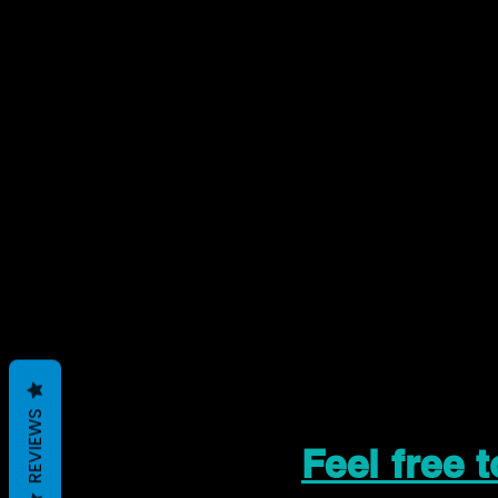
REVIEWS
Feel free 