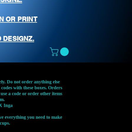
N OR PRINT
 DESIGNZ.
ely. Do not order anything else
t codes with these boxes. Orders
 use a code or order other items
em.
X Inga
ve everything you need to make
 cups.