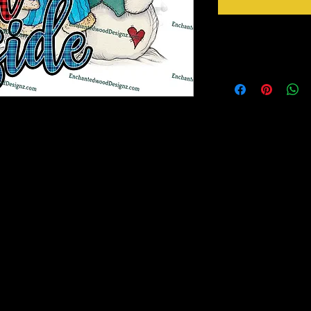
Instructions
Weed your design remov
sideways to make sure 
inner bits. Some of the
also run your fingers a
machine cut it. After 
to bring you our New Simple Stick Designz.
tape for on top of the 
rinter on special paper, they are breathable
need to apply it to you
o cups, glass, wood and so many other
Gently lift up the vinyl
lay it back down on you
stick design to get goo
material you won't have any bubbles. If you
surface. Then proceed 
lightly lift up a corner and gently pull up to
crystals etc.
, then gently lay it back down on your
e stick design to get good a good seal on the