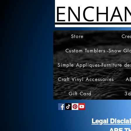
ENCHA
Store
Cre
Custom Tumblers -Snow Gl
Simple Appliques-Furniture de
Craft Vinyl Accessories
A
Gift Card
3d
Legal Discl
ARE T