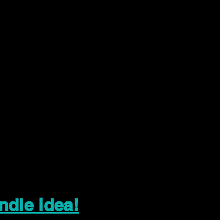
ndle idea!