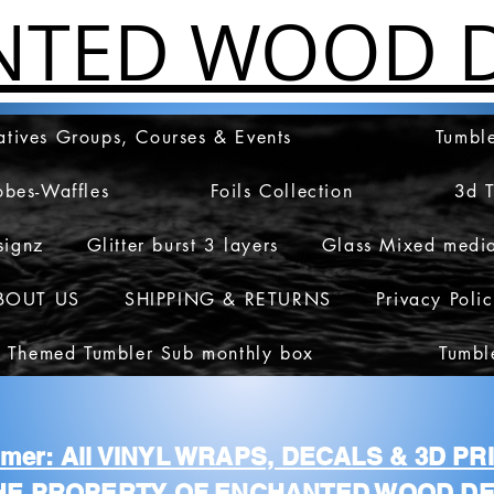
NTED WOOD D
atives Groups, Courses & Events
Tumble
obes-Waffles
Foils Collection
3d 
signz
Glitter burst 3 layers
Glass Mixed medi
BOUT US
SHIPPING & RETURNS
Privacy Poli
 Themed Tumbler Sub monthly box
Tumbl
aimer: All VINYL WRAPS, DECALS & 3D P
HE PROPERTY OF ENCHANTED WOOD DE