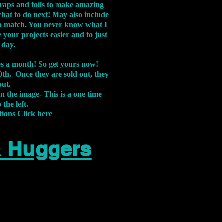
aps and foils to make amazing
what to do next! May also include
s to match. You never know what I
 your projects easier and to just
 day.
xes a month! So get yours now!
th. Once they are sold out, they
out.
on the image-
This is a one time
 the left.
tions Click
here
& Huggers