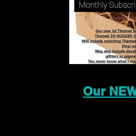
Our NEW