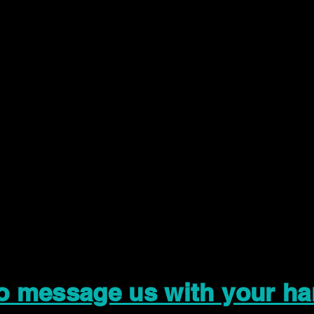
to message us with your ha