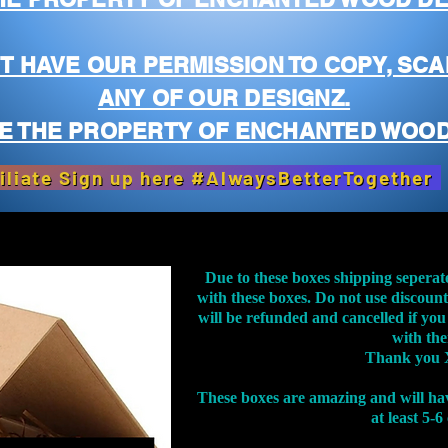
T HAVE OUR PERMISSION TO COPY, SCA
ANY OF OUR DESIGNZ.
E THE PROPERTY OF ENCHANTED WOOD
iliate Sign up here #AlwaysBetterTogether
Due to these boxes shipping seperat
with these boxes. Do not use discoun
will be refunded and cancelled if you
with th
Thank you 
These boxes are amazing and will ha
at least 5-6