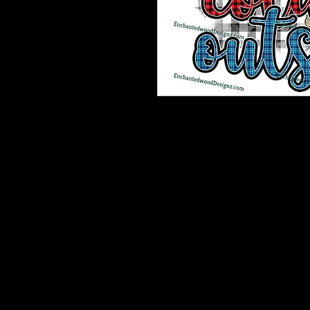
Enchanted Wood Designz is happy 
Our designz are printed on a large p
with sticky backs. You can apply t
things.
Very thin and with the breathable 
happen to get a bubble (it happens) 
get to the area where the bubble is
surface. Lighty rub on on the simpl
design to your surface.