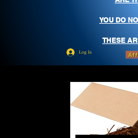
YOU DO NO
THESE AR
Log In
Aff