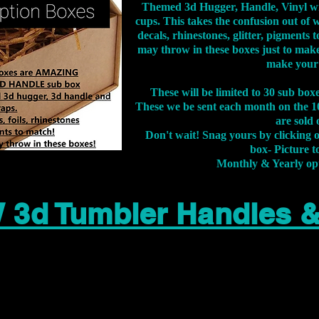
Themed 3d Hugger, Handle, Vinyl wr
cups. This takes the confusion out of 
decals, rhinestones, glitter, pigment
may throw in these boxes just to make
make your
These will be limited to 30 sub bo
These we be sent each month on the 10
are sold 
Don't wait! Snag yours by clicking 
box- Picture to
Monthly & Yearly op
 3d Tumbler Handles 