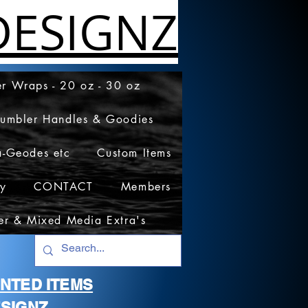
ESIGNZ
r Wraps - 20 oz - 30 oz
Tumbler Handles & Goodies
a-Geodes etc
Custom Items
cy
CONTACT
Members
er & Mixed Media Extra's
RINTED ITEMS
SIGNZ.