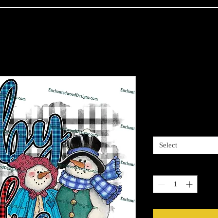
Baby it's Co
Price
$4.00
Sizes available
*
Select
Quantity
*