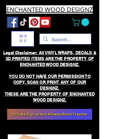
ENCHANTED WOOD DESIGNZ
ME
NU
Legal Disclaimer: All VINYL WRAPS, DECALS &
3D PRINTED ITEMS ARE THE PROPERTY OF
ENCHANTED WOOD DESIGNZ.
YOU DO NOT HAVE OUR PERMISSION TO
COPY, SCAN OR PRINT ANY OF OUR
DESIGNZ.
THESE ARE THE PROPERTY OF ENCHANTED
WOOD DESIGNZ.
Affiliate Sign up here #AlwaysBetterTogether