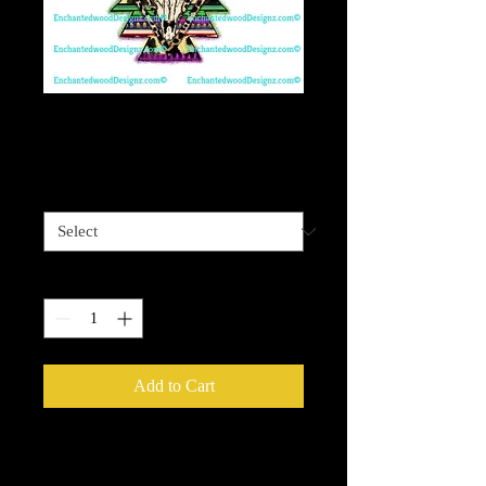
Aztec Bull Skull SW
Price
$4.00
Sizes available
*
Quantity
*
Add to Cart
Enchanted Wood Designz is happy to