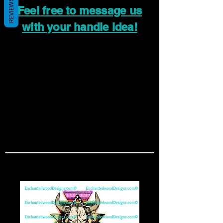
REVIEWS
Feel free to message us
with your handle idea!