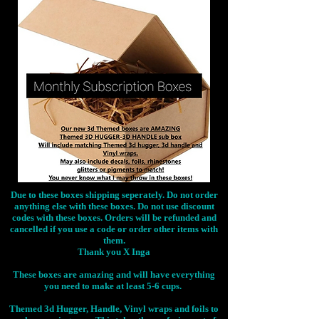
Due to these boxes shipping seperately. Do not order
anything else with these boxes. Do not use discount
codes with these boxes. Orders will be refunded and
cancelled if you use a code or order other items with
them.
Thank you X Inga
These boxes are amazing and will have everything
you need to make at least 5-6 cups.
Themed 3d Hugger, Handle, Vinyl wraps and foils to