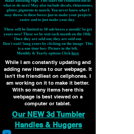
make amazing cups. This takes the confusion out of
what to do next! May also include decals, rhinestones,
glitter, pigments to match. You never know what I
may throw in these boxes just to make your projects
easier and to just make your day.
These will be limited to 30 sub boxes a month! So get
yours now! These we be sent each month on the 10th.
Once they are sold out, they are sold out.
Don't wait! Snag yours by clicking on the image-
This
is a one time box- Picture to the left.
Monthly & Yearly options Click
here
While I am constantly updating and
adding new items to our webpage. It
isn't the friendliest on cellphones. I
am working on it to make it better.
With so many items here this
webpage is best viewed on a
computer or tablet.
Our NEW 3d Tumbler
Handles & Huggers