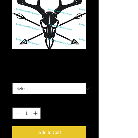
Archery Bull Skull
Price
$4.00
Sizes available
*
Quantity
*
Add to Cart