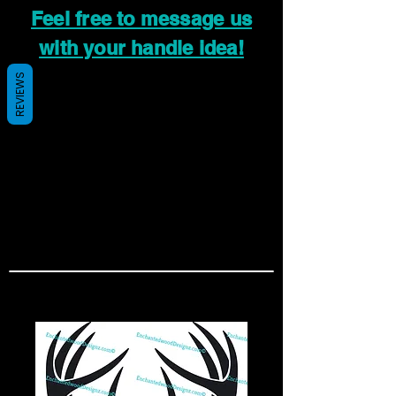
Feel free to message us
with your handle idea!
REVIEWS