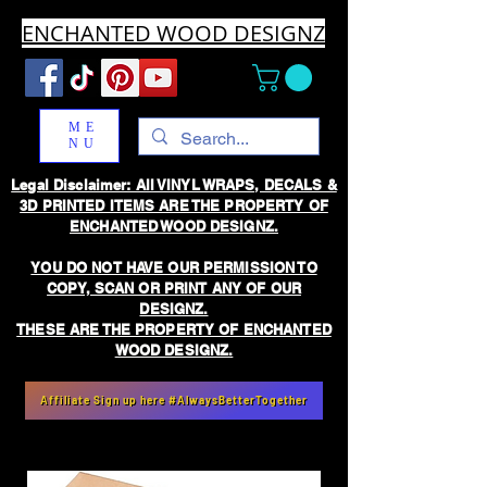
ENCHANTED WOOD DESIGNZ
ME
NU
Legal Disclaimer: All VINYL WRAPS, DECALS &
3D PRINTED ITEMS ARE THE PROPERTY OF
ENCHANTED WOOD DESIGNZ.
YOU DO NOT HAVE OUR PERMISSION TO
COPY, SCAN OR PRINT ANY OF OUR
DESIGNZ.
THESE ARE THE PROPERTY OF ENCHANTED
WOOD DESIGNZ.
Affiliate Sign up here #AlwaysBetterTogether