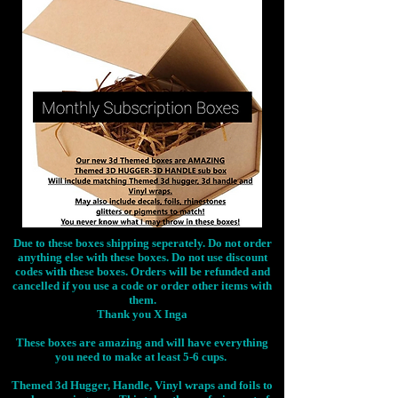
Due to these boxes shipping seperately. Do not order
anything else with these boxes. Do not use discount
codes with these boxes. Orders will be refunded and
cancelled if you use a code or order other items with
them.
Thank you X Inga
These boxes are amazing and will have everything
you need to make at least 5-6 cups.
Themed 3d Hugger, Handle, Vinyl wraps and foils to