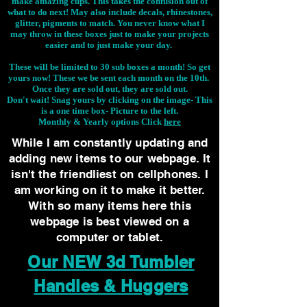
make amazing cups. This takes the confusion out of
what to do next! May also include decals, rhinestones,
glitter, pigments to match. You never know what I
may throw in these boxes just to make your projects
easier and to just make your day.
These will be limited to 30 sub boxes a month! So get
yours now! These we be sent each month on the 10th.
Once they are sold out, they are sold out.
Don't wait! Snag yours by clicking on the image-
This
is a one time box- Picture to the left.
Monthly & Yearly options Click
here
While I am constantly updating and
adding new items to our webpage. It
isn't the friendliest on cellphones. I
am working on it to make it better.
With so many items here this
webpage is best viewed on a
computer or tablet.
Our NEW 3d Tumbler
Handles & Huggers