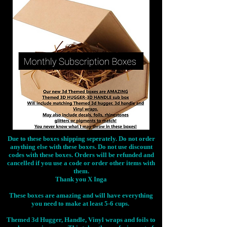
Due to these boxes shipping seperately. Do not order
anything else with these boxes. Do not use discount
codes with these boxes. Orders will be refunded and
cancelled if you use a code or order other items with
them.
Thank you X Inga
These boxes are amazing and will have everything
you need to make at least 5-6 cups.
Themed 3d Hugger, Handle, Vinyl wraps and foils to