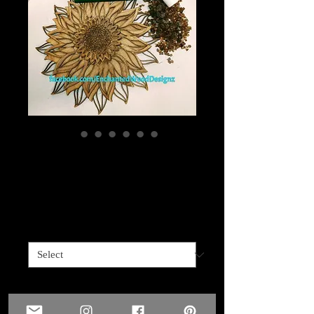
Layered Sunflower 2
options
Price
$50.00
2 Options
*
Quantity
*