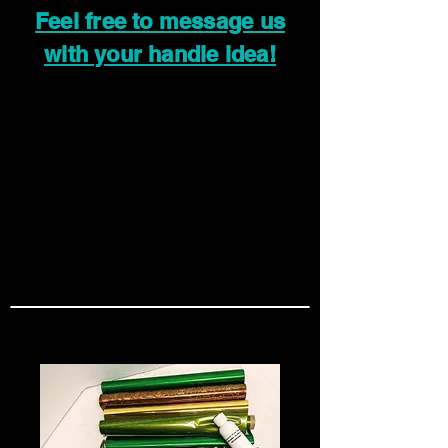
Feel free to message us
with your handle idea!