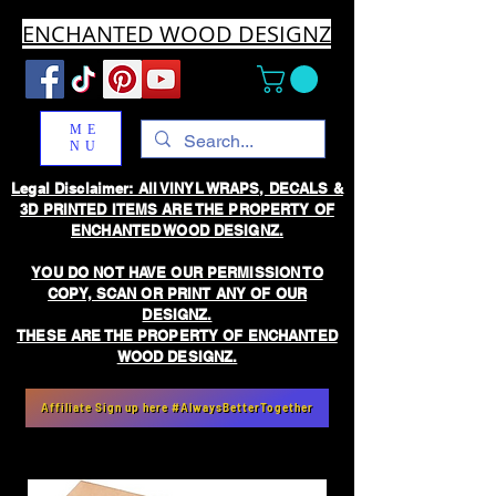
ENCHANTED WOOD DESIGNZ
ME
NU
Legal Disclaimer: All VINYL WRAPS, DECALS &
3D PRINTED ITEMS ARE THE PROPERTY OF
ENCHANTED WOOD DESIGNZ.
YOU DO NOT HAVE OUR PERMISSION TO
COPY, SCAN OR PRINT ANY OF OUR
DESIGNZ.
THESE ARE THE PROPERTY OF ENCHANTED
WOOD DESIGNZ.
Affiliate Sign up here #AlwaysBetterTogether