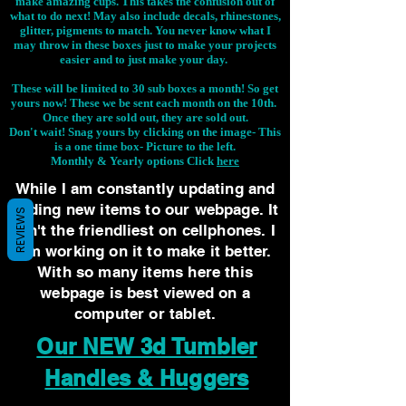
make amazing cups. This takes the confusion out of
what to do next! May also include decals, rhinestones,
glitter, pigments to match. You never know what I
may throw in these boxes just to make your projects
easier and to just make your day.
These will be limited to 30 sub boxes a month! So get
yours now! These we be sent each month on the 10th.
Once they are sold out, they are sold out.
Don't wait! Snag yours by clicking on the image-
This
is a one time box- Picture to the left.
Monthly & Yearly options Click
here
While I am constantly updating and
adding new items to our webpage. It
REVIEWS
isn't the friendliest on cellphones. I
am working on it to make it better.
With so many items here this
webpage is best viewed on a
computer or tablet.
Our NEW 3d Tumbler
Handles & Huggers