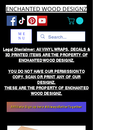
ENCHANTED WOOD DESIGNZ
ME
NU
Legal Disclaimer: All VINYL WRAPS, DECALS &
3D PRINTED ITEMS ARE THE PROPERTY OF
ENCHANTED WOOD DESIGNZ.
YOU DO NOT HAVE OUR PERMISSION TO
COPY, SCAN OR PRINT ANY OF OUR
DESIGNZ.
THESE ARE THE PROPERTY OF ENCHANTED
WOOD DESIGNZ.
Affiliate Sign up here #AlwaysBetterTogether