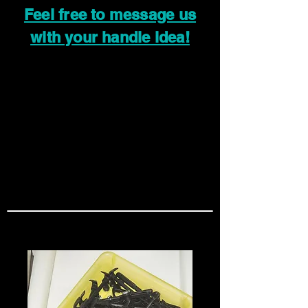
Feel free to message us
with your handle idea!