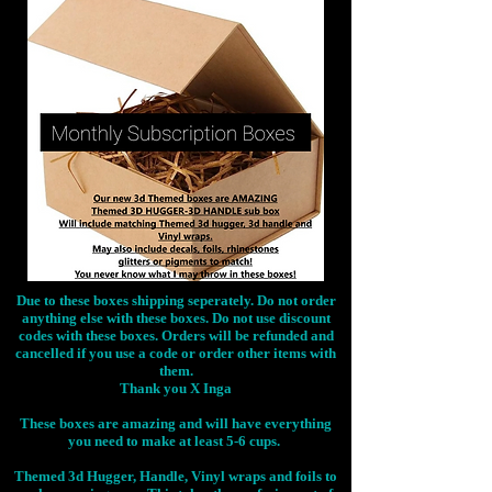
Due to these boxes shipping seperately. Do not order
anything else with these boxes. Do not use discount
codes with these boxes. Orders will be refunded and
cancelled if you use a code or order other items with
them.
Thank you X Inga
These boxes are amazing and will have everything
you need to make at least 5-6 cups.
Themed 3d Hugger, Handle, Vinyl wraps and foils to