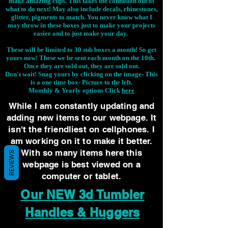
make amazing cups. This takes the confusion out of
what to do next! May also include decals, rhinestones,
glitter, pigments to match. You never know what I
may throw in these boxes just to make your projects
easier and to just make your day.
These will be limited to 30 sub boxes a month! So get
yours now! These we be sent each month on the 10th.
Once they are sold out, they are sold out.
Don't wait! Snag yours by clicking on the image-
This
is a one time box- Picture to the left.
Monthly & Yearly options Click
here
While I am constantly updating and
adding new items to our webpage. It
isn't the friendliest on cellphones. I
am working on it to make it better.
With so many items here this
REVIEWS
webpage is best viewed on a
computer or tablet.
Our NEW 3d Tumbler
Handles & Huggers