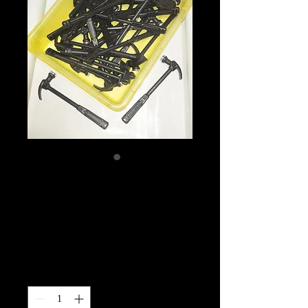
April Hammer Time
Challenge-NO
CODES
Price
$10.00
Quantity
*