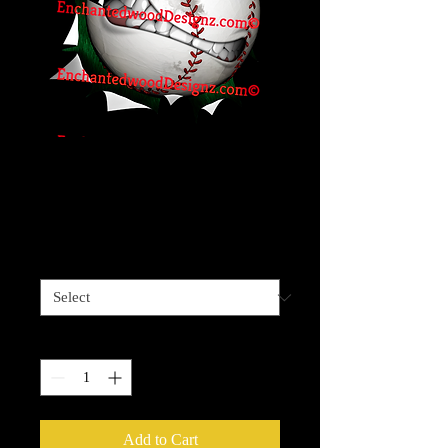
Angry Baller -
Baseball
Price
$4.00
Sizes available
*
Quantity
*
Add to Cart