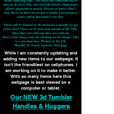
make amazing cups. This takes the confusion out of
what to do next! May also include decals, rhinestones,
glitter, pigments to match. You never know what I
may throw in these boxes just to make your projects
easier and to just make your day.
These will be limited to 30 sub boxes a month! So get
yours now! These we be sent each month on the 10th.
Once they are sold out, they are sold out.
Don't wait! Snag yours by clicking on the image-
This
is a one time box- Picture to the left.
Monthly & Yearly options Click
here
While I am constantly updating and
adding new items to our webpage. It
isn't the friendliest on cellphones. I
am working on it to make it better.
With so many items here this
webpage is best viewed on a
computer or tablet.
Our NEW 3d Tumbler
Handles & Huggers