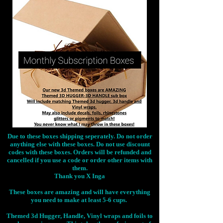
Due to these boxes shipping seperately. Do not order
anything else with these boxes. Do not use discount
codes with these boxes. Orders will be refunded and
cancelled if you use a code or order other items with
them.
Thank you X Inga
These boxes are amazing and will have everything
you need to make at least 5-6 cups.
Themed 3d Hugger, Handle, Vinyl wraps and foils to