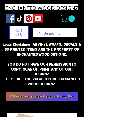
ENCHANTED WOOD DESIGNZ
ME
NU
Legal Disclaimer: All VINYL WRAPS, DECALS &
3D PRINTED ITEMS ARE THE PROPERTY OF
ENCHANTED WOOD DESIGNZ.
YOU DO NOT HAVE OUR PERMISSION TO
COPY, SCAN OR PRINT ANY OF OUR
DESIGNZ.
THESE ARE THE PROPERTY OF ENCHANTED
WOOD DESIGNZ.
Affiliate Sign up here #AlwaysBetterTogether