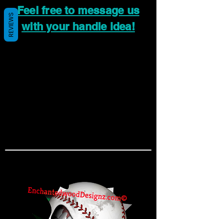
Feel free to message us
REVIEWS
with your handle idea!