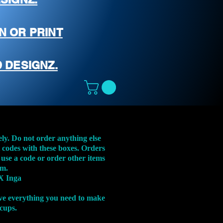
N OR PRINT
 DESIGNZ.
ely. Do not order anything else
t codes with these boxes. Orders
 use a code or order other items
em.
X Inga
ve everything you need to make
 cups.