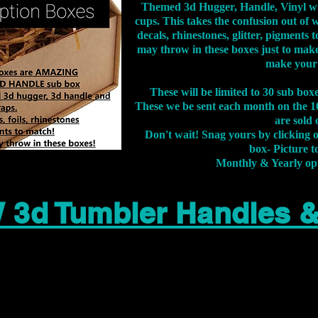
Themed 3d Hugger, Handle, Vinyl wr
cups. This takes the confusion out of 
decals, rhinestones, glitter, pigment
may throw in these boxes just to make
make your
These will be limited to 30 sub bo
These we be sent each month on the 10
are sold 
Don't wait! Snag yours by clicking 
box- Picture to
Monthly & Yearly op
 3d Tumbler Handles 