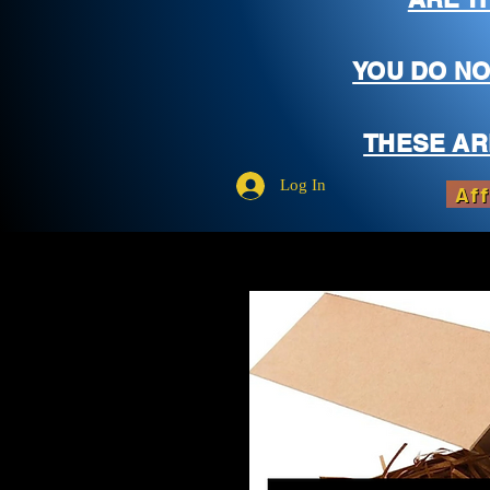
YOU DO NO
THESE AR
Log In
Aff