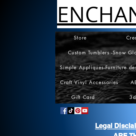
ENCHA
Store
Cre
Custom Tumblers -Snow Gl
Simple Appliques-Furniture de
Craft Vinyl Accessories
A
Gift Card
3d
Legal Discl
ARE T