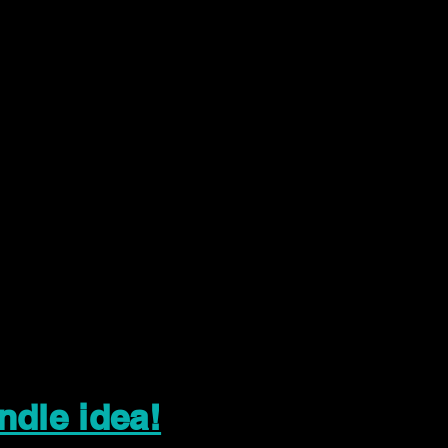
ndle idea!