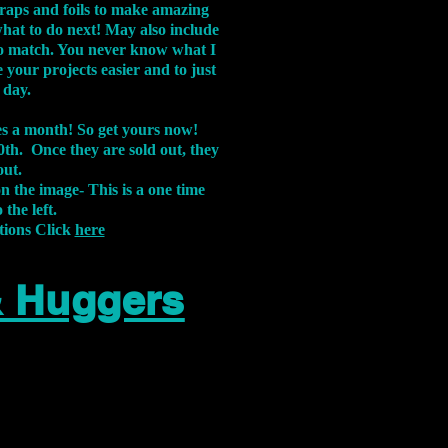
aps and foils to make amazing
what to do next! May also include
s to match. You never know what I
 your projects easier and to just
 day.
xes a month! So get yours now!
th. Once they are sold out, they
out.
on the image-
This is a one time
 the left.
tions Click
here
& Huggers