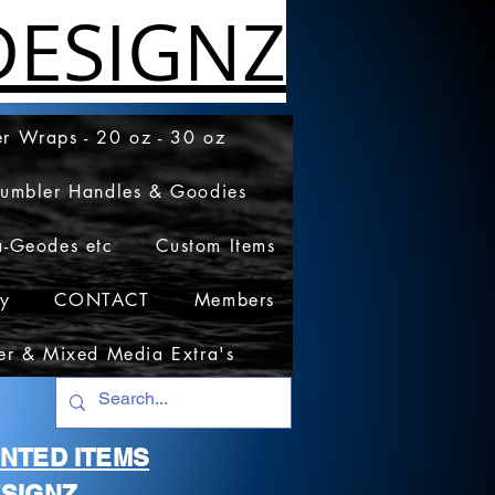
ESIGNZ
r Wraps - 20 oz - 30 oz
Tumbler Handles & Goodies
a-Geodes etc
Custom Items
cy
CONTACT
Members
er & Mixed Media Extra's
RINTED ITEMS
SIGNZ.