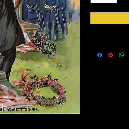
Instructions
Take your time, be pati
Remove part of the bac
Gently wipe with a soft 
on your piece.
Be sure to seal with an 
 Mixed Media. Its a Peel and Stick paper