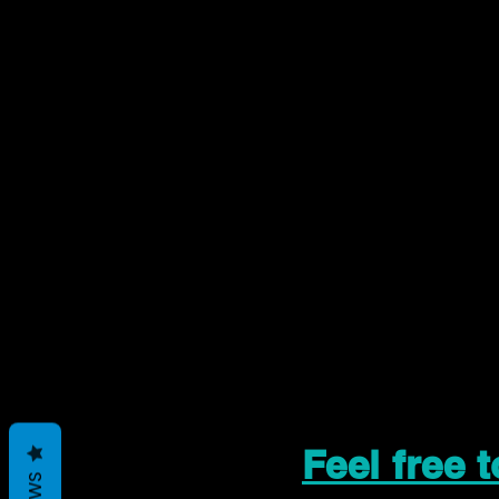
Feel free 