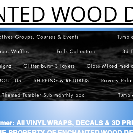
NTED WOOD D
atives Groups, Courses & Events
Tumble
obes-Waffles
Foils Collection
3d 
signz
Glitter burst 3 layers
Glass Mixed medi
BOUT US
SHIPPING & RETURNS
Privacy Poli
 Themed Tumbler Sub monthly box
Tumbl
aimer: All VINYL WRAPS, DECALS & 3D P
HE PROPERTY OF ENCHANTED WOOD DE