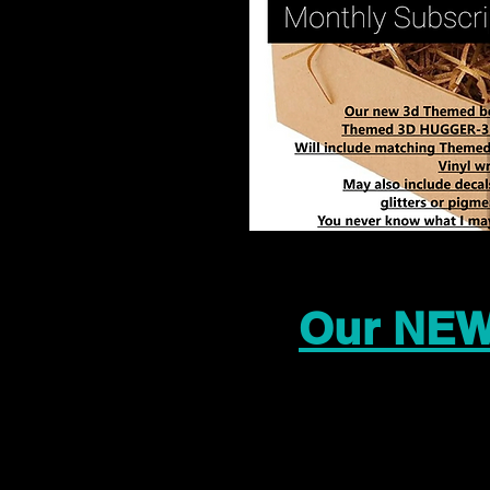
Our NEW