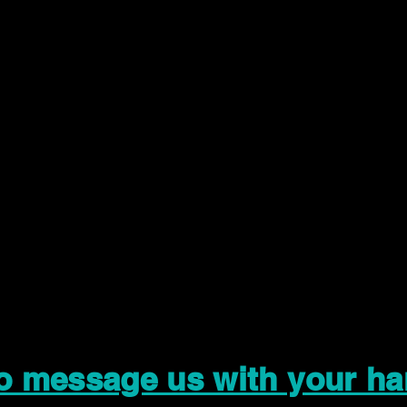
to message us with your ha