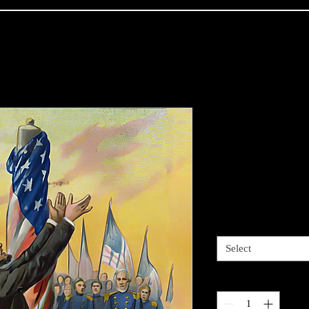
- American S
address at G
(MeisterDru
Price
$12.00
Vinyl Size
*
Select
Quantity
*