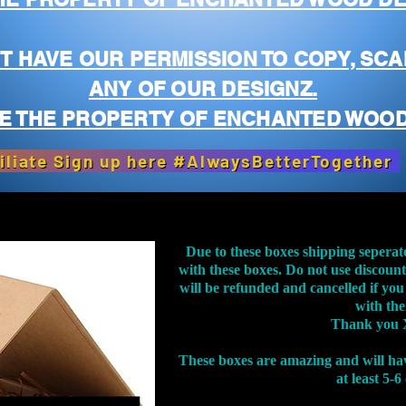
T HAVE OUR PERMISSION TO COPY, SCA
ANY OF OUR DESIGNZ.
E THE PROPERTY OF ENCHANTED WOOD
iliate Sign up here #AlwaysBetterTogether
Due to these boxes shipping seperat
with these boxes. Do not use discoun
will be refunded and cancelled if you
with th
Thank you 
These boxes are amazing and will ha
at least 5-6