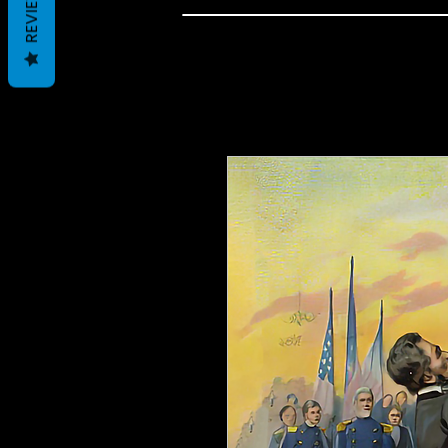
REVIEWS