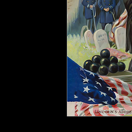
Designer Appliques for Furniture &