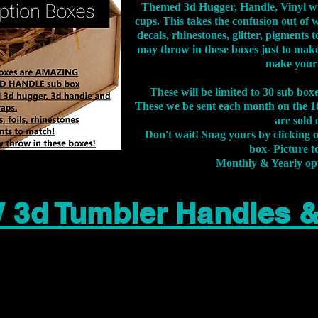
Themed 3d Hugger, Handle, Vinyl wr
cups. This takes the confusion out of 
decals, rhinestones, glitter, pigment
may throw in these boxes just to make
make your
These will be limited to 30 sub bo
These we be sent each month on the 10
are sold 
Don't wait! Snag yours by clicking 
box- Picture to
Monthly & Yearly op
 3d Tumbler Handles 