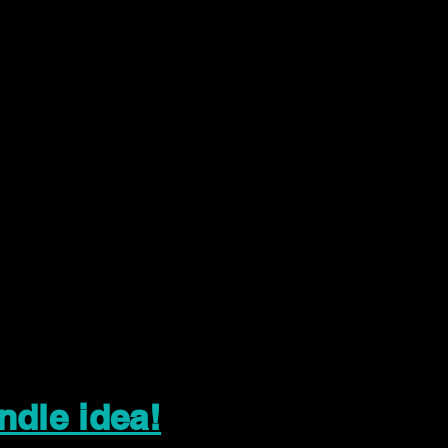
ndle idea!