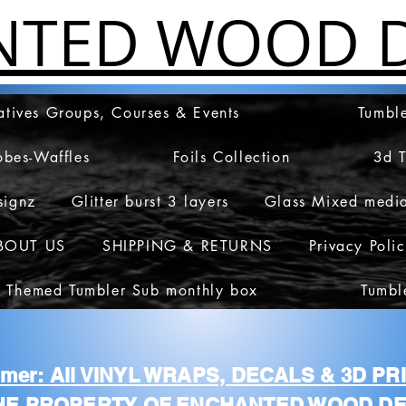
NTED WOOD D
atives Groups, Courses & Events
Tumble
obes-Waffles
Foils Collection
3d 
signz
Glitter burst 3 layers
Glass Mixed medi
BOUT US
SHIPPING & RETURNS
Privacy Poli
 Themed Tumbler Sub monthly box
Tumbl
aimer: All VINYL WRAPS, DECALS & 3D P
HE PROPERTY OF ENCHANTED WOOD DE