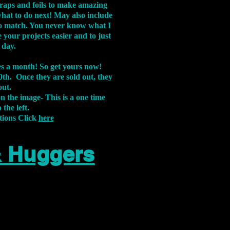
aps and foils to make amazing
what to do next! May also include
s to match. You never know what I
 your projects easier and to just
 day.
xes a month! So get yours now!
th. Once they are sold out, they
out.
on the image-
This is a one time
 the left.
tions Click
here
& Huggers