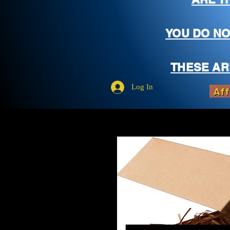
YOU DO NO
THESE AR
Log In
Aff