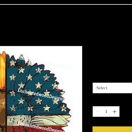
American Fl
Price
$4.00
Sizes available
*
Select
Quantity
*