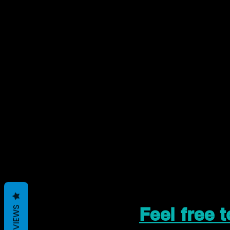
Feel free 
REVIEWS