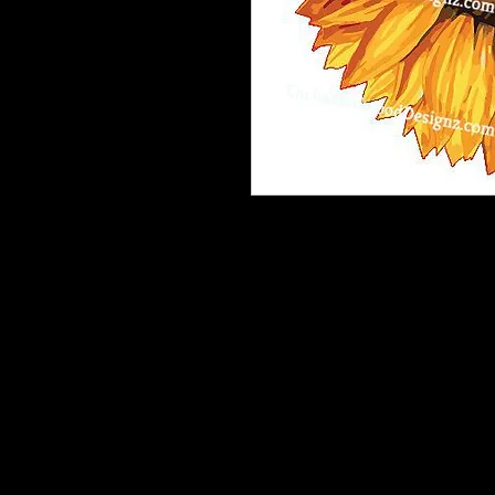
Our Printable HTV is the best heat t
and is very vibrant, easy to weed a
Recommended: Medium Tack Magic M
*One complimentary Medium Tack 
patterned heat transfer vinyl order.
If you need more than one sheet inc
purchase.