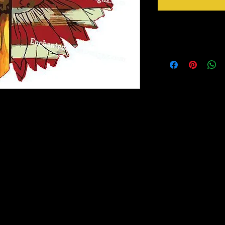
Instructions
Ready to go!
Just Peel design from b
Apply design at 305 F 
Peel mask from design 
ransfer out there! It has a semi-gloss finish
nd adheres to fabric like a dream!
ask for transfer of design to garment.
Magic Mask is included with each
luded in your order, they are available for