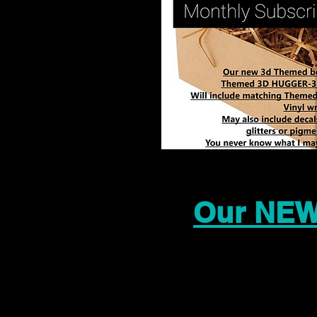
Our NEW