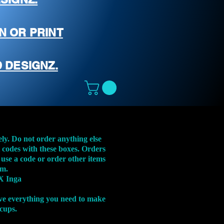
N OR PRINT
 DESIGNZ.
ely. Do not order anything else
t codes with these boxes. Orders
 use a code or order other items
em.
X Inga
ve everything you need to make
 cups.