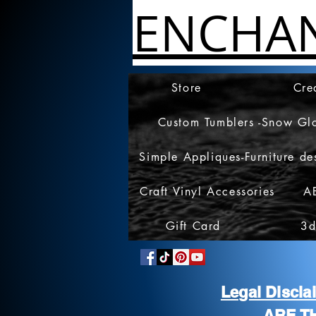
ENCHA
Store
Cre
Custom Tumblers -Snow Gl
Simple Appliques-Furniture de
Craft Vinyl Accessories
A
Gift Card
3d
Legal Discl
ARE T