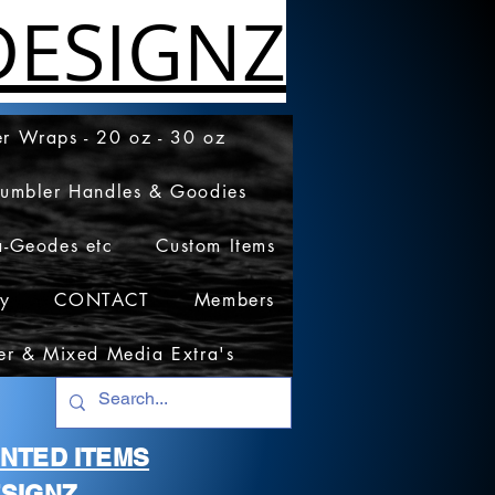
ESIGNZ
r Wraps - 20 oz - 30 oz
Tumbler Handles & Goodies
a-Geodes etc
Custom Items
cy
CONTACT
Members
er & Mixed Media Extra's
RINTED ITEMS
SIGNZ.