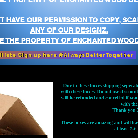
T HAVE OUR PERMISSION TO COPY, SCA
ANY OF OUR DESIGNZ.
E THE PROPERTY OF ENCHANTED WOOD
iliate Sign up here #AlwaysBetterTogether
Due to these boxes shipping seperat
with these boxes. Do not use discoun
will be refunded and cancelled if you
with th
Thank you 
These boxes are amazing and will ha
at least 5-6