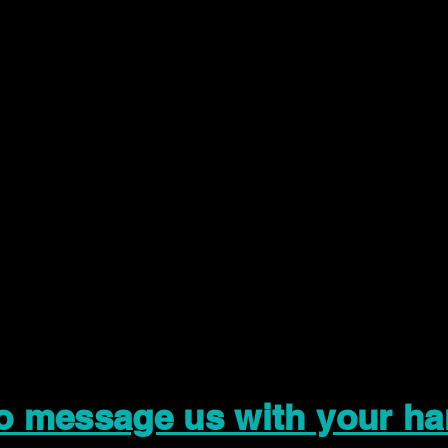
to message us with your ha