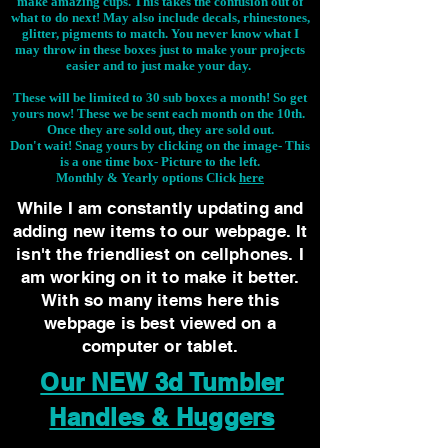
make amazing cups. This takes the confusion out of
what to do next! May also include decals, rhinestones,
glitter, pigments to match. You never know what I
may throw in these boxes just to make your projects
easier and to just make your day.
These will be limited to 30 sub boxes a month! So get
yours now! These we be sent each month on the 10th.
Once they are sold out, they are sold out.
Don't wait! Snag yours by clicking on the image-
This
is a one time box- Picture to the left.
Monthly & Yearly options Click
here
While I am constantly updating and
adding new items to our webpage. It
isn't the friendliest on cellphones. I
am working on it to make it better.
With so many items here this
webpage is best viewed on a
computer or tablet.
Our NEW 3d Tumbler
Handles & Huggers