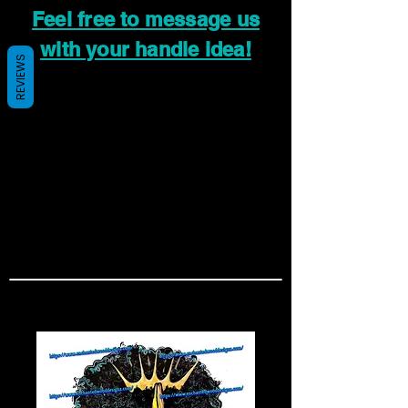
Feel free to message us
with your handle idea!
REVIEWS