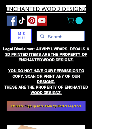
ENCHANTED WOOD DESIGNZ
ME
NU
Legal Disclaimer: All VINYL WRAPS, DECALS &
3D PRINTED ITEMS ARE THE PROPERTY OF
ENCHANTED WOOD DESIGNZ.
YOU DO NOT HAVE OUR PERMISSION TO
COPY, SCAN OR PRINT ANY OF OUR
DESIGNZ.
THESE ARE THE PROPERTY OF ENCHANTED
WOOD DESIGNZ.
Affiliate Sign up here #AlwaysBetterTogether