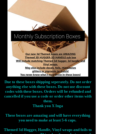
Due to these boxes shipping seperately. Do not order
anything else with these boxes. Do not use discount
codes with these boxes. Orders will be refunded and
cancelled if you use a code or order other items with
them.
Thank you X Inga
These boxes are amazing and will have everything
you need to make at least 5-6 cups.
Themed 3d Hugger, Handle, Vinyl wraps and foils to