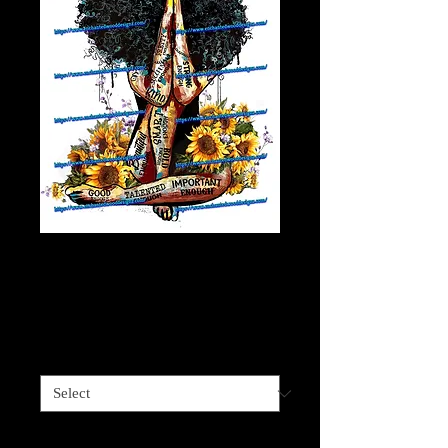
African American
Positive Vibe Queen
Price
$4.00
Sizes available
*
Quantity
*