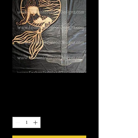
Adult Mermaid 4
w/Boat
Price
$21.00
Quantity
*