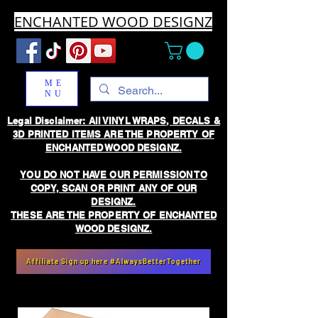
ENCHANTED WOOD DESIGNZ
ME
NU
Legal Disclaimer: All VINYL WRAPS, DECALS &
3D PRINTED ITEMS ARE THE PROPERTY OF
ENCHANTED WOOD DESIGNZ.
YOU DO NOT HAVE OUR PERMISSION TO
COPY, SCAN OR PRINT ANY OF OUR
DESIGNZ.
THESE ARE THE PROPERTY OF ENCHANTED
WOOD DESIGNZ.
Affiliate Sign up here #AlwaysBetterTogether