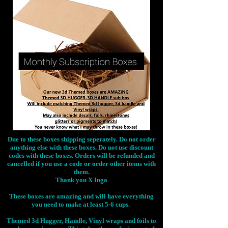
Due to these boxes shipping seperately. Do not order
anything else with these boxes. Do not use discount
codes with these boxes. Orders will be refunded and
cancelled if you use a code or order other items with
them.
Thank you X Inga
These boxes are amazing and will have everything
you need to make at least 5-6 cups.
Themed 3d Hugger, Handle, Vinyl wraps and foils to