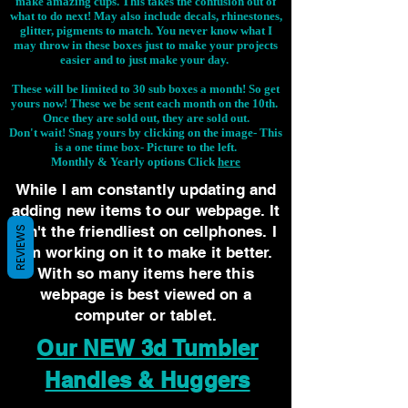
make amazing cups. This takes the confusion out of
what to do next! May also include decals, rhinestones,
glitter, pigments to match. You never know what I
may throw in these boxes just to make your projects
easier and to just make your day.
These will be limited to 30 sub boxes a month! So get
yours now! These we be sent each month on the 10th.
Once they are sold out, they are sold out.
Don't wait! Snag yours by clicking on the image-
This
is a one time box- Picture to the left.
Monthly & Yearly options Click
here
While I am constantly updating and
adding new items to our webpage. It
isn't the friendliest on cellphones. I
REVIEWS
am working on it to make it better.
With so many items here this
webpage is best viewed on a
computer or tablet.
Our NEW 3d Tumbler
Handles & Huggers