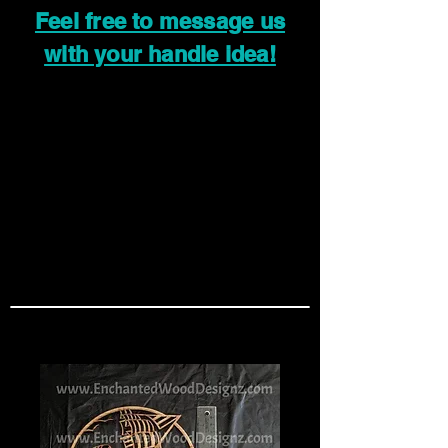
Feel free to message us
with your handle idea!