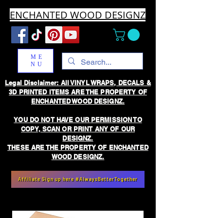
ENCHANTED WOOD DESIGNZ
ME
NU
Legal Disclaimer: All VINYL WRAPS, DECALS &
3D PRINTED ITEMS ARE THE PROPERTY OF
ENCHANTED WOOD DESIGNZ.
YOU DO NOT HAVE OUR PERMISSION TO
COPY, SCAN OR PRINT ANY OF OUR
DESIGNZ.
THESE ARE THE PROPERTY OF ENCHANTED
WOOD DESIGNZ.
Affiliate Sign up here #AlwaysBetterTogether