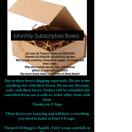
Due to these boxes shipping seperately. Do not order
anything else with these boxes. Do not use discount
codes with these boxes. Orders will be refunded and
cancelled if you use a code or order other items with
them.
Thank you X Inga
These boxes are amazing and will have everything
you need to make at least 5-6 cups.
Themed 3d Hugger, Handle, Vinyl wraps and foils to