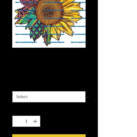
Abstract Cheetah
Sunflower
Price
$4.00
Sizes available
*
Quantity
*