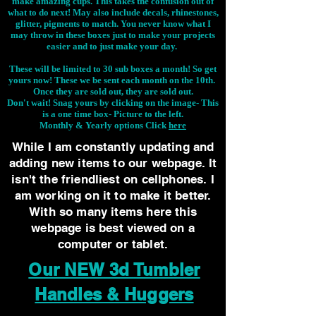
make amazing cups. This takes the confusion out of
what to do next! May also include decals, rhinestones,
glitter, pigments to match. You never know what I
may throw in these boxes just to make your projects
easier and to just make your day.
These will be limited to 30 sub boxes a month! So get
yours now! These we be sent each month on the 10th.
Once they are sold out, they are sold out.
Don't wait! Snag yours by clicking on the image-
This
is a one time box- Picture to the left.
Monthly & Yearly options Click
here
While I am constantly updating and
adding new items to our webpage. It
isn't the friendliest on cellphones. I
am working on it to make it better.
With so many items here this
webpage is best viewed on a
computer or tablet.
Our NEW 3d Tumbler
Handles & Huggers