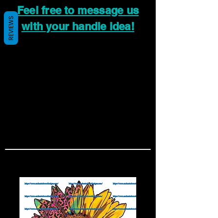
Feel free to message us
REVIEWS
with your handle idea!