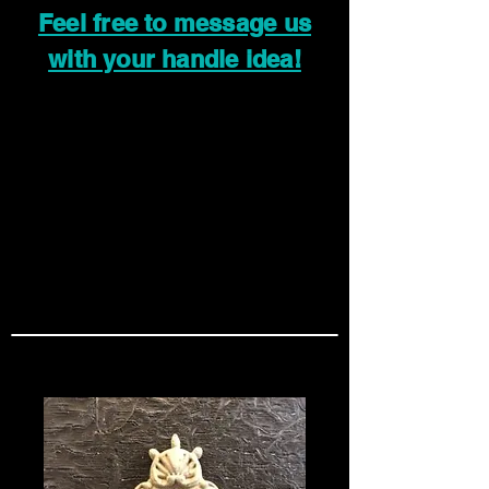
Feel free to message us
with your handle idea!