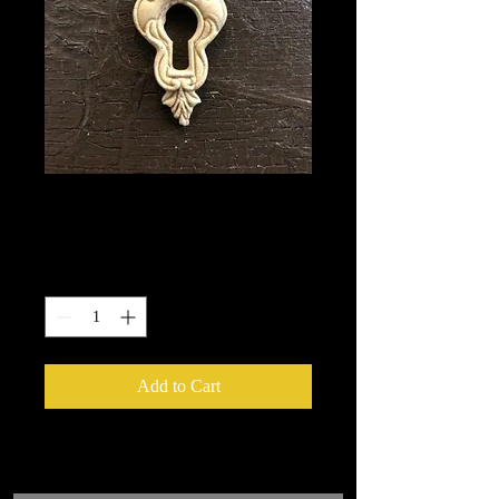
993
Price
$2.25
Quantity
*
Add to Cart
We put in an order Every week.
These ship from UK or Greece and it