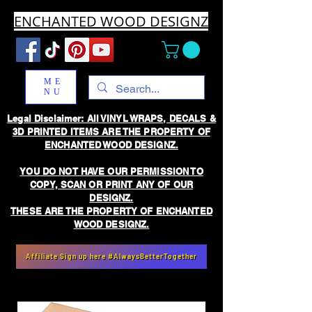
ENCHANTED WOOD DESIGNZ
ME
NU
Legal Disclaimer: All VINYL WRAPS, DECALS &
3D PRINTED ITEMS ARE THE PROPERTY OF
ENCHANTED WOOD DESIGNZ.
YOU DO NOT HAVE OUR PERMISSION TO
COPY, SCAN OR PRINT ANY OF OUR
DESIGNZ.
THESE ARE THE PROPERTY OF ENCHANTED
WOOD DESIGNZ.
Affiliate Sign up here #AlwaysBetterTogether