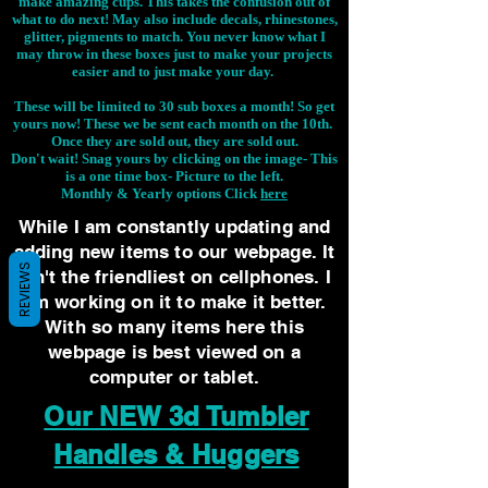
make amazing cups. This takes the confusion out of
what to do next! May also include decals, rhinestones,
glitter, pigments to match. You never know what I
may throw in these boxes just to make your projects
easier and to just make your day.
These will be limited to 30 sub boxes a month! So get
yours now! These we be sent each month on the 10th.
Once they are sold out, they are sold out.
Don't wait! Snag yours by clicking on the image-
This
is a one time box- Picture to the left.
Monthly & Yearly options Click
here
While I am constantly updating and
adding new items to our webpage. It
REVIEWS
isn't the friendliest on cellphones. I
am working on it to make it better.
With so many items here this
webpage is best viewed on a
computer or tablet.
Our NEW 3d Tumbler
Handles & Huggers