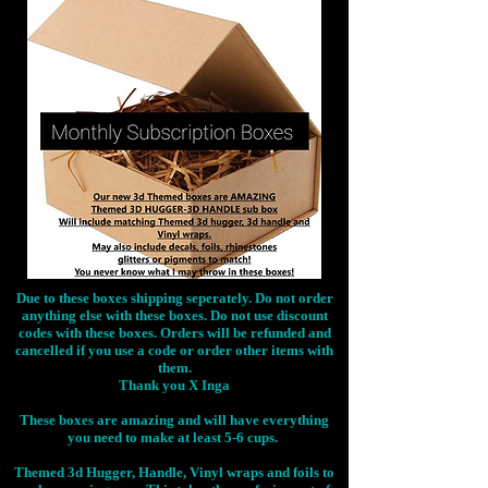
Due to these boxes shipping seperately. Do not order
anything else with these boxes. Do not use discount
codes with these boxes. Orders will be refunded and
cancelled if you use a code or order other items with
them.
Thank you X Inga
These boxes are amazing and will have everything
you need to make at least 5-6 cups.
Themed 3d Hugger, Handle, Vinyl wraps and foils to