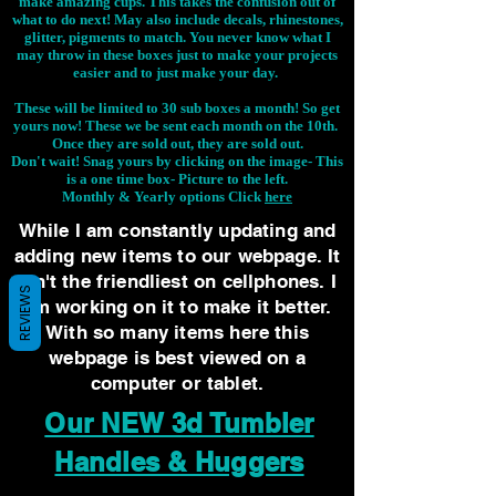
make amazing cups. This takes the confusion out of
what to do next! May also include decals, rhinestones,
glitter, pigments to match. You never know what I
may throw in these boxes just to make your projects
easier and to just make your day.
These will be limited to 30 sub boxes a month! So get
yours now! These we be sent each month on the 10th.
Once they are sold out, they are sold out.
Don't wait! Snag yours by clicking on the image-
This
is a one time box- Picture to the left.
Monthly & Yearly options Click
here
While I am constantly updating and
adding new items to our webpage. It
isn't the friendliest on cellphones. I
REVIEWS
am working on it to make it better.
With so many items here this
webpage is best viewed on a
computer or tablet.
Our NEW 3d Tumbler
Handles & Huggers