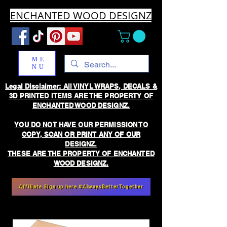
ENCHANTED WOOD DESIGNZ
ME
NU
Legal Disclaimer: All VINYL WRAPS, DECALS &
3D PRINTED ITEMS ARE THE PROPERTY OF
ENCHANTED WOOD DESIGNZ.
YOU DO NOT HAVE OUR PERMISSION TO
COPY, SCAN OR PRINT ANY OF OUR
DESIGNZ.
THESE ARE THE PROPERTY OF ENCHANTED
WOOD DESIGNZ.
Affiliate Sign up here #AlwaysBetterTogether