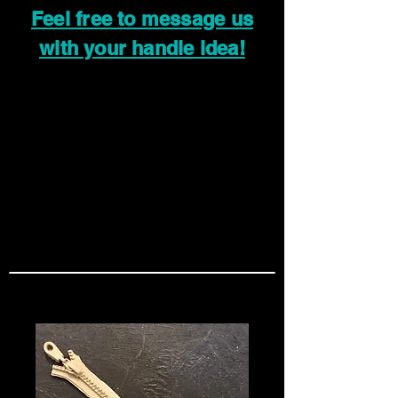
Feel free to message us
with your handle idea!