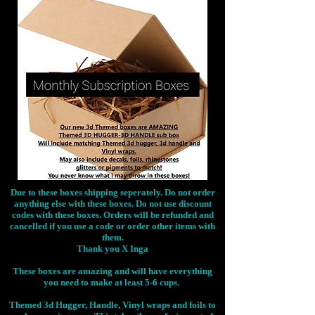
Due to these boxes shipping seperately. Do not order
anything else with these boxes. Do not use discount
codes with these boxes. Orders will be refunded and
cancelled if you use a code or order other items with
them.
Thank you X Inga
These boxes are amazing and will have everything
you need to make at least 5-6 cups.
Themed 3d Hugger, Handle, Vinyl wraps and foils to