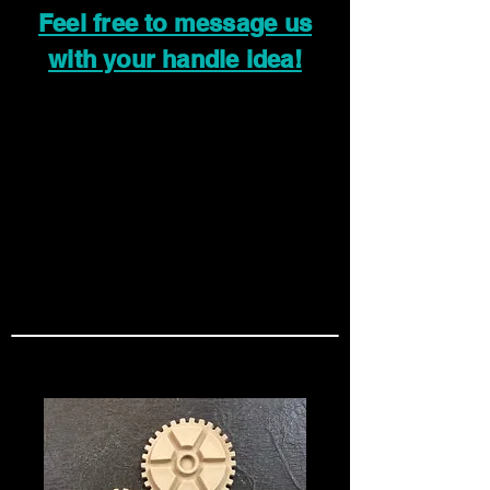
Feel free to message us
with your handle idea!