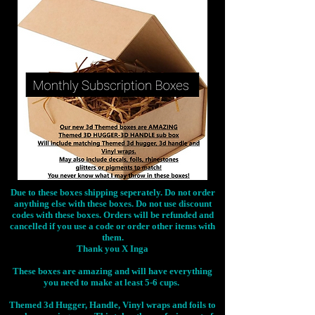
Due to these boxes shipping seperately. Do not order
anything else with these boxes. Do not use discount
codes with these boxes. Orders will be refunded and
cancelled if you use a code or order other items with
them.
Thank you X Inga
These boxes are amazing and will have everything
you need to make at least 5-6 cups.
Themed 3d Hugger, Handle, Vinyl wraps and foils to