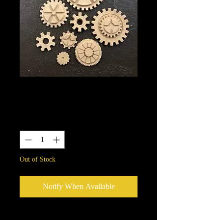
56
Price
$13.25
Quantity
*
Out of Stock
Notify When Available
We put in an order Every week.