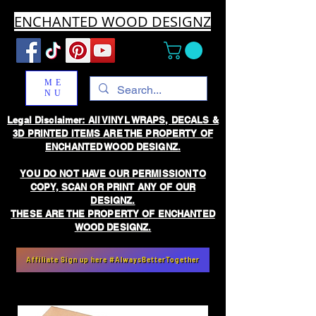
ENCHANTED WOOD DESIGNZ
ME
NU
Legal Disclaimer: All VINYL WRAPS, DECALS &
3D PRINTED ITEMS ARE THE PROPERTY OF
ENCHANTED WOOD DESIGNZ.
YOU DO NOT HAVE OUR PERMISSION TO
COPY, SCAN OR PRINT ANY OF OUR
DESIGNZ.
THESE ARE THE PROPERTY OF ENCHANTED
WOOD DESIGNZ.
Affiliate Sign up here #AlwaysBetterTogether