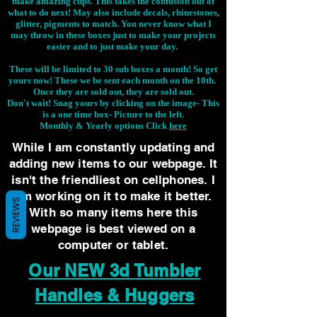
make amazing cups. This takes the confusion out of
what to do next! May also include decals, rhinestones,
glitter, pigments to match. You never know what I
may throw in these boxes just to make your projects
easier and to just make your day.
These will be limited to 30 sub boxes a month! So get
yours now! These we be sent each month on the 10th.
Once they are sold out, they are sold out.
Don't wait! Snag yours by clicking on the image-
This
is a one time box- Picture to the left.
Monthly & Yearly options Click
here
While I am constantly updating and
adding new items to our webpage. It
isn't the friendliest on cellphones. I
am working on it to make it better.
REVIEWS
With so many items here this
webpage is best viewed on a
computer or tablet.
Our NEW 3d Tumbler
Handles & Huggers