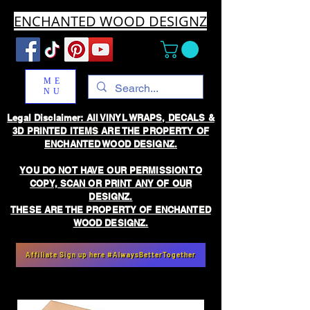
ENCHANTED WOOD DESIGNZ
ME
NU
Legal Disclaimer: All VINYL WRAPS, DECALS &
3D PRINTED ITEMS ARE THE PROPERTY OF
ENCHANTED WOOD DESIGNZ.
YOU DO NOT HAVE OUR PERMISSION TO
COPY, SCAN OR PRINT ANY OF OUR
DESIGNZ.
THESE ARE THE PROPERTY OF ENCHANTED
WOOD DESIGNZ.
Affiliate Sign up here #AlwaysBetterTogether