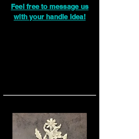
Feel free to message us
with your handle idea!