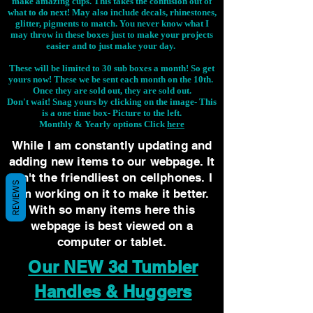
make amazing cups. This takes the confusion out of
what to do next! May also include decals, rhinestones,
glitter, pigments to match. You never know what I
may throw in these boxes just to make your projects
easier and to just make your day.
These will be limited to 30 sub boxes a month! So get
yours now! These we be sent each month on the 10th.
Once they are sold out, they are sold out.
Don't wait! Snag yours by clicking on the image-
This
is a one time box- Picture to the left.
Monthly & Yearly options Click
here
While I am constantly updating and
adding new items to our webpage. It
isn't the friendliest on cellphones. I
REVIEWS
am working on it to make it better.
With so many items here this
webpage is best viewed on a
computer or tablet.
Our NEW 3d Tumbler
Handles & Huggers