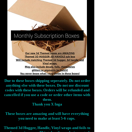
Due to these boxes shipping seperately. Do not order
anything else with these boxes. Do not use discount
codes with these boxes. Orders will be refunded and
cancelled if you use a code or order other items with
them.
Thank you X Inga
These boxes are amazing and will have everything
you need to make at least 5-6 cups.
Themed 3d Hugger, Handle, Vinyl wraps and foils to