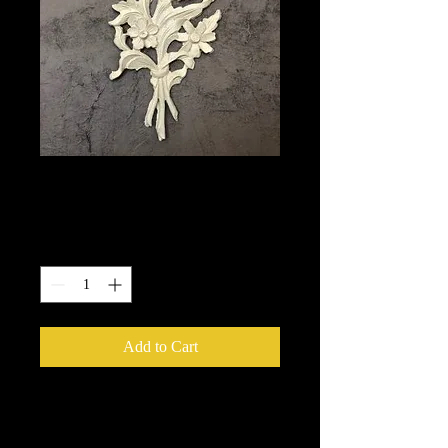
513
Price
$14.50
Quantity
*
Add to Cart
We put in an order Every week.
These ship from UK or Greece and it