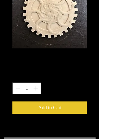
5013
Price
$10.50
Quantity
*
Add to Cart
We put in an order Every week.
These ship from UK or Greece and it