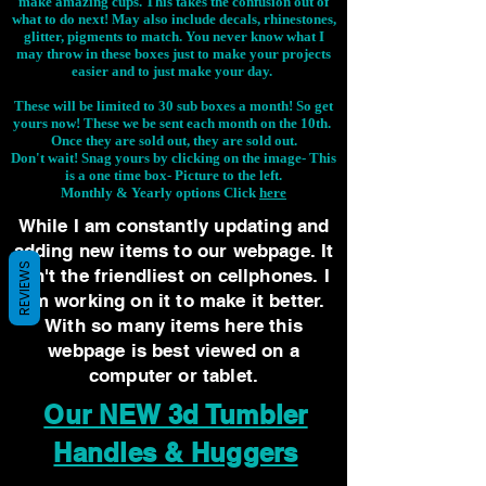
make amazing cups. This takes the confusion out of
what to do next! May also include decals, rhinestones,
glitter, pigments to match. You never know what I
may throw in these boxes just to make your projects
easier and to just make your day.
These will be limited to 30 sub boxes a month! So get
yours now! These we be sent each month on the 10th.
Once they are sold out, they are sold out.
Don't wait! Snag yours by clicking on the image-
This
is a one time box- Picture to the left.
Monthly & Yearly options Click
here
While I am constantly updating and
adding new items to our webpage. It
REVIEWS
isn't the friendliest on cellphones. I
am working on it to make it better.
With so many items here this
webpage is best viewed on a
computer or tablet.
Our NEW 3d Tumbler
Handles & Huggers