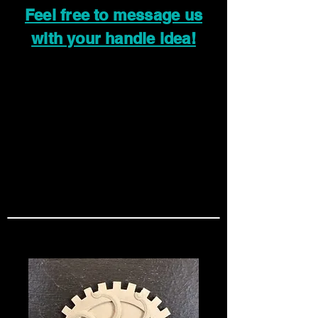
Feel free to message us
with your handle idea!