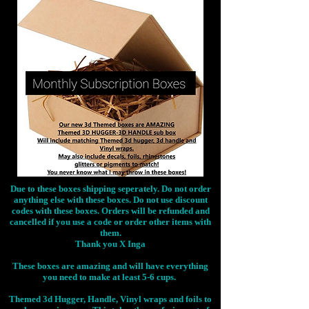
Due to these boxes shipping seperately. Do not order
anything else with these boxes. Do not use discount
codes with these boxes. Orders will be refunded and
cancelled if you use a code or order other items with
them.
Thank you X Inga
These boxes are amazing and will have everything
you need to make at least 5-6 cups.
Themed 3d Hugger, Handle, Vinyl wraps and foils to