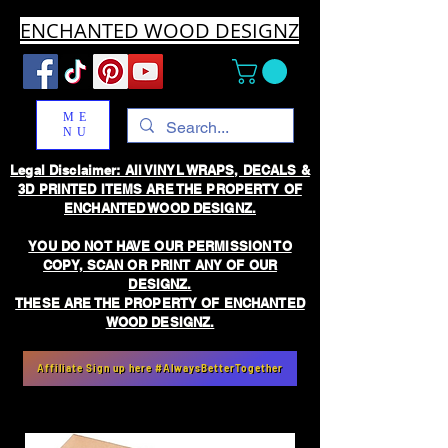
ENCHANTED WOOD DESIGNZ
ME
NU
Legal Disclaimer: All VINYL WRAPS, DECALS &
3D PRINTED ITEMS ARE THE PROPERTY OF
ENCHANTED WOOD DESIGNZ.
YOU DO NOT HAVE OUR PERMISSION TO
COPY, SCAN OR PRINT ANY OF OUR
DESIGNZ.
THESE ARE THE PROPERTY OF ENCHANTED
WOOD DESIGNZ.
Affiliate Sign up here #AlwaysBetterTogether