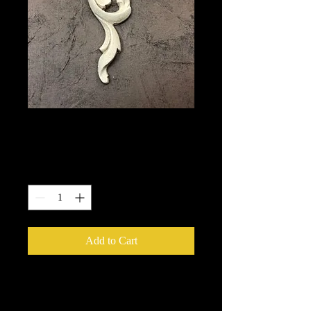
368
Price
$5.50
Quantity
*
Add to Cart
We put in an order Every week.
These ship from UK or Greece and it