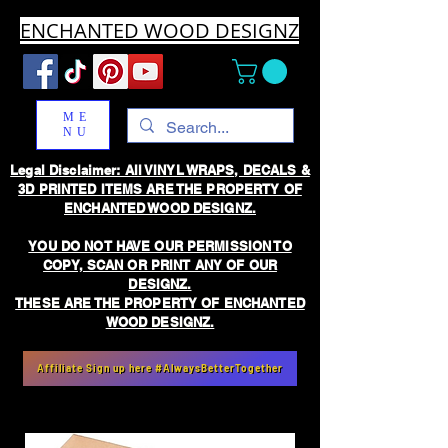
ENCHANTED WOOD DESIGNZ
ME
NU
Legal Disclaimer: All VINYL WRAPS, DECALS &
3D PRINTED ITEMS ARE THE PROPERTY OF
ENCHANTED WOOD DESIGNZ.
YOU DO NOT HAVE OUR PERMISSION TO
COPY, SCAN OR PRINT ANY OF OUR
DESIGNZ.
THESE ARE THE PROPERTY OF ENCHANTED
WOOD DESIGNZ.
Affiliate Sign up here #AlwaysBetterTogether