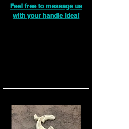
Feel free to message us
with your handle idea!