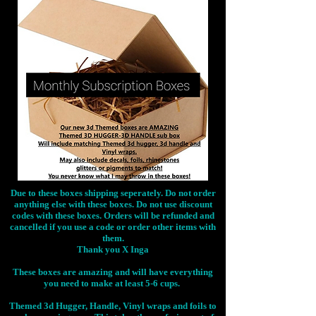
Due to these boxes shipping seperately. Do not order
anything else with these boxes. Do not use discount
codes with these boxes. Orders will be refunded and
cancelled if you use a code or order other items with
them.
Thank you X Inga
These boxes are amazing and will have everything
you need to make at least 5-6 cups.
Themed 3d Hugger, Handle, Vinyl wraps and foils to