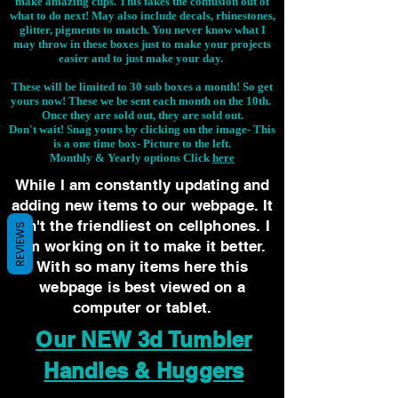
make amazing cups. This takes the confusion out of
what to do next! May also include decals, rhinestones,
glitter, pigments to match. You never know what I
may throw in these boxes just to make your projects
easier and to just make your day.
These will be limited to 30 sub boxes a month! So get
yours now! These we be sent each month on the 10th.
Once they are sold out, they are sold out.
Don't wait! Snag yours by clicking on the image-
This
is a one time box- Picture to the left.
Monthly & Yearly options Click
here
While I am constantly updating and
adding new items to our webpage. It
isn't the friendliest on cellphones. I
REVIEWS
am working on it to make it better.
With so many items here this
webpage is best viewed on a
computer or tablet.
Our NEW 3d Tumbler
Handles & Huggers