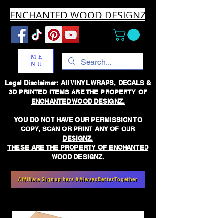
ENCHANTED WOOD DESIGNZ
ME
NU
Legal Disclaimer: All VINYL WRAPS, DECALS &
3D PRINTED ITEMS ARE THE PROPERTY OF
ENCHANTED WOOD DESIGNZ.
YOU DO NOT HAVE OUR PERMISSION TO
COPY, SCAN OR PRINT ANY OF OUR
DESIGNZ.
THESE ARE THE PROPERTY OF ENCHANTED
WOOD DESIGNZ.
Affiliate Sign up here #AlwaysBetterTogether