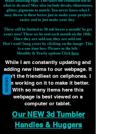
make amazing cups. This takes the confusion out of
what to do next! May also include decals, rhinestones,
glitter, pigments to match. You never know what I
may throw in these boxes just to make your projects
easier and to just make your day.
These will be limited to 30 sub boxes a month! So get
yours now! These we be sent each month on the 10th.
Once they are sold out, they are sold out.
Don't wait! Snag yours by clicking on the image-
This
is a one time box- Picture to the left.
Monthly & Yearly options Click
here
While I am constantly updating and
adding new items to our webpage. It
isn't the friendliest on cellphones. I
REVIEWS
am working on it to make it better.
With so many items here this
webpage is best viewed on a
computer or tablet.
Our NEW 3d Tumbler
Handles & Huggers