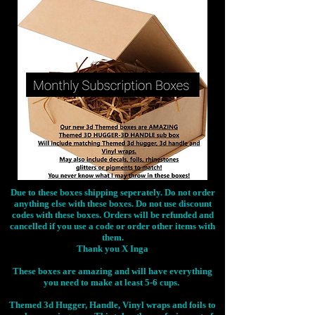
Due to these boxes shipping seperately. Do not order
anything else with these boxes. Do not use discount
codes with these boxes. Orders will be refunded and
cancelled if you use a code or order other items with
them.
Thank you X Inga
These boxes are amazing and will have everything
you need to make at least 5-6 cups.
Themed 3d Hugger, Handle, Vinyl wraps and foils to