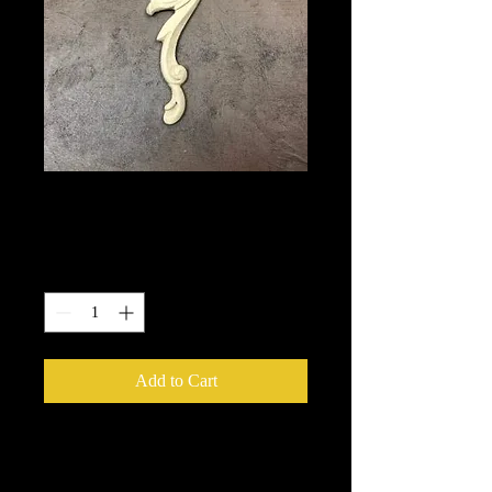
358
Price
$5.50
Quantity
*
Add to Cart
We put in an order Every week.
These ship from UK or Greece and it