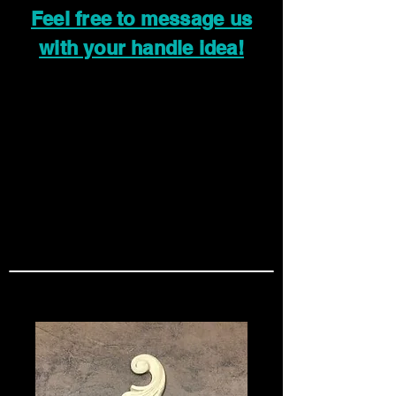
Feel free to message us
with your handle idea!