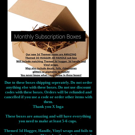
Due to these boxes shipping seperately. Do not order
anything else with these boxes. Do not use discount
codes with these boxes. Orders will be refunded and
cancelled if you use a code or order other items with
them.
Thank you X Inga
These boxes are amazing and will have everything
you need to make at least 5-6 cups.
Themed 3d Hugger, Handle, Vinyl wraps and foils to