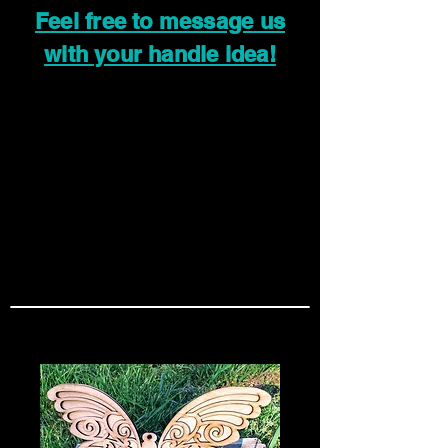
Feel free to message us
with your handle idea!