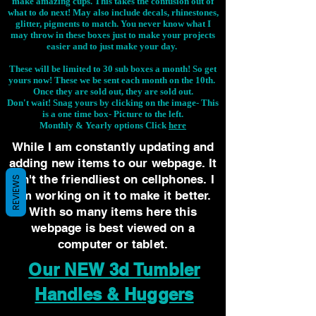
make amazing cups. This takes the confusion out of
what to do next! May also include decals, rhinestones,
glitter, pigments to match. You never know what I
may throw in these boxes just to make your projects
easier and to just make your day.
These will be limited to 30 sub boxes a month! So get
yours now! These we be sent each month on the 10th.
Once they are sold out, they are sold out.
Don't wait! Snag yours by clicking on the image-
This
is a one time box- Picture to the left.
Monthly & Yearly options Click
here
While I am constantly updating and
adding new items to our webpage. It
isn't the friendliest on cellphones. I
REVIEWS
am working on it to make it better.
With so many items here this
webpage is best viewed on a
computer or tablet.
Our NEW 3d Tumbler
Handles & Huggers