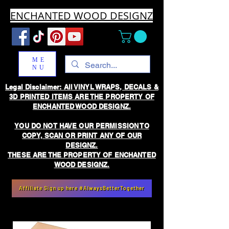
ENCHANTED WOOD DESIGNZ
ME
NU
Legal Disclaimer: All VINYL WRAPS, DECALS &
3D PRINTED ITEMS ARE THE PROPERTY OF
ENCHANTED WOOD DESIGNZ.
YOU DO NOT HAVE OUR PERMISSION TO
COPY, SCAN OR PRINT ANY OF OUR
DESIGNZ.
THESE ARE THE PROPERTY OF ENCHANTED
WOOD DESIGNZ.
Affiliate Sign up here #AlwaysBetterTogether