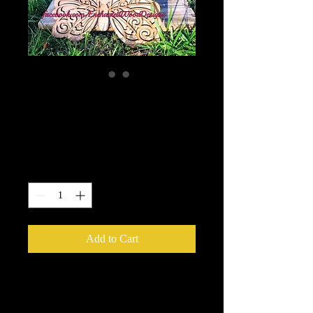
2D Wooden Butterfly
- DIY your way
Price
$25.00
Quantity
*
Add to Cart
2D Wooden Butterfly - DIY your way
This beautiful butterfly is made from