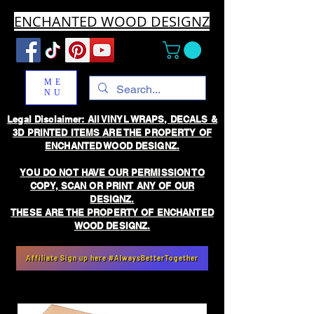
ENCHANTED WOOD DESIGNZ
ME
NU
Legal Disclaimer: All VINYL WRAPS, DECALS &
3D PRINTED ITEMS ARE THE PROPERTY OF
ENCHANTED WOOD DESIGNZ.
YOU DO NOT HAVE OUR PERMISSION TO
COPY, SCAN OR PRINT ANY OF OUR
DESIGNZ.
THESE ARE THE PROPERTY OF ENCHANTED
WOOD DESIGNZ.
Affiliate Sign up here #AlwaysBetterTogether