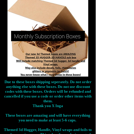
Due to these boxes shipping seperately. Do not order
anything else with these boxes. Do not use discount
codes with these boxes. Orders will be refunded and
cancelled if you use a code or order other items with
them.
Thank you X Inga
These boxes are amazing and will have everything
you need to make at least 5-6 cups.
Themed 3d Hugger, Handle, Vinyl wraps and foils to