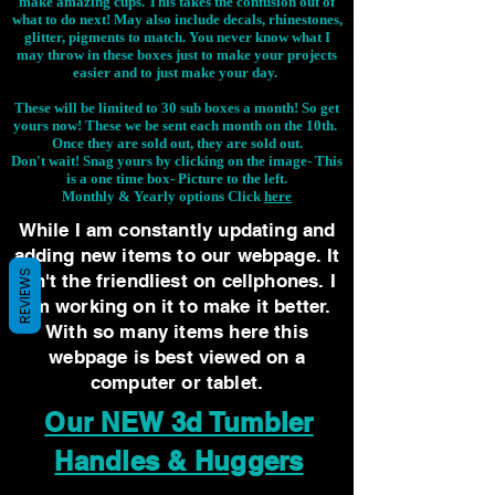
make amazing cups. This takes the confusion out of
what to do next! May also include decals, rhinestones,
glitter, pigments to match. You never know what I
may throw in these boxes just to make your projects
easier and to just make your day.
These will be limited to 30 sub boxes a month! So get
yours now! These we be sent each month on the 10th.
Once they are sold out, they are sold out.
Don't wait! Snag yours by clicking on the image-
This
is a one time box- Picture to the left.
Monthly & Yearly options Click
here
While I am constantly updating and
adding new items to our webpage. It
REVIEWS
isn't the friendliest on cellphones. I
am working on it to make it better.
With so many items here this
webpage is best viewed on a
computer or tablet.
Our NEW 3d Tumbler
Handles & Huggers