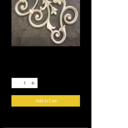
2129
Price
$13.45
Quantity
*
Add to Cart
We put in an order Every week.
These ship from UK or Greece and it