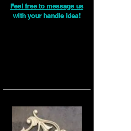
Feel free to message us
with your handle idea!