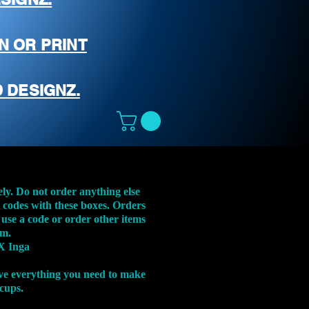
N OR PRINT
 DESIGNZ.
ely. Do not order anything else
t codes with these boxes. Orders
 use a code or order other items
em.
X Inga
ve everything you need to make
 cups.