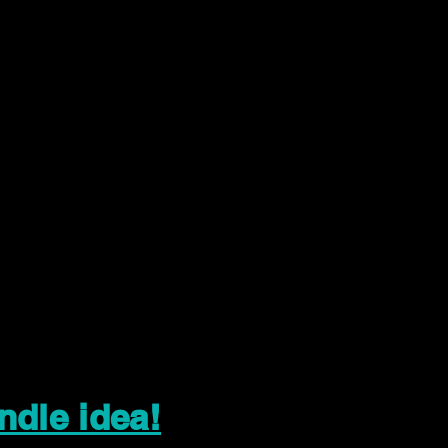
ndle idea!