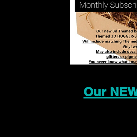
Our NEW