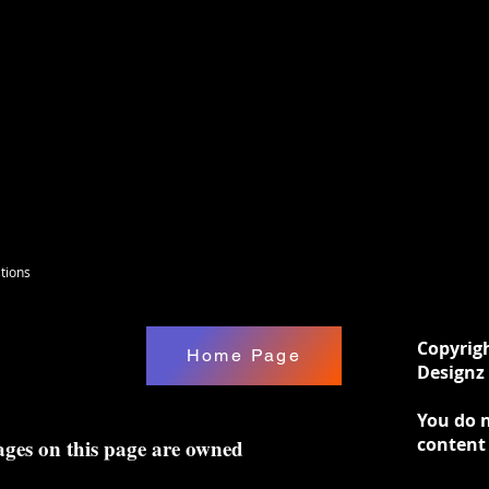
tions
Copyrig
Home Page
Designz 
You do n
content
ages on this page are owned