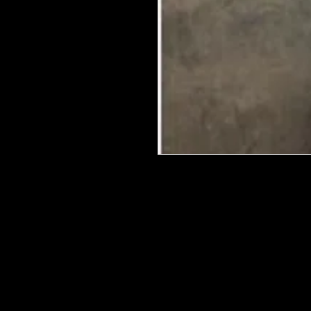
We put in an order Every week. Th
few days to get them in stock when
with notification of shipping. Keep 
back in stock.
They are HOT HOT HOT !
Wood U Bend Is a product that can b
be able to bend it to add to your fu