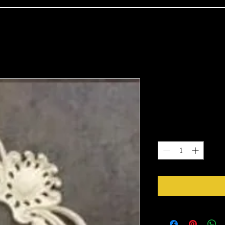
2107
Price
$15.38
Quantity
*