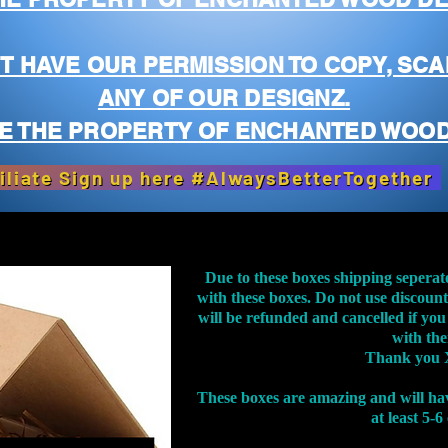
T HAVE OUR PERMISSION TO COPY, SCA
ANY OF OUR DESIGNZ.
E THE PROPERTY OF ENCHANTED WOOD
iliate Sign up here #AlwaysBetterTogether
Due to these boxes shipping seperat
with these boxes. Do not use discoun
will be refunded and cancelled if you
with th
Thank you 
These boxes are amazing and will ha
at least 5-6