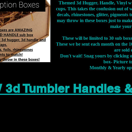
Themed 3d Hugger, Handle, Vinyl wr
cups. This takes the confusion out of 
decals, rhinestones, glitter, pigment
may throw in these boxes just to make
make your
These will be limited to 30 sub bo
These we be sent each month on the 10
are sold 
Don't wait! Snag yours by clicking 
box- Picture to
Monthly & Yearly op
 3d Tumbler Handles 