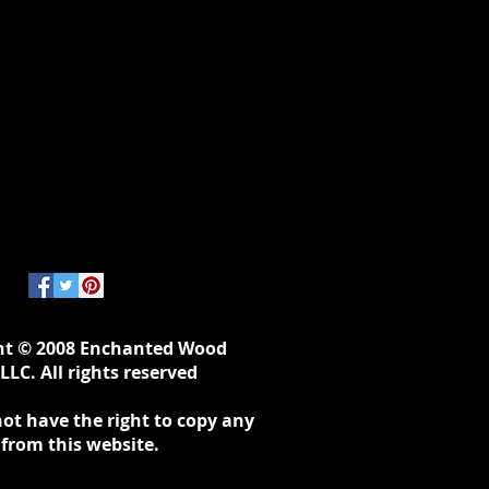
ht © 2008 Enchanted Wood
LLC. All rights reserved
ot have the right to copy any
 from this website.