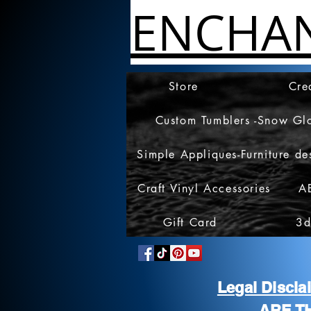
ENCHA
Store
Cre
Custom Tumblers -Snow Gl
Simple Appliques-Furniture de
Craft Vinyl Accessories
A
Gift Card
3d
Legal Discl
ARE T