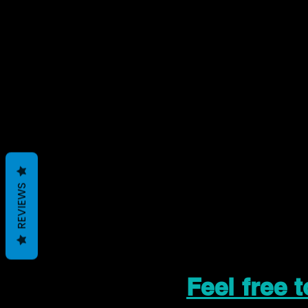
REVIEWS
Feel free 