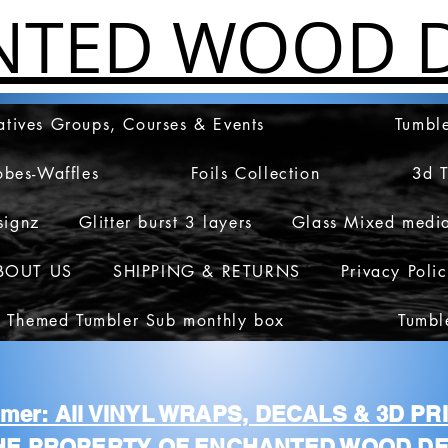
NTED WOOD D
atives Groups, Courses & Events
Tumble
obes-Waffles
Foils Collection
3d 
signz
Glitter burst 3 layers
Glass Mixed medi
BOUT US
SHIPPING & RETURNS
Privacy Poli
 Themed Tumbler Sub monthly box
Tumbl
aimer: All VINYL WRAPS, DECALS & 3D P
HE PROPERTY OF ENCHANTED WOOD DE