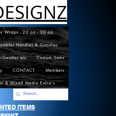
ESIGNZ
r Wraps - 20 oz - 30 oz
Tumbler Handles & Goodies
a-Geodes etc
Custom Items
cy
CONTACT
Members
er & Mixed Media Extra's
RINTED ITEMS
SIGNZ.