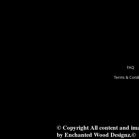
as Great for Mixed Media.
29x6cm
FAQ
Terms & Condi
© Copyright All content and im
by Enchanted Wood Designz.©