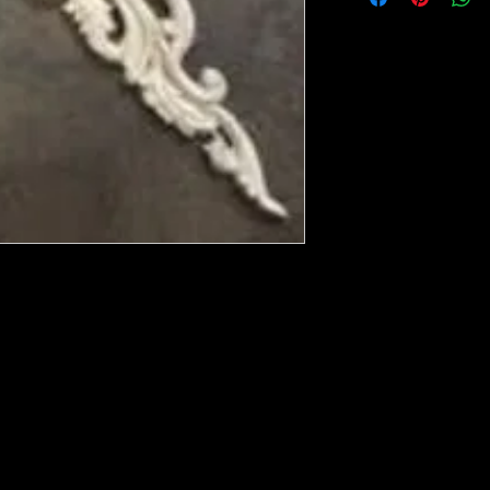
ese ship from UK or Greece and it takes a
 we run out. You will always get an email
in mind that it may take 5-7 days to get it
e heated with a heat gun to soften it up to
rniture, Walls, Kitchen cabinet doors as well