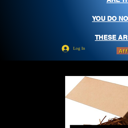
YOU DO NO
THESE AR
Log In
Aff