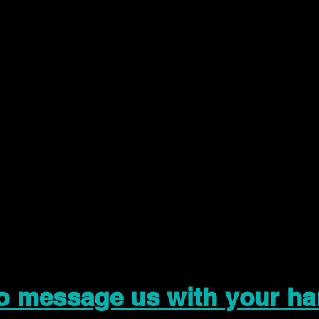
to message us with your ha