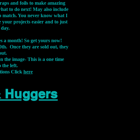
aps and foils to make amazing
what to do next! May also include
s to match. You never know what I
 your projects easier and to just
 day.
xes a month! So get yours now!
th. Once they are sold out, they
out.
on the image-
This is a one time
 the left.
tions Click
here
& Huggers