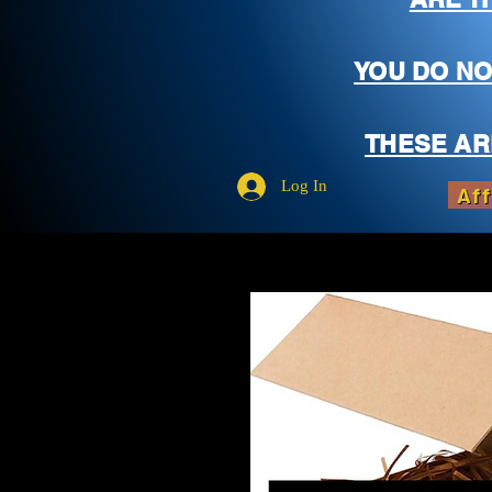
YOU DO NO
THESE AR
Log In
Aff