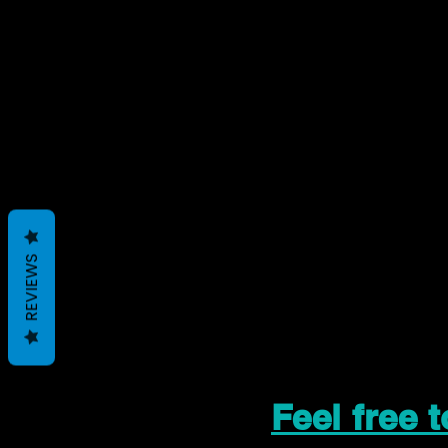
REVIEWS
Feel free 