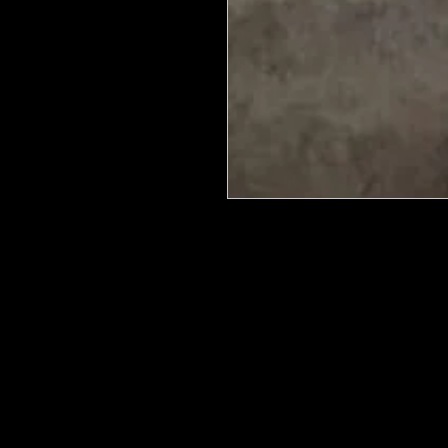
We put in an order Every week. Th
few days to get them in stock when
with notification of shipping. Keep 
back in stock.
They are HOT HOT HOT !
Wood U Bend Is a product that can b
be able to bend it to add to your fu
as Great for Mixed Media.