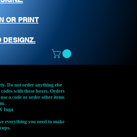
N OR PRINT
 DESIGNZ.
ely. Do not order anything else
t codes with these boxes. Orders
 use a code or order other items
em.
X Inga
ve everything you need to make
 cups.