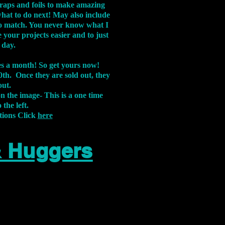
aps and foils to make amazing
what to do next! May also include
s to match. You never know what I
 your projects easier and to just
 day.
xes a month! So get yours now!
th. Once they are sold out, they
out.
on the image-
This is a one time
 the left.
tions Click
here
& Huggers