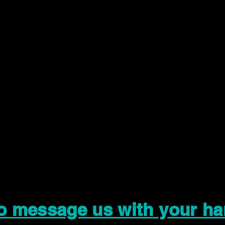
to message us with your ha