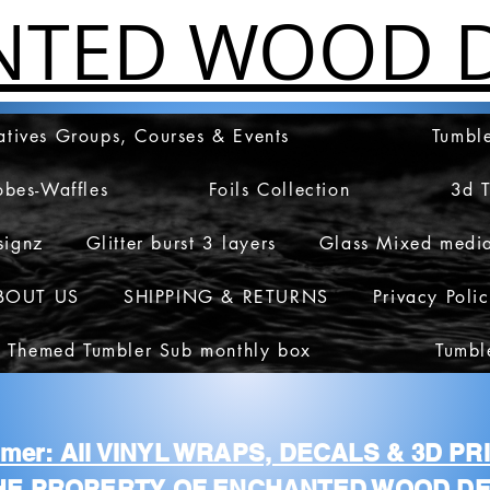
NTED WOOD D
atives Groups, Courses & Events
Tumble
obes-Waffles
Foils Collection
3d 
signz
Glitter burst 3 layers
Glass Mixed medi
BOUT US
SHIPPING & RETURNS
Privacy Poli
 Themed Tumbler Sub monthly box
Tumbl
aimer: All VINYL WRAPS, DECALS & 3D P
HE PROPERTY OF ENCHANTED WOOD DE