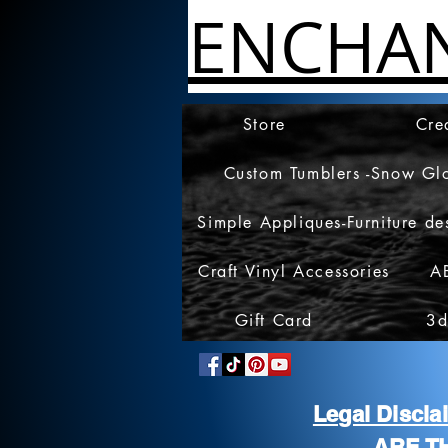
ENCHA
Store
Cre
Custom Tumblers -Snow Gl
Simple Appliques-Furniture de
Craft Vinyl Accessories
A
Gift Card
3d
Legal Discl
ARE T