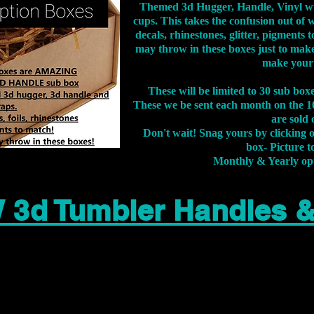
Themed 3d Hugger, Handle, Vinyl wr
cups. This takes the confusion out of 
decals, rhinestones, glitter, pigment
may throw in these boxes just to make
make your
These will be limited to 30 sub bo
These we be sent each month on the 10
are sold 
Don't wait! Snag yours by clicking 
box- Picture to
Monthly & Yearly op
 3d Tumbler Handles 