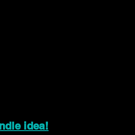
ndle idea!