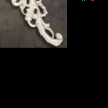
ese ship from UK or Greece and it takes a
 we run out. You will always get an email
in mind that it may take 5-7 days to get it
e heated with a heat gun to soften it up to
rniture, Walls, Kitchen cabinet doors as well