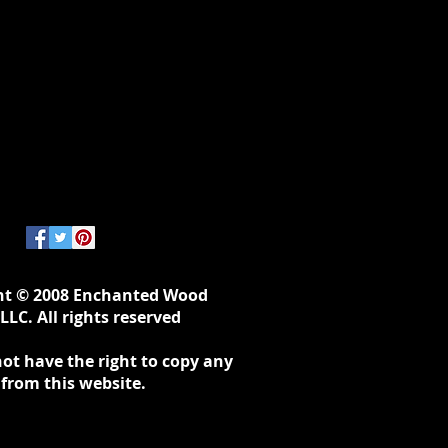
ht © 2008 Enchanted Wood
LLC. All rights reserved
ot have the right to copy any
 from this website.