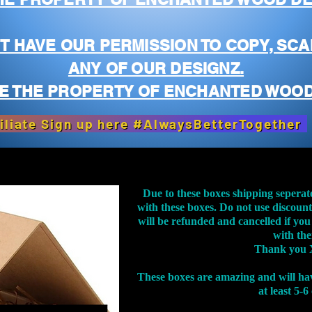
T HAVE OUR PERMISSION TO COPY, SCA
ANY OF OUR DESIGNZ.
E THE PROPERTY OF ENCHANTED WOOD
iliate Sign up here #AlwaysBetterTogether
Due to these boxes shipping seperat
with these boxes. Do not use discoun
will be refunded and cancelled if you
with th
Thank you 
These boxes are amazing and will ha
at least 5-6