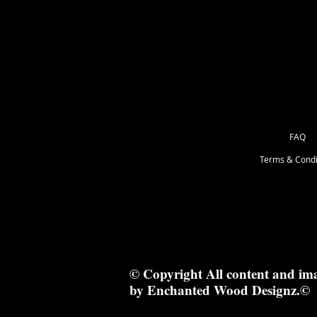
28.5x8cm
FAQ
Terms & Condi
© Copyright All content and im
by Enchanted Wood Designz.©