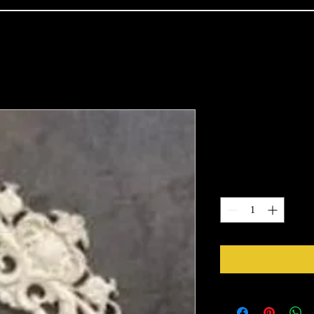
2104
Price
$16.66
Quantity
*