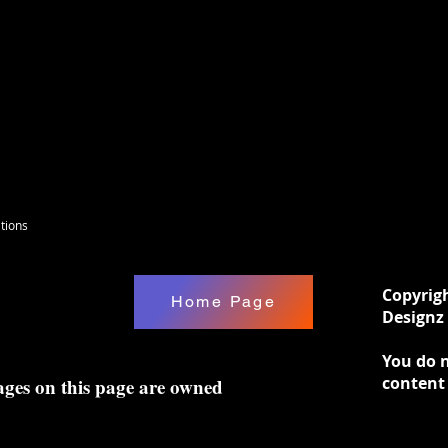
tions
Copyrig
Home Page
Designz 
You do n
content
ages on this page are owned