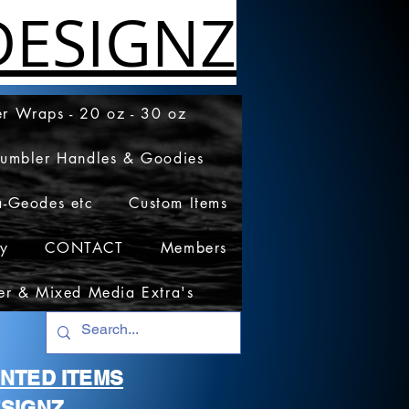
ESIGNZ
r Wraps - 20 oz - 30 oz
Tumbler Handles & Goodies
a-Geodes etc
Custom Items
cy
CONTACT
Members
er & Mixed Media Extra's
RINTED ITEMS
SIGNZ.