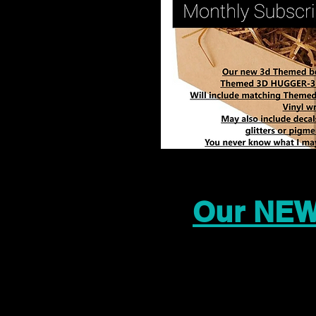
Our NEW