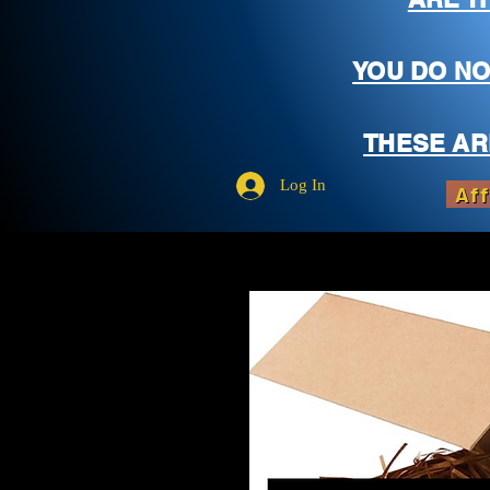
YOU DO NO
THESE AR
Log In
Aff