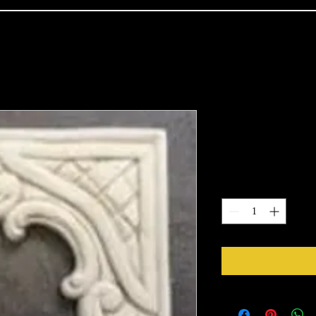
2101
Price
$9.61
Quantity
*