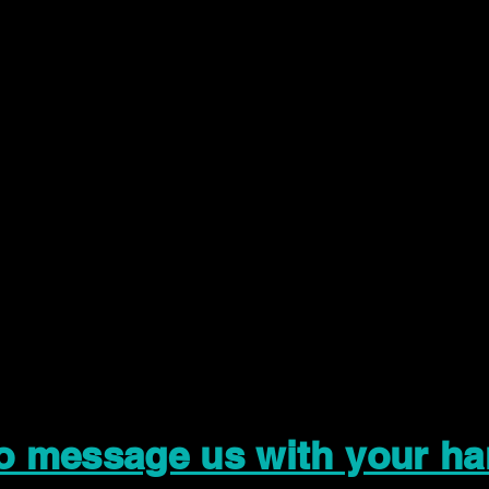
to message us with your ha