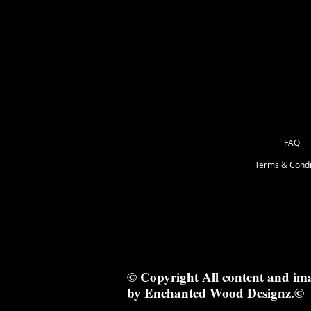
as Great for Mixed Media.
12.1x12.1cm
FAQ
Terms & Condi
© Copyright All content and im
by Enchanted Wood Designz.©