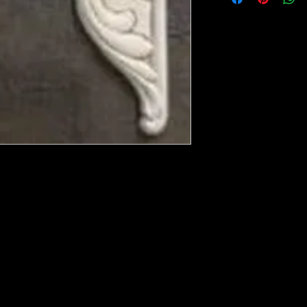
ese ship from UK or Greece and it takes a
 we run out. You will always get an email
in mind that it may take 5-7 days to get it
e heated with a heat gun to soften it up to
rniture, Walls, Kitchen cabinet doors as well