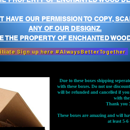
T HAVE OUR PERMISSION TO COPY, SCA
ANY OF OUR DESIGNZ.
E THE PROPERTY OF ENCHANTED WOOD
iliate Sign up here #AlwaysBetterTogether
Due to these boxes shipping seperat
with these boxes. Do not use discoun
will be refunded and cancelled if you
with th
Thank you 
These boxes are amazing and will ha
at least 5-6