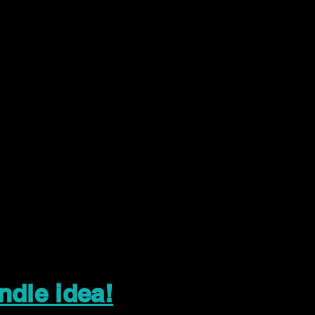
ndle idea!