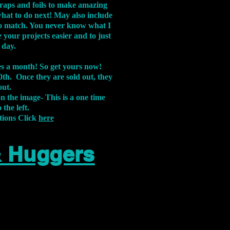
aps and foils to make amazing
what to do next! May also include
s to match. You never know what I
 your projects easier and to just
 day.
xes a month! So get yours now!
th. Once they are sold out, they
out.
on the image-
This is a one time
 the left.
tions Click
here
& Huggers