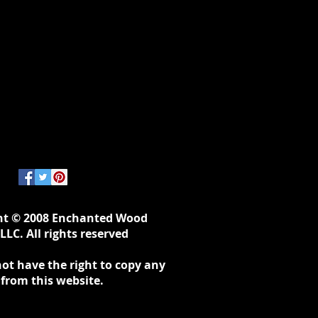
ht © 2008 Enchanted Wood
LLC. All rights reserved
ot have the right to copy any
 from this website.