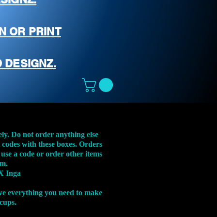
N OR PRINT
 DESIGNZ.
ely. Do not order anything else
t codes with these boxes. Orders
 use a code or order other items
em.
X Inga
ve everything you need to make
 cups.