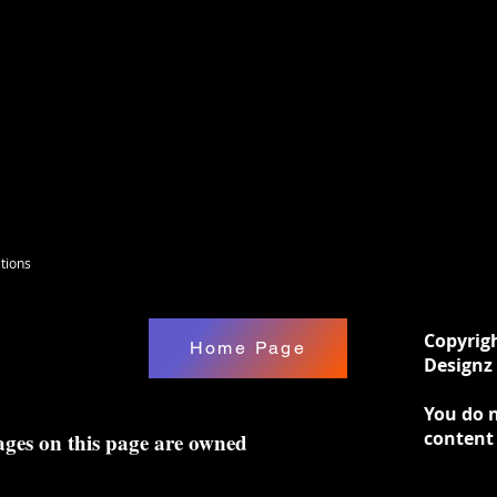
tions
Copyrig
Home Page
Designz 
You do n
content
ages on this page are owned