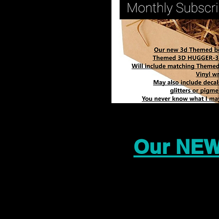
Our NEW