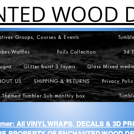
NTED WOOD D
atives Groups, Courses & Events
Tumble
obes-Waffles
Foils Collection
3d 
signz
Glitter burst 3 layers
Glass Mixed medi
BOUT US
SHIPPING & RETURNS
Privacy Poli
 Themed Tumbler Sub monthly box
Tumbl
aimer: All VINYL WRAPS, DECALS & 3D P
HE PROPERTY OF ENCHANTED WOOD DE