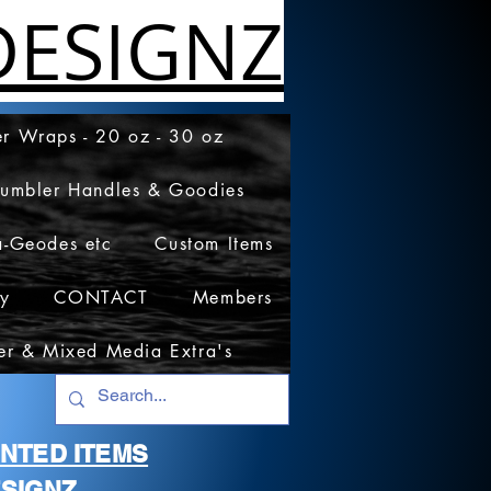
ESIGNZ
r Wraps - 20 oz - 30 oz
Tumbler Handles & Goodies
a-Geodes etc
Custom Items
cy
CONTACT
Members
er & Mixed Media Extra's
RINTED ITEMS
SIGNZ.