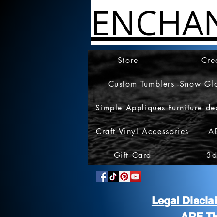
ENCHA
Store
Cre
Custom Tumblers -Snow Gl
Simple Appliques-Furniture de
Craft Vinyl Accessories
A
Gift Card
3d
Legal Discl
ARE T