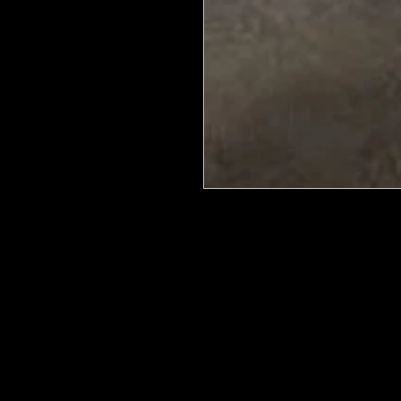
We put in an order Every week. Th
few days to get them in stock when
with notification of shipping. Keep 
back in stock.
They are HOT HOT HOT !
Wood U Bend Is a product that can b
be able to bend it to add to your fu