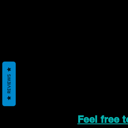
REVIEWS
Feel free 