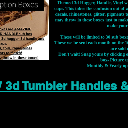
Themed 3d Hugger, Handle, Vinyl wr
cups. This takes the confusion out of 
decals, rhinestones, glitter, pigment
may throw in these boxes just to make
make your
These will be limited to 30 sub bo
These we be sent each month on the 10
are sold 
Don't wait! Snag yours by clicking 
box- Picture to
Monthly & Yearly op
 3d Tumbler Handles 