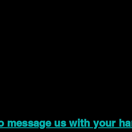
to message us with your ha