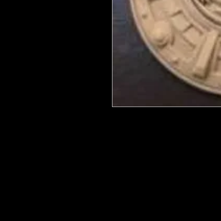
We put in an order Every week. Th
few days to get them in stock when
with notification of shipping. Keep 
back in stock.
They are HOT HOT HOT !
Wood U Bend Is a product that can b
be able to bend it to add to your fu