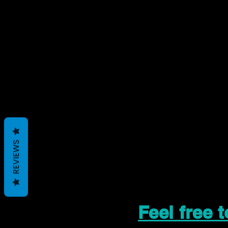
REVIEWS
Feel free 