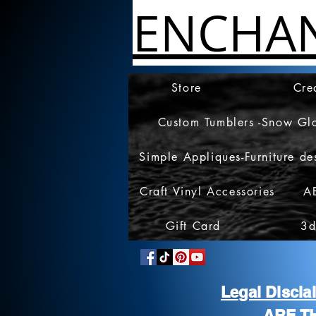
ENCHA
Store
Cre
Custom Tumblers -Snow Gl
Simple Appliques-Furniture de
Craft Vinyl Accessories
A
Gift Card
3d
Legal Discl
ARE T