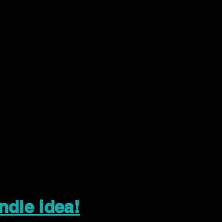
ndle idea!