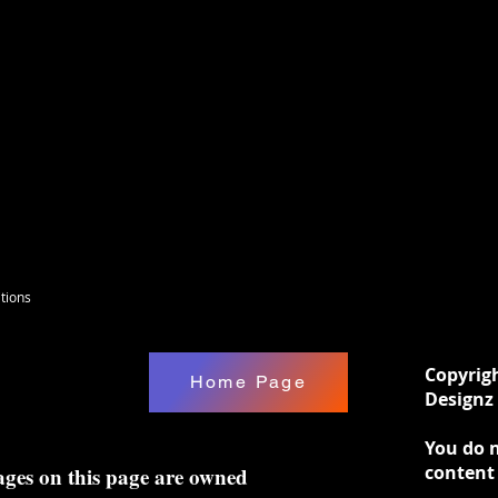
tions
Copyrig
Home Page
Designz 
You do n
content
ages on this page are owned