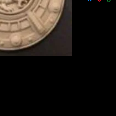
ese ship from UK or Greece and it takes a
 we run out. You will always get an email
in mind that it may take 5-7 days to get it
e heated with a heat gun to soften it up to
rniture, Walls, Kitchen cabinet doors as well