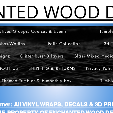
NTED WOOD D
atives Groups, Courses & Events
Tumble
obes-Waffles
Foils Collection
3d 
signz
Glitter burst 3 layers
Glass Mixed medi
BOUT US
SHIPPING & RETURNS
Privacy Poli
 Themed Tumbler Sub monthly box
Tumbl
aimer: All VINYL WRAPS, DECALS & 3D P
HE PROPERTY OF ENCHANTED WOOD DE