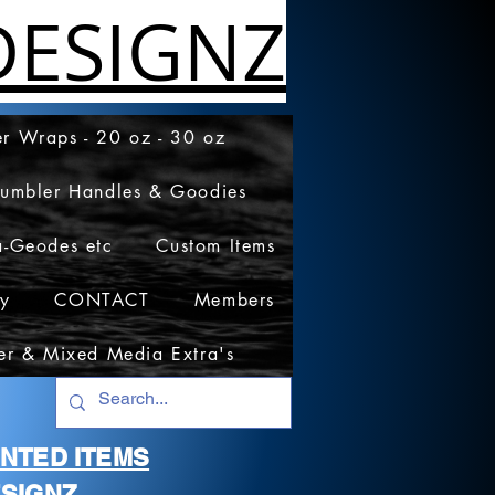
ESIGNZ
r Wraps - 20 oz - 30 oz
Tumbler Handles & Goodies
a-Geodes etc
Custom Items
cy
CONTACT
Members
er & Mixed Media Extra's
RINTED ITEMS
SIGNZ.