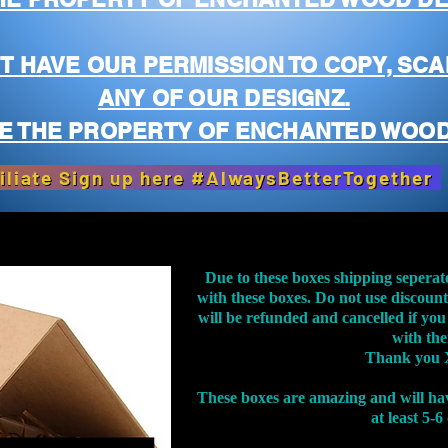
T HAVE OUR PERMISSION TO COPY, SCA
ANY OF OUR DESIGNZ.
E THE PROPERTY OF ENCHANTED WOOD
iliate Sign up here #AlwaysBetterTogether
Due to these boxes shipping seperat
with these boxes. Do not use discoun
will be refunded and cancelled if you
with th
Thank you 
These boxes are amazing and will ha
at least 5-6