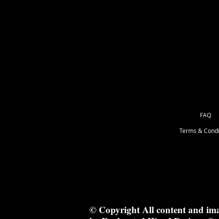
as Great for Mixed Media.
23cm x 23cm
FAQ
Terms & Condi
© Copyright All content and im