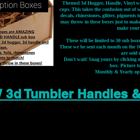
Themed 3d Hugger, Handle, Vinyl wr
cups. This takes the confusion out of 
decals, rhinestones, glitter, pigment
may throw in these boxes just to make
make your
These will be limited to 30 sub bo
These we be sent each month on the 10
are sold 
Don't wait! Snag yours by clicking 
box- Picture to
Monthly & Yearly op
 3d Tumbler Handles 