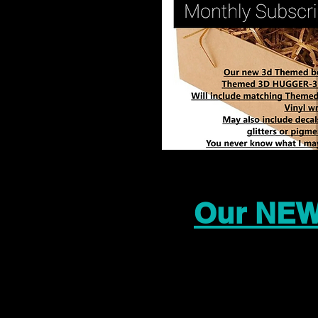
Our NEW