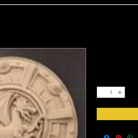
2028
Price
$31.39
Quantity
*