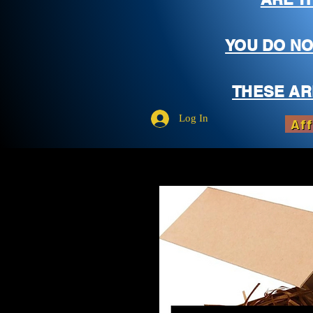
YOU DO NO
THESE AR
Log In
Aff