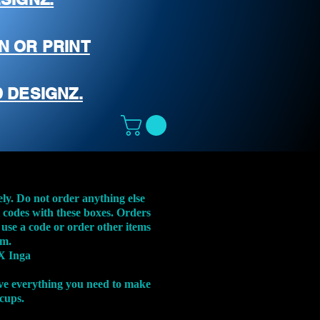
N OR PRINT
 DESIGNZ.
ely. Do not order anything else
t codes with these boxes. Orders
 use a code or order other items
em.
X Inga
ve everything you need to make
 cups.