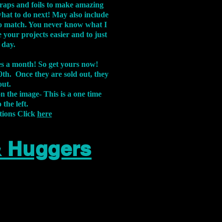
aps and foils to make amazing
what to do next! May also include
s to match. You never know what I
 your projects easier and to just
 day.
xes a month! So get yours now!
th. Once they are sold out, they
out.
on the image-
This is a one time
 the left.
tions Click
here
& Huggers