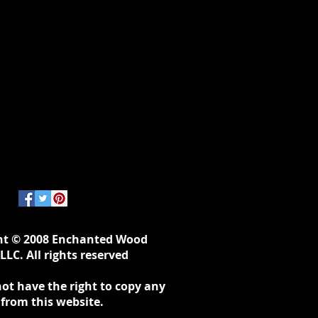
ht © 2008 Enchanted Wood
LLC. All rights reserved
ot have the right to copy any
 from this website.