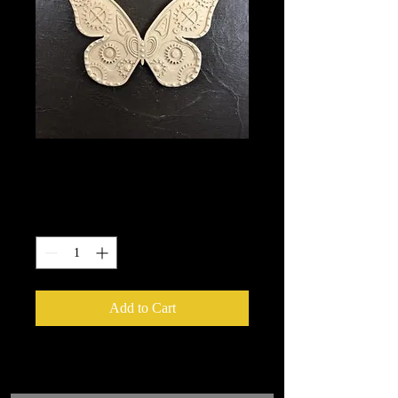
2000
Price
$10.25
Quantity
*
Add to Cart
We put in an order Every week.
These ship from UK or Greece and it