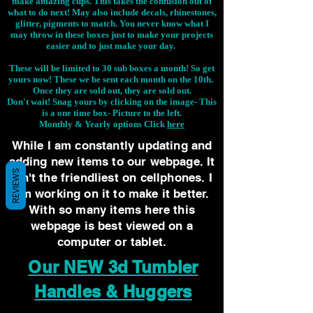
make amazing cups. This takes the confusion out of
what to do next! May also include decals, rhinestones,
glitter, pigments to match. You never know what I
may throw in these boxes just to make your projects
easier and to just make your day.
These will be limited to 30 sub boxes a month! So get
yours now! These we be sent each month on the 10th.
Once they are sold out, they are sold out.
Don't wait! Snag yours by clicking on the image-
This
is a one time box- Picture to the left.
Monthly & Yearly options Click
here
While I am constantly updating and
adding new items to our webpage. It
REVIEWS
isn't the friendliest on cellphones. I
am working on it to make it better.
With so many items here this
webpage is best viewed on a
computer or tablet.
Our NEW 3d Tumbler
Handles & Huggers