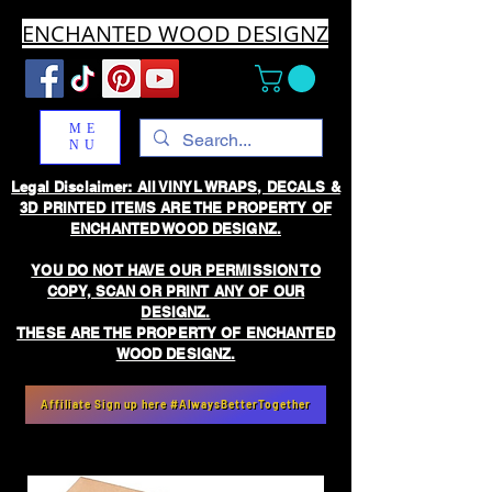
ENCHANTED WOOD DESIGNZ
ME
NU
Legal Disclaimer: All VINYL WRAPS, DECALS &
3D PRINTED ITEMS ARE THE PROPERTY OF
ENCHANTED WOOD DESIGNZ.
YOU DO NOT HAVE OUR PERMISSION TO
COPY, SCAN OR PRINT ANY OF OUR
DESIGNZ.
THESE ARE THE PROPERTY OF ENCHANTED
WOOD DESIGNZ.
Affiliate Sign up here #AlwaysBetterTogether