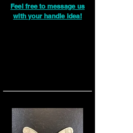
Feel free to message us
with your handle idea!