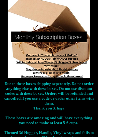
Due to these boxes shipping seperately. Do not order
anything else with these boxes. Do not use discount
codes with these boxes. Orders will be refunded and
cancelled if you use a code or order other items with
them.
Thank you X Inga
These boxes are amazing and will have everything
you need to make at least 5-6 cups.
Themed 3d Hugger, Handle, Vinyl wraps and foils to