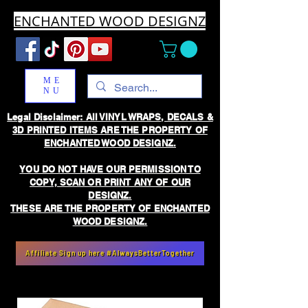
ENCHANTED WOOD DESIGNZ
ME
NU
Legal Disclaimer: All VINYL WRAPS, DECALS &
3D PRINTED ITEMS ARE THE PROPERTY OF
ENCHANTED WOOD DESIGNZ.
YOU DO NOT HAVE OUR PERMISSION TO
COPY, SCAN OR PRINT ANY OF OUR
DESIGNZ.
THESE ARE THE PROPERTY OF ENCHANTED
WOOD DESIGNZ.
Affiliate Sign up here #AlwaysBetterTogether