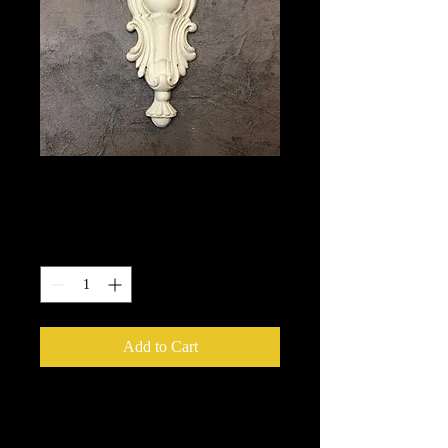
1760
Price
$20.25
Quantity
*
Add to Cart
We put in an order Every week.
These ship from UK or Greece and it