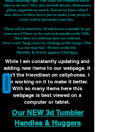
make amazing cups. This takes the confusion out of
what to do next! May also include decals, rhinestones,
glitter, pigments to match. You never know what I
may throw in these boxes just to make your projects
easier and to just make your day.
These will be limited to 30 sub boxes a month! So get
yours now! These we be sent each month on the 10th.
Once they are sold out, they are sold out.
Don't wait! Snag yours by clicking on the image-
This
is a one time box- Picture to the left.
Monthly & Yearly options Click
here
While I am constantly updating and
adding new items to our webpage. It
isn't the friendliest on cellphones. I
REVIEWS
am working on it to make it better.
With so many items here this
webpage is best viewed on a
computer or tablet.
Our NEW 3d Tumbler
Handles & Huggers