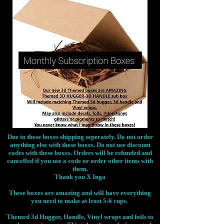
Due to these boxes shipping seperately. Do not order
anything else with these boxes. Do not use discount
codes with these boxes. Orders will be refunded and
cancelled if you use a code or order other items with
them.
Thank you X Inga
These boxes are amazing and will have everything
you need to make at least 5-6 cups.
Themed 3d Hugger, Handle, Vinyl wraps and foils to