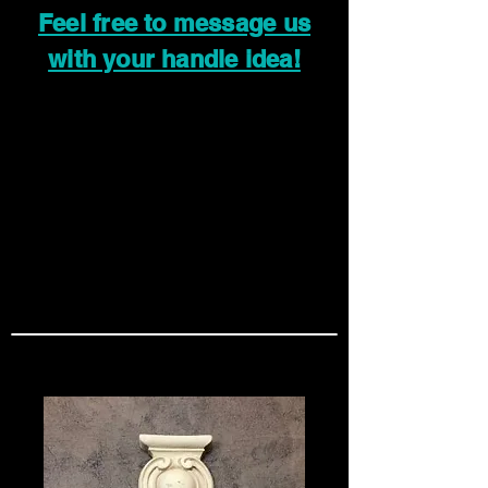
Feel free to message us
with your handle idea!