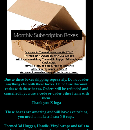
Due to these boxes shipping seperately. Do not order
anything else with these boxes. Do not use discount
codes with these boxes. Orders will be refunded and
cancelled if you use a code or order other items with
them.
Thank you X Inga
These boxes are amazing and will have everything
you need to make at least 5-6 cups.
Themed 3d Hugger, Handle, Vinyl wraps and foils to