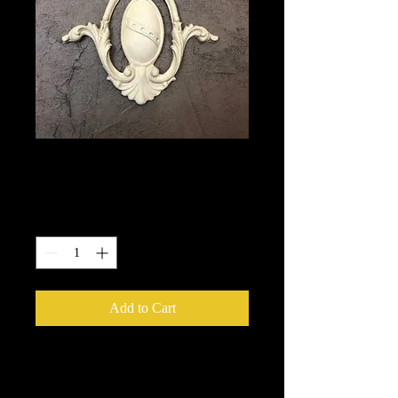
1730
Price
$15.25
Quantity
*
Add to Cart
We put in an order Every week.
These ship from UK or Greece and it