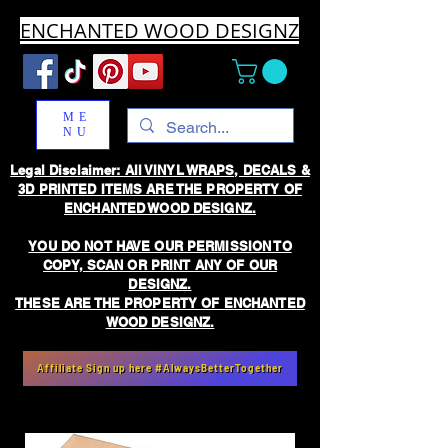
ENCHANTED WOOD DESIGNZ
ME
NU
Legal Disclaimer: All VINYL WRAPS, DECALS &
3D PRINTED ITEMS ARE THE PROPERTY OF
ENCHANTED WOOD DESIGNZ.
YOU DO NOT HAVE OUR PERMISSION TO
COPY, SCAN OR PRINT ANY OF OUR
DESIGNZ.
THESE ARE THE PROPERTY OF ENCHANTED
WOOD DESIGNZ.
Affiliate Sign up here #AlwaysBetterTogether