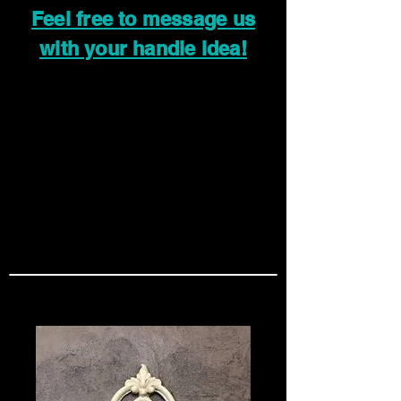
Feel free to message us
with your handle idea!