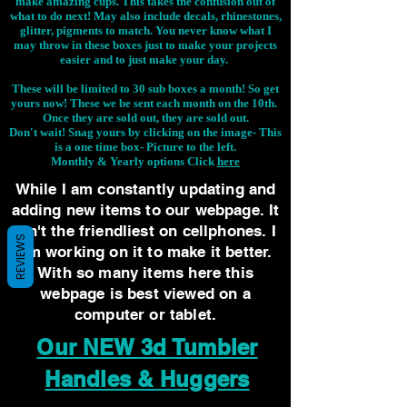
make amazing cups. This takes the confusion out of
what to do next! May also include decals, rhinestones,
glitter, pigments to match. You never know what I
may throw in these boxes just to make your projects
easier and to just make your day.
These will be limited to 30 sub boxes a month! So get
yours now! These we be sent each month on the 10th.
Once they are sold out, they are sold out.
Don't wait! Snag yours by clicking on the image-
This
is a one time box- Picture to the left.
Monthly & Yearly options Click
here
While I am constantly updating and
adding new items to our webpage. It
isn't the friendliest on cellphones. I
REVIEWS
am working on it to make it better.
With so many items here this
webpage is best viewed on a
computer or tablet.
Our NEW 3d Tumbler
Handles & Huggers