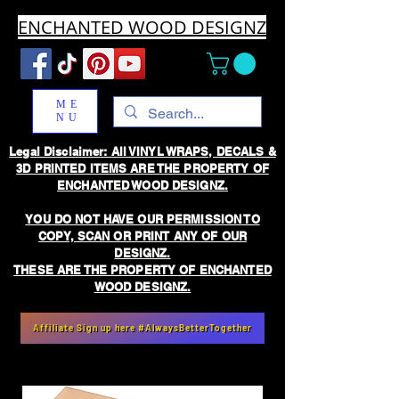
ENCHANTED WOOD DESIGNZ
ME
NU
Legal Disclaimer: All VINYL WRAPS, DECALS &
3D PRINTED ITEMS ARE THE PROPERTY OF
ENCHANTED WOOD DESIGNZ.
YOU DO NOT HAVE OUR PERMISSION TO
COPY, SCAN OR PRINT ANY OF OUR
DESIGNZ.
THESE ARE THE PROPERTY OF ENCHANTED
WOOD DESIGNZ.
Affiliate Sign up here #AlwaysBetterTogether