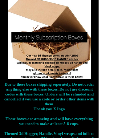
Due to these boxes shipping seperately. Do not order
anything else with these boxes. Do not use discount
codes with these boxes. Orders will be refunded and
cancelled if you use a code or order other items with
them.
Thank you X Inga
These boxes are amazing and will have everything
you need to make at least 5-6 cups.
Themed 3d Hugger, Handle, Vinyl wraps and foils to