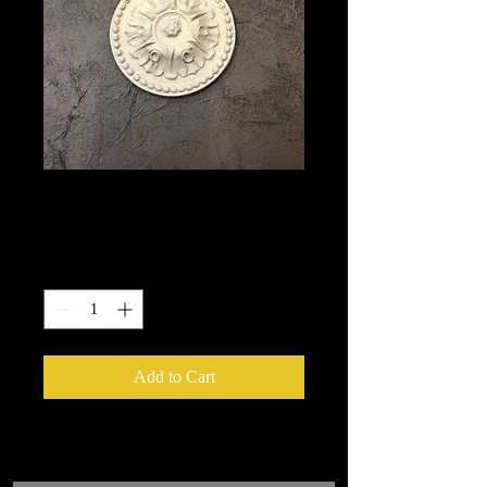
1708
Price
$8.50
Quantity
*
Add to Cart
We put in an order Every week.
These ship from UK or Greece and it