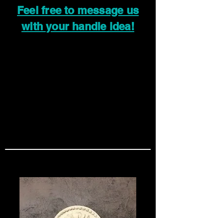
Feel free to message us
with your handle idea!