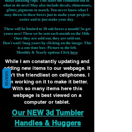
make amazing cups. This takes the confusion out of
what to do next! May also include decals, rhinestones,
glitter, pigments to match. You never know what I
may throw in these boxes just to make your projects
easier and to just make your day.
These will be limited to 30 sub boxes a month! So get
yours now! These we be sent each month on the 10th.
Once they are sold out, they are sold out.
Don't wait! Snag yours by clicking on the image-
This
is a one time box- Picture to the left.
Monthly & Yearly options Click
here
While I am constantly updating and
adding new items to our webpage. It
REVIEWS
isn't the friendliest on cellphones. I
am working on it to make it better.
With so many items here this
webpage is best viewed on a
computer or tablet.
Our NEW 3d Tumbler
Handles & Huggers