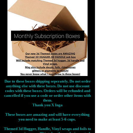
Due to these boxes shipping seperately. Do not order
anything else with these boxes. Do not use discount
codes with these boxes. Orders will be refunded and
cancelled if you use a code or order other items with
them.
Thank you X Inga
These boxes are amazing and will have everything
you need to make at least 5-6 cups.
Themed 3d Hugger, Handle, Vinyl wraps and foils to