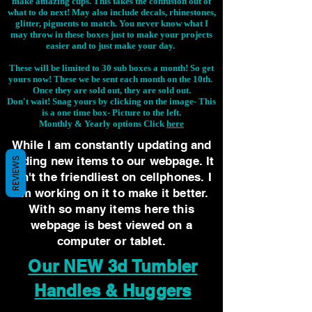
make amazing cups. This takes the confusion out of
what to do next! May also include decals, rhinestones,
glitter, pigments to match. You never know what I
may throw in these boxes just to make your projects
easier and to just make your day.
These will be limited to 30 sub boxes a month! So get
yours now! These we be sent each month on the 10th.
Once they are sold out, they are sold out.
Don't wait! Snag yours by clicking on the image-
This
is a one time box- Picture to the left.
Monthly & Yearly options Click
here
While I am constantly updating and
adding new items to our webpage. It
REVIEWS
isn't the friendliest on cellphones. I
am working on it to make it better.
With so many items here this
webpage is best viewed on a
computer or tablet.
Our NEW 3d Tumbler
Handles & Huggers