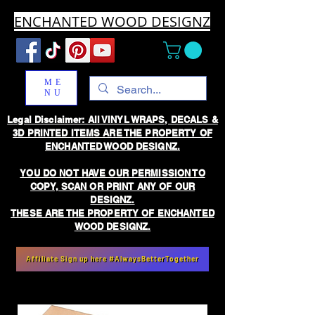
ENCHANTED WOOD DESIGNZ
ME
NU
Legal Disclaimer: All VINYL WRAPS, DECALS &
3D PRINTED ITEMS ARE THE PROPERTY OF
ENCHANTED WOOD DESIGNZ.
YOU DO NOT HAVE OUR PERMISSION TO
COPY, SCAN OR PRINT ANY OF OUR
DESIGNZ.
THESE ARE THE PROPERTY OF ENCHANTED
WOOD DESIGNZ.
Affiliate Sign up here #AlwaysBetterTogether