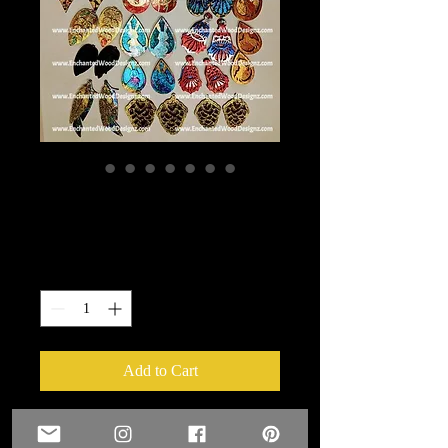
17 sets of Earrings
Price
$25.00
Quantity
*
Add to Cart
17 sets of Earrings that I blinged up