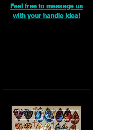
Feel free to message us
with your handle idea!