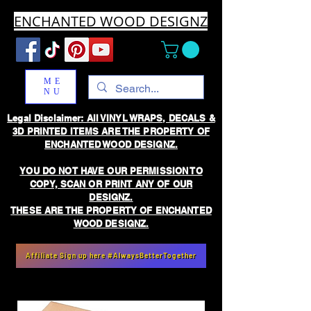
ENCHANTED WOOD DESIGNZ
ME
NU
Legal Disclaimer: All VINYL WRAPS, DECALS &
3D PRINTED ITEMS ARE THE PROPERTY OF
ENCHANTED WOOD DESIGNZ.
YOU DO NOT HAVE OUR PERMISSION TO
COPY, SCAN OR PRINT ANY OF OUR
DESIGNZ.
THESE ARE THE PROPERTY OF ENCHANTED
WOOD DESIGNZ.
Affiliate Sign up here #AlwaysBetterTogether