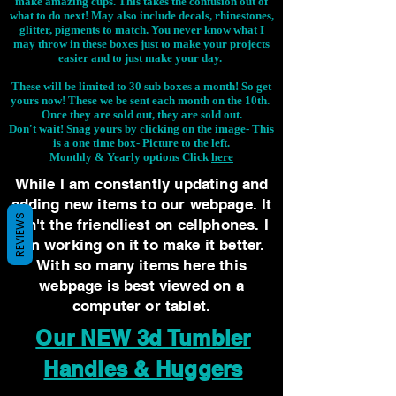
make amazing cups. This takes the confusion out of
what to do next! May also include decals, rhinestones,
glitter, pigments to match. You never know what I
may throw in these boxes just to make your projects
easier and to just make your day.
These will be limited to 30 sub boxes a month! So get
yours now! These we be sent each month on the 10th.
Once they are sold out, they are sold out.
Don't wait! Snag yours by clicking on the image-
This
is a one time box- Picture to the left.
Monthly & Yearly options Click
here
While I am constantly updating and
adding new items to our webpage. It
REVIEWS
isn't the friendliest on cellphones. I
am working on it to make it better.
With so many items here this
webpage is best viewed on a
computer or tablet.
Our NEW 3d Tumbler
Handles & Huggers