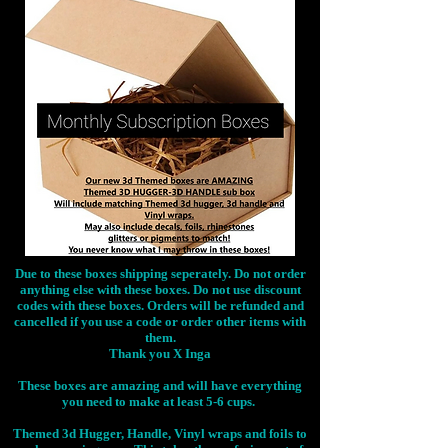
Due to these boxes shipping seperately. Do not order
anything else with these boxes. Do not use discount
codes with these boxes. Orders will be refunded and
cancelled if you use a code or order other items with
them.
Thank you X Inga
These boxes are amazing and will have everything
you need to make at least 5-6 cups.
Themed 3d Hugger, Handle, Vinyl wraps and foils to