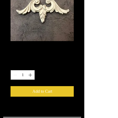
1675
Price
$10.85
Quantity
*
Add to Cart
We put in an order Every week.
These ship from UK or Greece and it