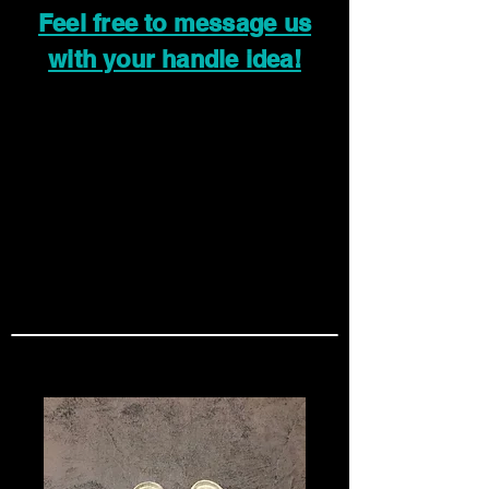
Feel free to message us
with your handle idea!