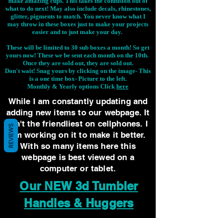
make amazing cups. This takes the confusion out of
what to do next! May also include decals, rhinestones,
glitter, pigments to match. You never know what I
may throw in these boxes just to make your projects
easier and to just make your day.
These will be limited to 30 sub boxes a month! So get
yours now! These we be sent each month on the 10th.
Once they are sold out, they are sold out.
Don't wait! Snag yours by clicking on the image-
This
is a one time box- Picture to the left.
Monthly & Yearly options Click
here
While I am constantly updating and
adding new items to our webpage. It
isn't the friendliest on cellphones. I
REVIEWS
am working on it to make it better.
With so many items here this
webpage is best viewed on a
computer or tablet.
Our NEW 3d Tumbler
Handles & Huggers