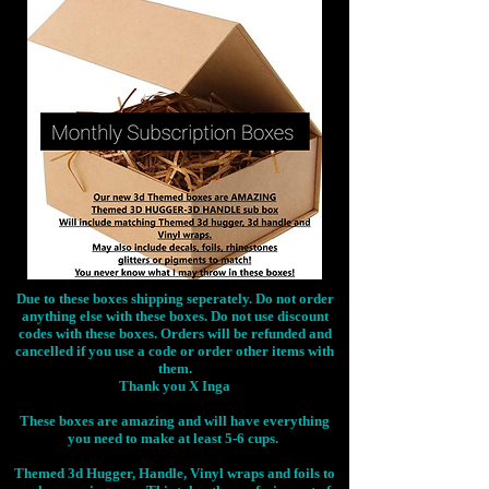
Due to these boxes shipping seperately. Do not order
anything else with these boxes. Do not use discount
codes with these boxes. Orders will be refunded and
cancelled if you use a code or order other items with
them.
Thank you X Inga
These boxes are amazing and will have everything
you need to make at least 5-6 cups.
Themed 3d Hugger, Handle, Vinyl wraps and foils to