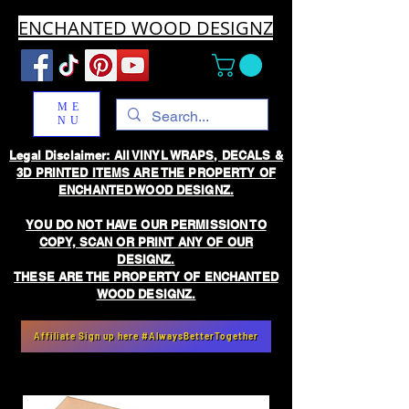
ENCHANTED WOOD DESIGNZ
ME
NU
Legal Disclaimer: All VINYL WRAPS, DECALS &
3D PRINTED ITEMS ARE THE PROPERTY OF
ENCHANTED WOOD DESIGNZ.
YOU DO NOT HAVE OUR PERMISSION TO
COPY, SCAN OR PRINT ANY OF OUR
DESIGNZ.
THESE ARE THE PROPERTY OF ENCHANTED
WOOD DESIGNZ.
Affiliate Sign up here #AlwaysBetterTogether