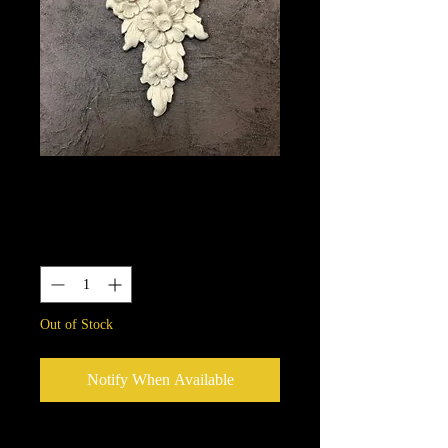
1674
Price
$10.15
Quantity
*
Out of Stock
Notify When Available
We put in an order Every week.