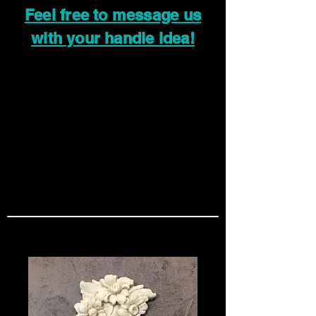
Feel free to message us
with your handle idea!