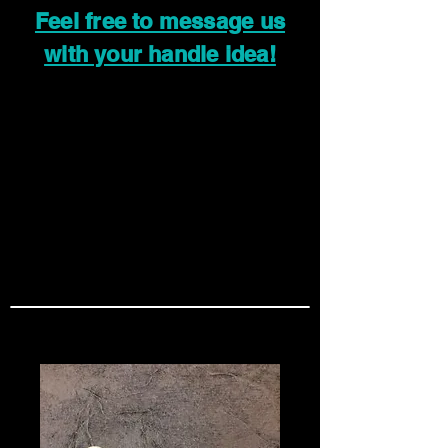
Feel free to message us
with your handle idea!