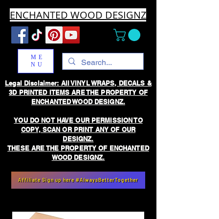
ENCHANTED WOOD DESIGNZ
ME
NU
Legal Disclaimer: All VINYL WRAPS, DECALS &
3D PRINTED ITEMS ARE THE PROPERTY OF
ENCHANTED WOOD DESIGNZ.
YOU DO NOT HAVE OUR PERMISSION TO
COPY, SCAN OR PRINT ANY OF OUR
DESIGNZ.
THESE ARE THE PROPERTY OF ENCHANTED
WOOD DESIGNZ.
Affiliate Sign up here #AlwaysBetterTogether