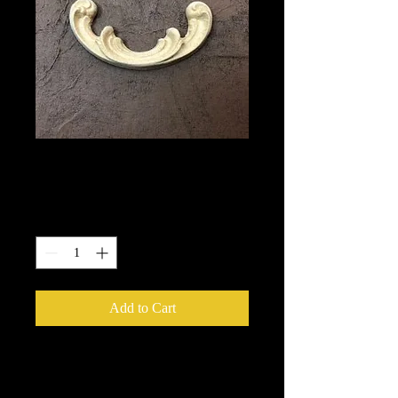
1654
Price
$5.40
Quantity
*
Add to Cart
We put in an order Every week.
These ship from UK or Greece and it