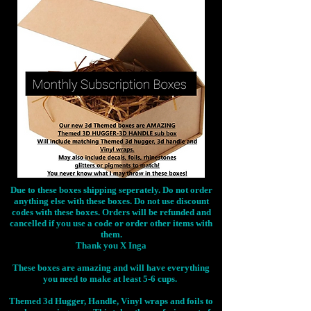
Due to these boxes shipping seperately. Do not order
anything else with these boxes. Do not use discount
codes with these boxes. Orders will be refunded and
cancelled if you use a code or order other items with
them.
Thank you X Inga
These boxes are amazing and will have everything
you need to make at least 5-6 cups.
Themed 3d Hugger, Handle, Vinyl wraps and foils to