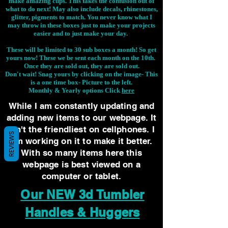
make amazing cups. This takes the confusion out of
what to do next! May also include decals, rhinestones,
glitter, pigments to match. You never know what I
may throw in these boxes just to make your projects
easier and to just make your day.
These will be limited to 30 sub boxes a month! So get
yours now! These we be sent each month on the 10th.
Once they are sold out, they are sold out.
Don't wait! Snag yours by clicking on the image-
This
is a one time box- Picture to the left.
Monthly & Yearly options Click
here
While I am constantly updating and
adding new items to our webpage. It
isn't the friendliest on cellphones. I
REVIEWS
am working on it to make it better.
With so many items here this
webpage is best viewed on a
computer or tablet.
Our NEW 3d Tumbler
Handles & Huggers