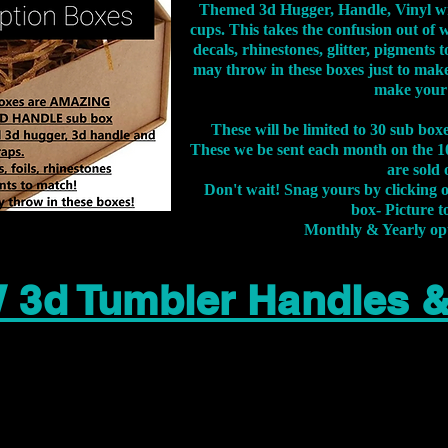
Themed 3d Hugger, Handle, Vinyl wr
cups. This takes the confusion out of 
decals, rhinestones, glitter, pigment
may throw in these boxes just to make
make your
These will be limited to 30 sub bo
These we be sent each month on the 10
are sold 
Don't wait! Snag yours by clicking 
box- Picture to
Monthly & Yearly op
 3d Tumbler Handles 