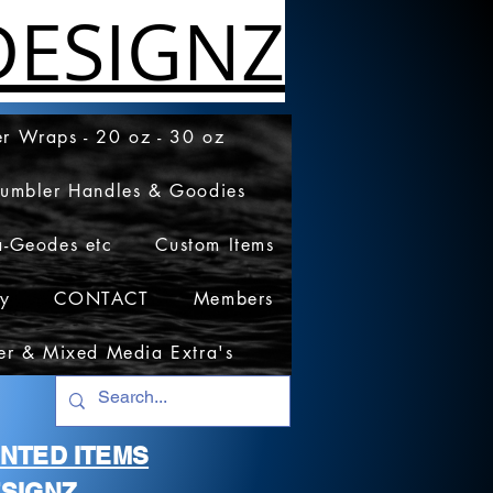
ESIGNZ
r Wraps - 20 oz - 30 oz
Tumbler Handles & Goodies
a-Geodes etc
Custom Items
cy
CONTACT
Members
er & Mixed Media Extra's
RINTED ITEMS
SIGNZ.