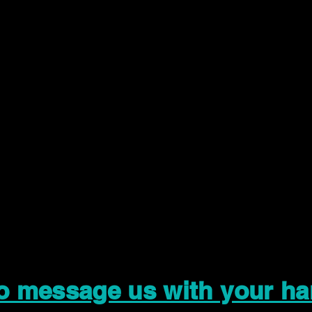
to message us with your ha