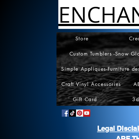
ENCHA
Store
Cre
Custom Tumblers -Snow Gl
Simple Appliques-Furniture de
Craft Vinyl Accessories
A
Gift Card
3d
Legal Discl
ARE T