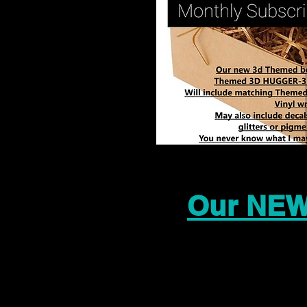
Our NEW