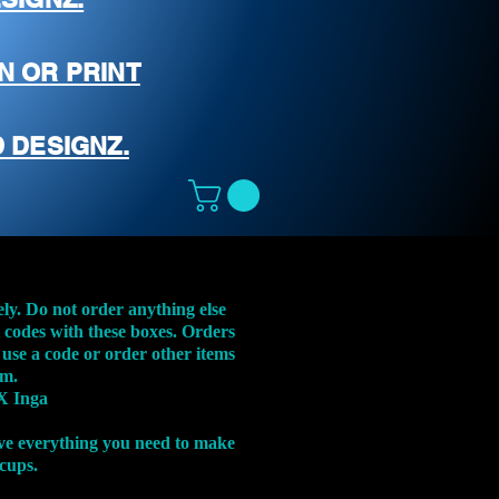
N OR PRINT
 DESIGNZ.
ely. Do not order anything else
t codes with these boxes. Orders
 use a code or order other items
em.
X Inga
ve everything you need to make
 cups.