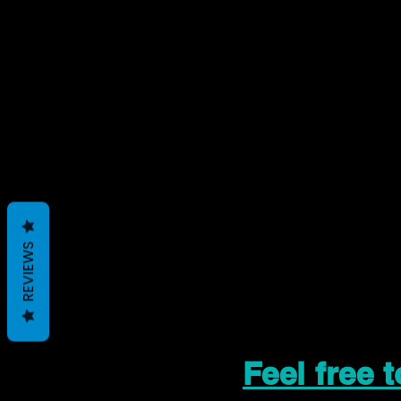
REVIEWS
Feel free 