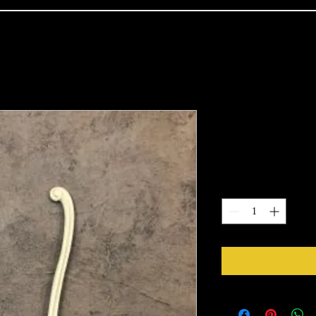
1582
Price
$10.85
Quantity
*