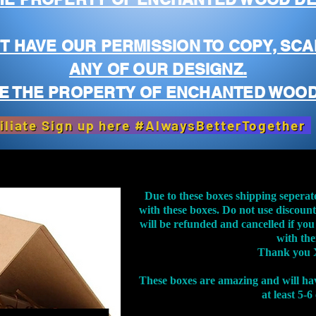
T HAVE OUR PERMISSION TO COPY, SCA
ANY OF OUR DESIGNZ.
E THE PROPERTY OF ENCHANTED WOOD
iliate Sign up here #AlwaysBetterTogether
Due to these boxes shipping seperat
with these boxes. Do not use discoun
will be refunded and cancelled if you
with th
Thank you 
These boxes are amazing and will ha
at least 5-6