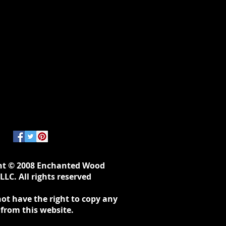
ht © 2008 Enchanted Wood
LLC. All rights reserved
ot have the right to copy any
 from this website.