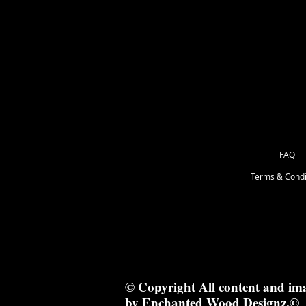
17 x 1 cm
FAQ
Terms & Condi
© Copyright All content and im
by Enchanted Wood Designz.©