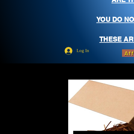
YOU DO NO
THESE AR
Log In
Aff