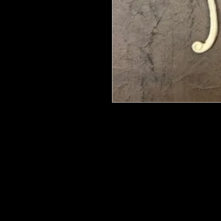
We put in an order Every week. Th
few days to get them in stock when
with notification of shipping.
They are HOT HOT HOT !
Wood U Bend Is a product that can b
be able to bend it to add to your fu
as Great for Mixed Media projects.