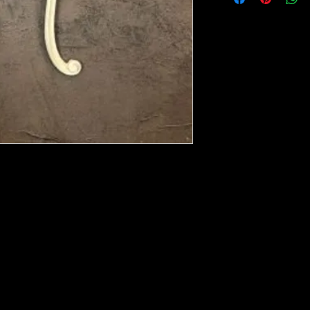
ese ship from UK or Greece and it takes a
 we run out. You will always get an email
e heated with a heat gun to soften it up to
rniture, Walls, Kitchen cabinet doors as well