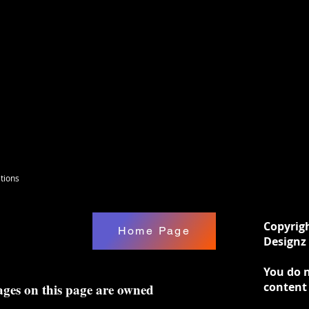
tions
Copyrig
Home Page
Designz 
You do n
content
ages on this page are owned