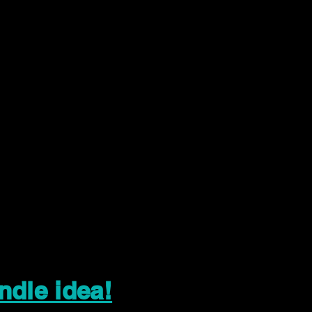
ndle idea!