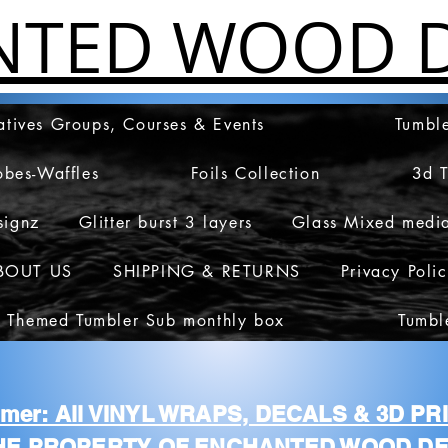
NTED WOOD D
atives Groups, Courses & Events
Tumble
obes-Waffles
Foils Collection
3d 
signz
Glitter burst 3 layers
Glass Mixed medi
BOUT US
SHIPPING & RETURNS
Privacy Poli
 Themed Tumbler Sub monthly box
Tumbl
aimer: All VINYL WRAPS, DECALS & 3D P
HE PROPERTY OF ENCHANTED WOOD DE