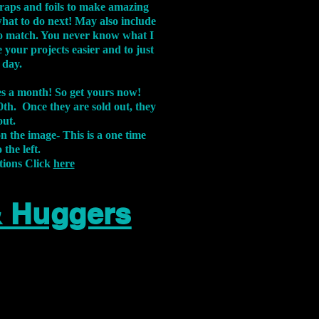
aps and foils to make amazing
what to do next! May also include
s to match. You never know what I
 your projects easier and to just
 day.
xes a month! So get yours now!
th. Once they are sold out, they
out.
on the image-
This is a one time
 the left.
tions Click
here
& Huggers